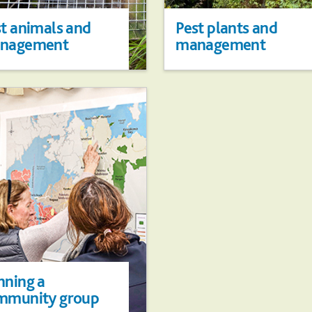
t animals and
Pest plants and
nagement
management
nning a
mmunity group