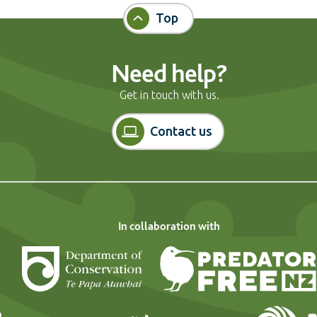
Top
Need help?
Get in touch with us.
Contact us
In collaboration with
Department of Conservation
Landcare Research
Forest and Bi