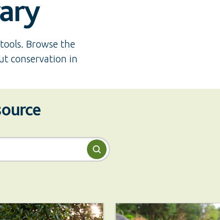
rary
tools. Browse the
ut conservation in
esource
Search