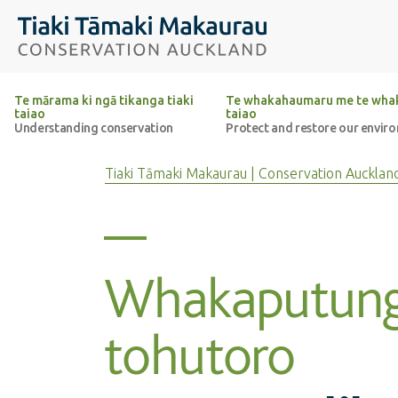
Top of the page
Tiaki Tāmaki Makaurau Conservation Auckland
Te mārama ki ngā tikanga tiaki
Te whakahaumaru me te whak
taiao
taiao
Understanding conservation
Protect and restore our envir
Tiaki Tāmaki Makaurau | Conservation Aucklan
Whakaputun
tohutoro