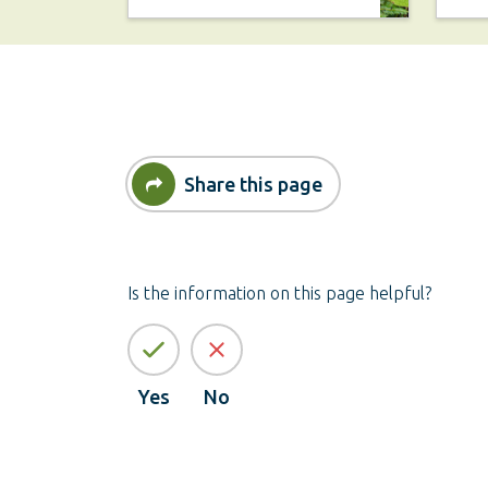
Share this page
Is the information on this page helpful?
Yes
No