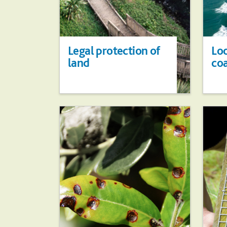
Legal protection of
Loo
land
co