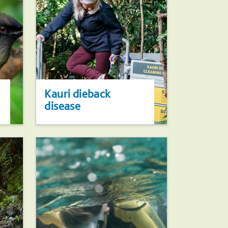
Kauri dieback
disease