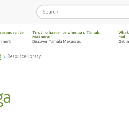
Search
arauora i te
Tirotiro haere i te whenua o Tāmaki
Whak
Makaurau
mai
onment
Discover Tāmaki Makaurau
Get i
d
Resource library
ga