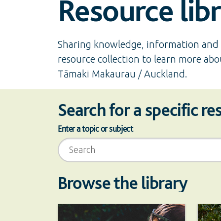
Resource lib
Sharing knowledge, information and 
resource collection to learn more abo
Tāmaki Makaurau / Auckland.
Search for a specific r
Enter a topic or subject
Scoped search
Browse the library