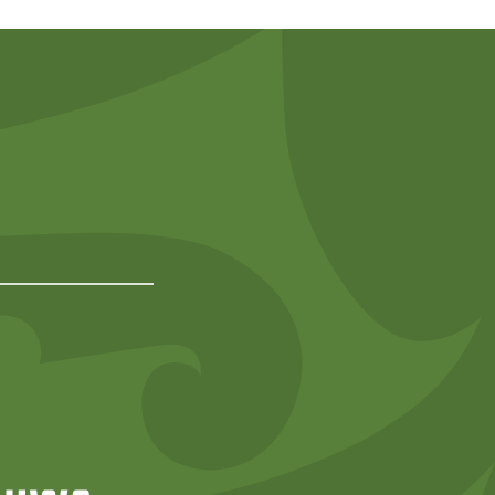
Predator Free NZ
rd
NIWA