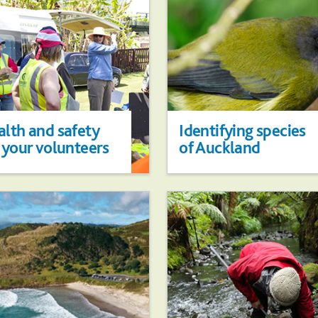
lth and safety
Identifying species
 your volunteers
of Auckland