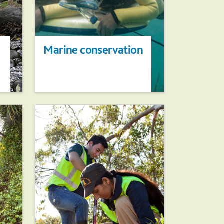
Marine conservation