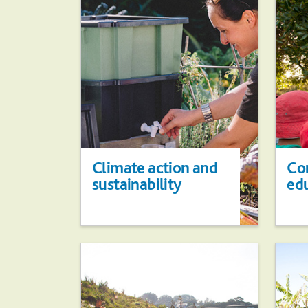
Climate action and
Co
sustainability
ed