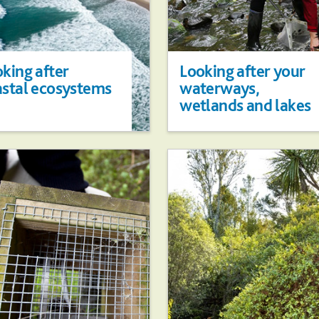
king after
Looking after your
astal ecosystems
waterways,
wetlands and lakes