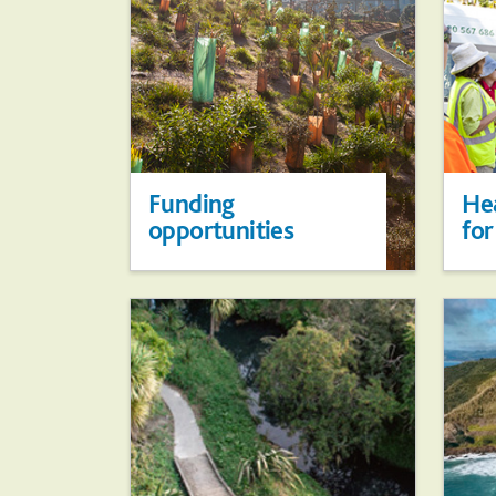
Funding
Hea
opportunities
for