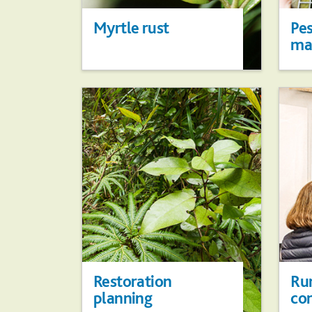
Myrtle rust
Pes
ma
Restoration
Ru
planning
co