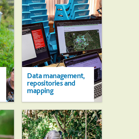
Data management,
repositories and
mapping