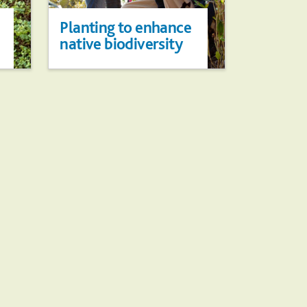
Planting to enhance
native biodiversity