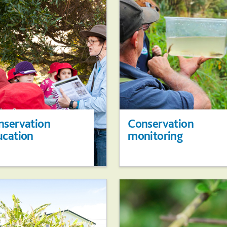
nservation
Conservation
ucation
monitoring