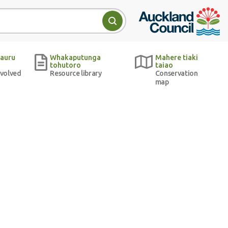
Auckland Council w
Search
auru
Whakaputunga
Mahere tiaki
tohutoro
taiao
nvolved
Resource library
Conservation
map