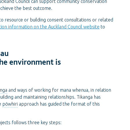
ckland Council can support community conservation
achieve the best outcome.
 resource or building consent consultations or related
tion information on the Auckland Council website
to
 au
the environment is
anga
and ways of working for mana whenua, in relation
 building and maintaining relationships. Tikanga has
he
pōwhiri
approach has guided the format of this
ects follows three key steps: