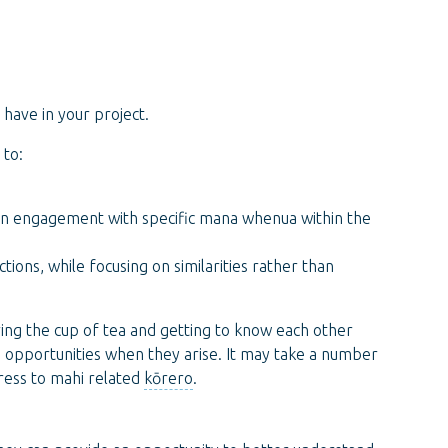
have in your project.
 to:
on engagement with specific mana whenua within the
ions, while focusing on similarities rather than
ving the cup of tea and getting to know each other
e opportunities when they arise. It may take a number
gress to mahi related
kōrero
.