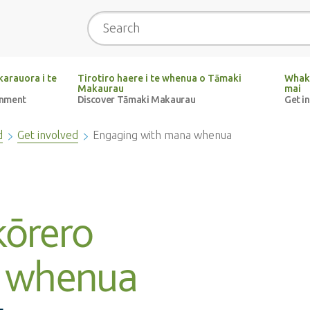
Search
arauora i te
Tirotiro haere i te whenua o Tāmaki
Whak
Makaurau
mai
onment
Discover Tāmaki Makaurau
Get i
d
Get involved
Engaging with mana whenua
kōrero
 whenua