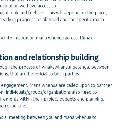
formation we have access to
t look and feel like. This will depend on the place,
already in progress or planned and the specific mana
ory information on mana whenua across Tāmaki
ion and relationship building
hrough the process of
whakawhanaungatanga
, between
ns, that are beneficial to both parties.
ful engagement. Mana whenua are called upon to partner
on. Individuals/groups/organisations also need to
rements within their project budgets and planning.
ng resourcing.
 initial meeting between you and mana whenua to