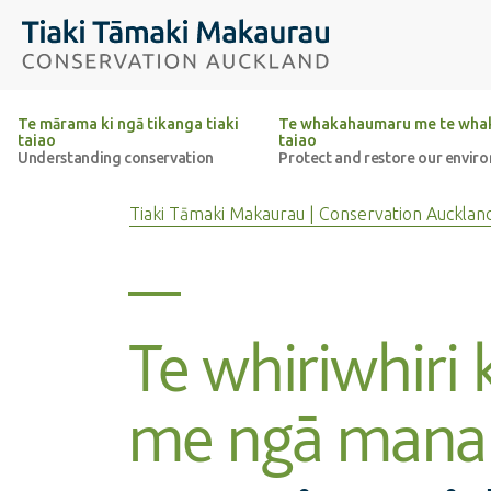
Top of the page
Tiaki Tāmaki Makaurau Conservation Auckland
Te mārama ki ngā tikanga tiaki
Te whakahaumaru me te whak
taiao
taiao
Understanding conservation
Protect and restore our envir
Tiaki Tāmaki Makaurau | Conservation Aucklan
Te whiriwhiri 
me ngā mana