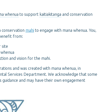
na whenua
to support
kaitiakitanga
and conservation
n conservation
mahi
to engage with mana whenua. You,
benefit from:
 site
a whenua
tion and vision for the mahi.
ations and was created with mana whenua, in
mental Services Department. We acknowledge that some
his guidance and may have their own engagement