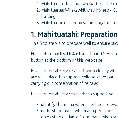
Mahi tuatahi: Karanga whakarite - The ca
Mahi tuarua: Whakawhitiwhiti kōrero - C
building
Mahi tuatoru: Te hono whanaungatanga - 
1. Mahi tuatahi: Preparatio
This first step is to prepare well to ensure 
First get in touch with Auckland Council's En
button at the bottom of this webpage.
Environmental Services staff work closely wi
are well-placed to support collaborative pa
carrying out conservation of te taiao.
Environmental Services staff can support you t
identify the mana whenua entities relevan
understand mana whenua expectations, pr
on existing guidance from mana whenua,