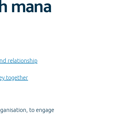
th mana
nd relationship
ey together
rganisation, to engage