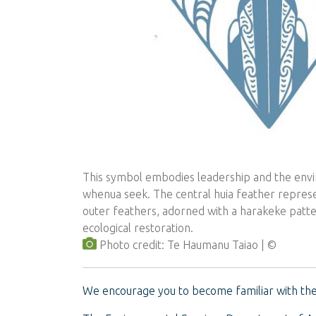
This symbol embodies leadership and the en
whenua seek. The central huia feather represen
outer feathers, adorned with a harakeke patte
ecological restoration.
Photo credit: Te Haumanu Taiao
We encourage you to become familiar with the