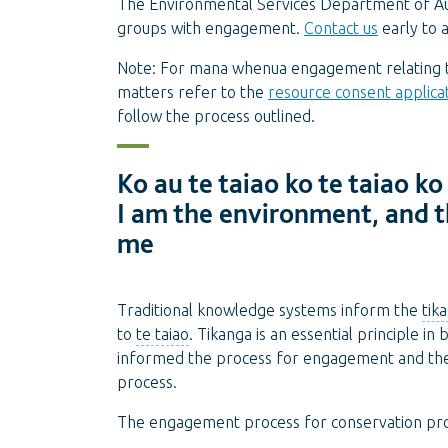
The Environmental Services Department of Au
groups with engagement.
Contact us
early to 
Note: For mana whenua engagement relating to
matters refer to the
resource consent applica
follow the process outlined.
Ko au te taiao ko te taiao ko
I am the environment, and 
me
Traditional knowledge systems inform the
tik
to
te taiao
. Tikanga is an essential principle in
informed the process for engagement and t
process.
The engagement process for conservation proj