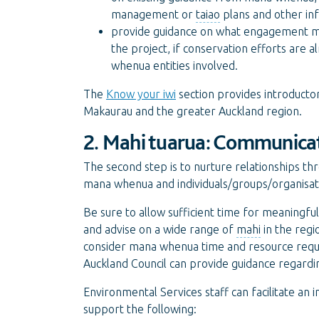
management or
taiao
plans and other in
provide guidance on what engagement migh
the project, if conservation efforts are 
whenua entities involved.
The
Know your iwi
section provides introduct
Makaurau and the greater Auckland region.
2. Mahi tuarua: Communicat
The second step is to nurture relationships t
mana whenua and individuals/groups/organisatio
Be sure to allow sufficient time for meaning
and advise on a wide range of
mahi
in the regi
consider mana whenua time and resource requi
Auckland Council can provide guidance regardi
Environmental Services staff can facilitate an
support the following: