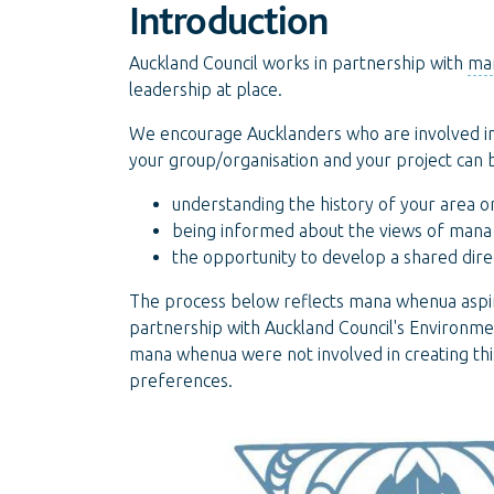
Introduction
Auckland Council works in partnership with
ma
leadership at place.
We encourage Aucklanders who are involved i
your group/organisation and your project can 
understanding the history of your area or
being informed about the views of man
the opportunity to develop a shared direc
The process below reflects mana whenua aspir
partnership with Auckland Council's Environ
mana whenua were not involved in creating t
preferences.