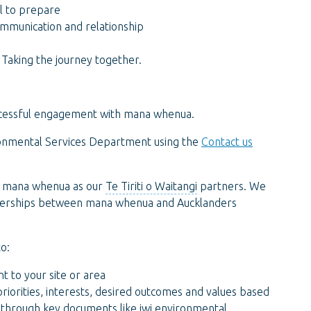
ll to prepare
ommunication and relationship
Taking the journey together.
n
successful engagement with mana whenua.
vironmental Services Department using the
Contact us
th mana whenua as our
Te Tiriti o Waitangi
partners. We
rtnerships between mana whenua and Aucklanders
o:
t to your site or area
iorities, interests, desired outcomes and values based
 through key documents like
iwi
environmental