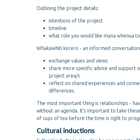
Outlining the project details:
intentions of the project
timeline
what role you would like mana whenua to 
Whakawhiti korero - an informed conversation
exchange values and views
share more specific advice and support 
project area/s
reflect on shared experiences and connect
differences.
The most important thing is relationships - ha
without an agenda. It's important to take thes
of cups of tea before the time is right to pro
Cultural inductions