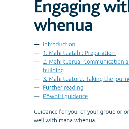
Engaging wi
whenua
Introduction
1. Mahi tuatahi: Preparation
2. Mahi tuarua: Communication a
building
3. Mahi tuatoru: Taking the journ
Further reading
Pōwhiri guidance
Guidance for you, or your group or o
well with mana whenua.