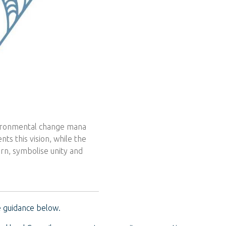
vironmental change mana
ts this vision, while the
rn, symbolise unity and
 guidance below.