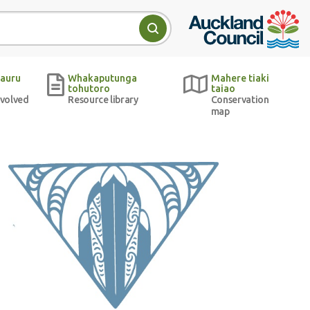
Auckland Council w
Search
auru
Whakaputunga
Mahere tiaki
tohutoro
taiao
nvolved
Resource library
Conservation
map