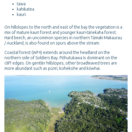
tawa
kahikatea
kauri.
On hillslopes to the north and east of the bay the vegetation is a
mix of mature kauri forest and younger kauri-tānekaha forest.
Hard beech, an uncommon species in northern Tāmaki Makaurau
/ Auckland, is also found on spurs above the stream.
Coastal forest (WF4) extends around the headland on the
northern side of Soldiers Bay. Pōhutukawa is dominant on the
cliff edges. On gentler hillslopes, other broadleaved trees are
more abundant such as pūriri, kohekohe and kōwhai.