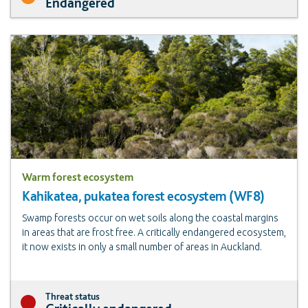
Endangered
Warm forest ecosystem
Kahikatea, pukatea forest ecosystem (WF8)
Swamp forests occur on wet soils along the coastal margins
in areas that are frost free. A critically endangered ecosystem,
it now exists in only a small number of areas in Auckland.
Threat status