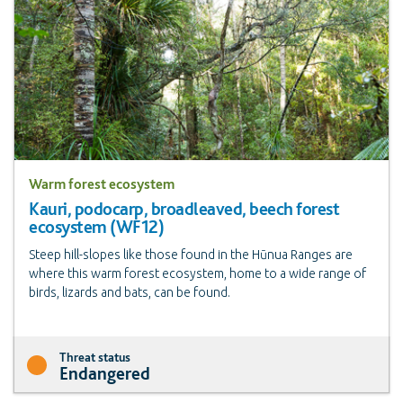
Warm forest ecosystem
Kauri, podocarp, broadleaved, beech forest
ecosystem (WF12)
Steep hill-slopes like those found in the Hūnua Ranges are
where this warm forest ecosystem, home to a wide range of
birds, lizards and bats, can be found.
Threat status
Endangered