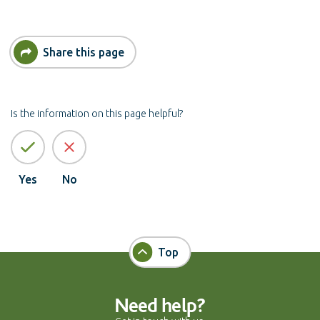
Share this page
Is the information on this page helpful?
Yes
No
Top
Need help?