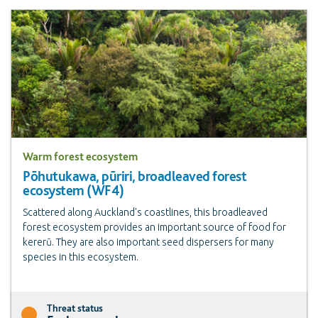
Warm forest ecosystem
Pōhutukawa, pūriri, broadleaved forest
ecosystem (WF4)
Scattered along Auckland's coastlines, this broadleaved
forest ecosystem provides an important source of food for
kererū. They are also important seed dispersers for many
species in this ecosystem.
Threat status