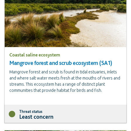
Coastal saline ecosystem
Mangrove forest and scrub ecosystem (SA1)
Mangrove forest and scrub is found in tidal estuaries, inlets
and where salt water meets fresh at the mouths of rivers and
streams. This ecosystem has a range of distinct plant
communities that provide habitat for birds and fish.
Threat status
Least concern