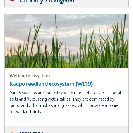
Critically endangered
Wetland ecosystem
Raupō reedland ecosystem (WL19)
Raupō swamps are found in a wide range of areas on mineral
soils and fluctuating water tables. They are dominated by
raupō and other rushes and grasses, which provide a home
for wetland birds.
Threat status