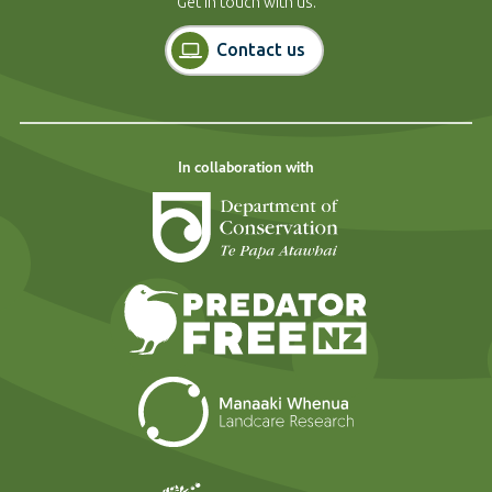
Get in touch with us.
Contact us
In collaboration with
Department of Cons
Predator Free N
Landcare Researc
Forest and Bird