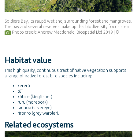
Soldiers Bay, its raupō wetland, surrounding forest and mangroves.
The bay and several reserves make up this biodiversity focus area.
Photo credit: Andrew Macdonald, Biospatial Ltd 2019
Habitat value
This high quality, continuous tract of native vegetation supports
a range of native forest bird species including:
kererū
tūī
kōtare (kingfisher)
ruru (morepork)
tauhou (silvereye)
riroriro (grey warbler).
Related ecosystems