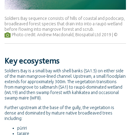
Soldiers Bay sequence consists of hills of coastal and podocarp,
broadleaved forest species that drain into into a raupō wetland
before flowing into mangrove forest and scrub.
Photo credit: Andrew Macdonald, Biospatial Ltd 2019
Key ecosystems
Soldiers Bay is a small bay with shell banks (SA1.5) on either side
of the main mangrove-lined channel. Upstream, a small floodplain
extends for approximately 300m. The vegetation transitions
from mangrove to saltmarsh (SA1) to raupō-dominated wetland
(WL19) and then swamp forest with kahikatea and occasional
swamp maire (WF8).
Further upstream at the base of the gully, the vegetation is
dense and dominated by mature native broadleaved trees
including:
pūriri
taraire