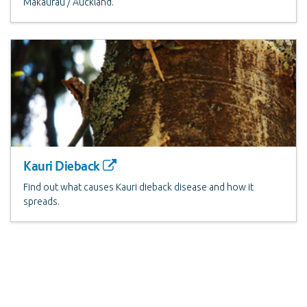
Makaurau / Auckland.
Kauri Dieback
Find out what causes Kauri dieback disease and how it
spreads.