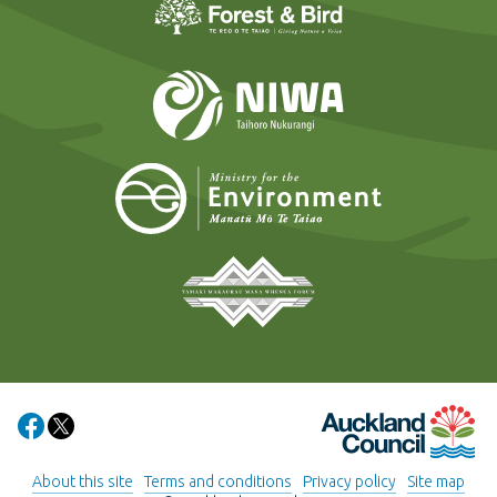
NIWA
Ministry for t
Tāmaki Makaurau Mana 
Auckland Council
Share on Facebook
Share on X
About this site
Terms and conditions
Privacy policy
Site map