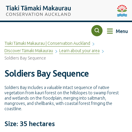
Top of the page
Tiaki Tāmaki Makaurau Conservation Auckland
Auckla
Menu
Search
Tiaki Tāmaki Makaurau | Conservation Auckland
Discover Tāmaki Makaurau
Learn about your area
Soldiers Bay Sequence
Soldiers Bay Sequence
Soldiers Bay includes a valuable intact sequence of native
vegetation from kauri forest on the hillslopes to swamp forest
and wetlands on the floodplain, merging into saltmarsh,
mangroves, and shellbanks, with coastal forest fringing the
coastline.
Size: 35 hectares