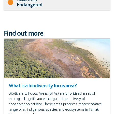
Endangered
Find out more
What is a biodiversity focus area?
Biodiversity Focus Areas (BFAs) are prioritised areas of
ecological significance that guide the delivery of
conservation activity. These areas protect a representative
range of all indigenous species and ecosystems in Tāmaki