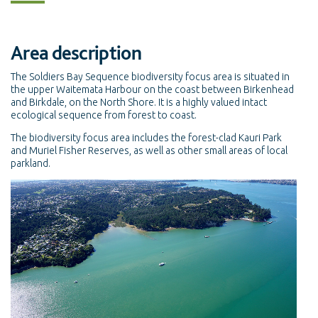
Area description
The Soldiers Bay Sequence biodiversity focus area is situated in
the upper Waitemata Harbour on the coast between Birkenhead
and Birkdale, on the North Shore. It is a highly valued intact
ecological sequence from forest to coast.
The biodiversity focus area includes the forest-clad Kauri Park
and Muriel Fisher Reserves, as well as other small areas of local
parkland.