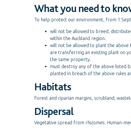
What you need to kno
To help protect our environment, from 1 Sep
will not be allowed to breed, distribut
within the Auckland region.
will not be allowed to plant the above
are transferring an existing plant on y
the same property.
must destroy any of the above listed b
planted in breach of the above rules a
Habitats
Forest and riparian margins, scrubland, wastel
Dispersal
Vegetative spread from rhizomes. Human-medi