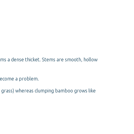
orms a dense thicket. Stems are smooth, hollow
 become a problem.
tch grass) whereas clumping bamboo grows like