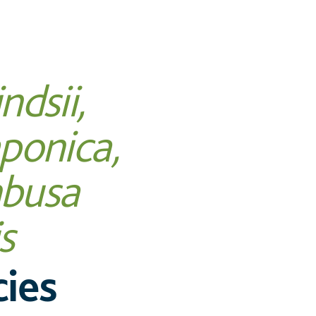
ndsii,
ponica,
busa
s
ies