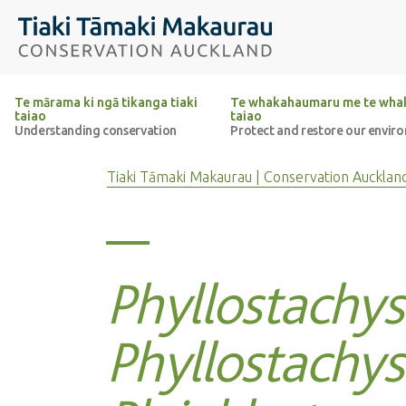
Top of the page
Tiaki Tāmaki Makaurau Conservation Auckland
Te mārama ki ngā tikanga tiaki
Te whakahaumaru me te whak
taiao
taiao
Understanding conservation
Protect and restore our envir
Tiaki Tāmaki Makaurau | Conservation Aucklan
Phyllostachys
Phyllostachys 