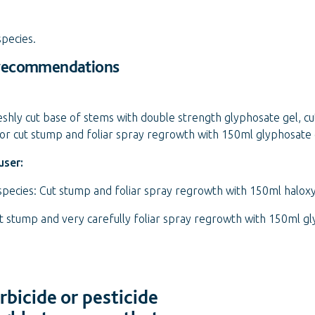
species.
 recommendations
eshly cut base of stems with double strength glyphosate gel, c
or cut stump and foliar spray regrowth with 150ml glyphosate
user:
 species: Cut stump and foliar spray regrowth with 150ml halo
ut stump and very carefully foliar spray regrowth with 150ml g
bicide or pesticide