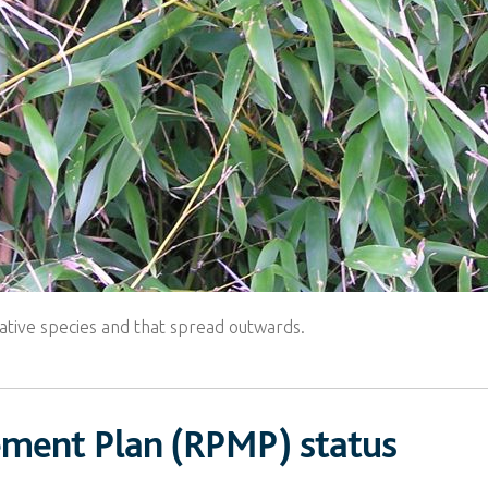
ative species and that spread outwards.
ement Plan (RPMP) status