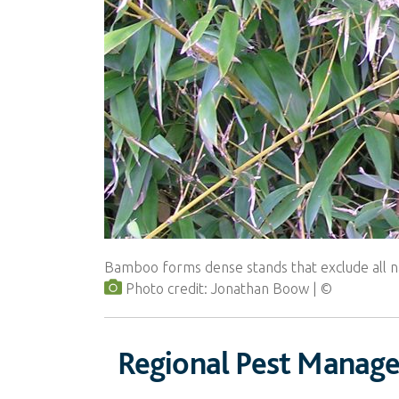
Bamboo forms dense stands that exclude all n
Photo credit: Jonathan Boow
Regional Pest Manag