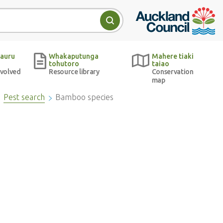
Auckland Council w
Search
auru
Whakaputunga
Mahere tiaki
tohutoro
taiao
nvolved
Resource library
Conservation
map
Pest search
Bamboo species