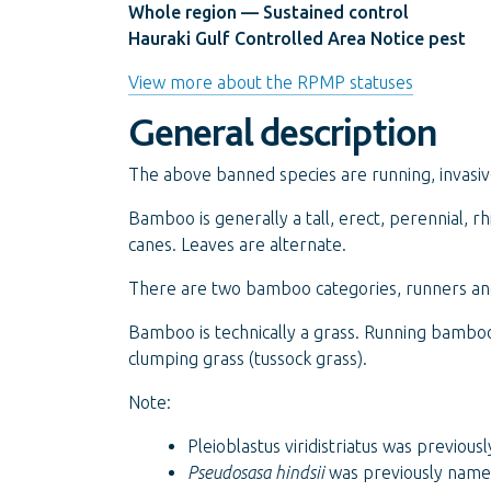
Whole region — Sustained control
Hauraki Gulf Controlled Area Notice pest
View more about the RPMP statuses
General description
The above banned species are running, invasiv
Bamboo is generally a tall, erect, perennial,
canes. Leaves are alternate.
There are two bamboo categories, runners and
Bamboo is technically a grass. Running bamboo 
clumping grass (tussock grass).
Note:
Pleioblastus viridistriatus was previou
Pseudosasa hindsii
was previously nam