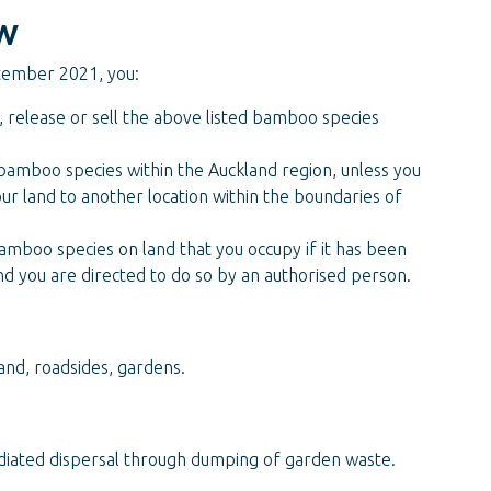
w
tember 2021, you:
e, release or sell the above listed bamboo species
 bamboo species within the Auckland region, unless you
our land to another location within the boundaries of
amboo species on land that you occupy if it has been
nd you are directed to do so by an authorised person.
and, roadsides, gardens.
ated dispersal through dumping of garden waste.