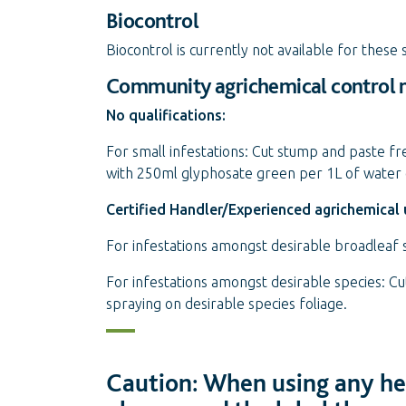
Biocontrol
Biocontrol is currently not available for these 
Community agrichemical control
No qualifications:
For small infestations: Cut stump and paste fr
with 250ml glyphosate green per 1L of water 
Certified Handler/Experienced agrichemical 
For infestations amongst desirable broadleaf
For infestations amongst desirable species: C
spraying on desirable species foliage.
Caution: When using any her