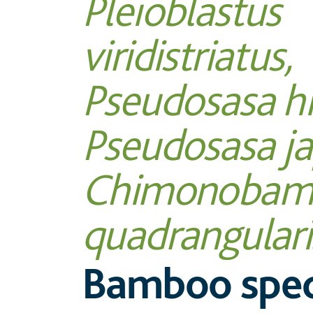
Pleioblastus
viridistriatus,
Pseudosasa hi
Pseudosasa ja
Chimonobam
quadrangulari
Bamboo spec