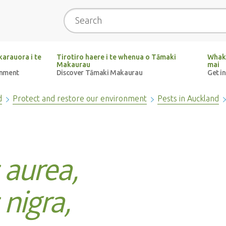
Search
arauora i te
Tirotiro haere i te whenua o Tāmaki
Whak
Makaurau
mai
onment
Discover Tāmaki Makaurau
Get i
d
Protect and restore our environment
Pests in Auckland
 aurea,
nigra,