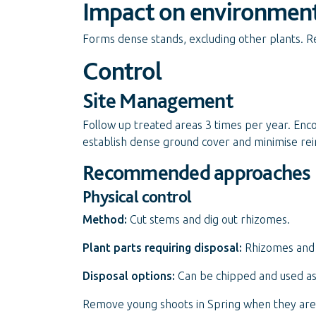
Impact on environmen
Forms dense stands, excluding other plants. Re
Control
Site Management
Follow up treated areas 3 times per year. Enc
establish dense ground cover and minimise rei
Recommended approaches
Physical control
Method:
Cut stems and dig out rhizomes.
Plant parts requiring disposal:
Rhizomes and 
Disposal options:
Can be chipped and used as 
Remove young shoots in Spring when they are s