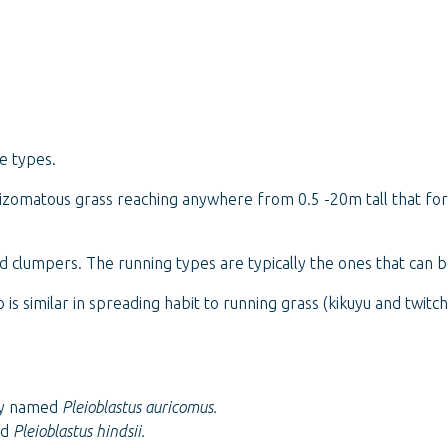
e types.
 rhizomatous grass reaching anywhere from 0.5 -20m tall that f
 clumpers. The running types are typically the ones that can
is similar in spreading habit to running grass (kikuyu and twi
sly named
Pleioblastus auricomus.
ed
Pleioblastus hindsii.