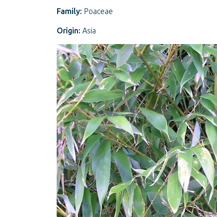
Family:
Poaceae
Origin:
Asia