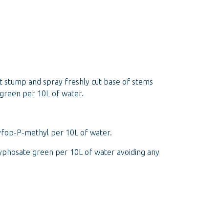
ut stump and spray freshly cut base of stems
 green per 10L of water.
xyfop-P-methyl per 10L of water.
lyphosate green per 10L of water avoiding any