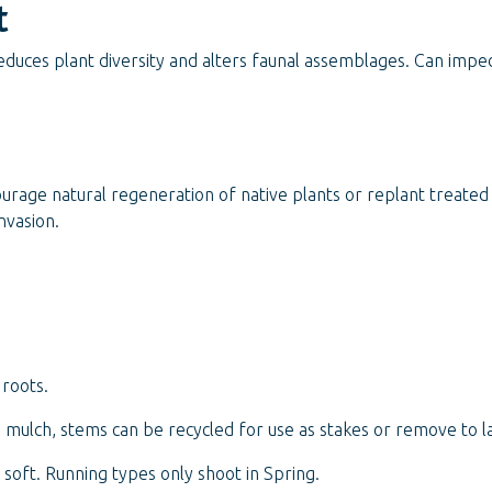
t
duces plant diversity and alters faunal assemblages. Can imped
ourage natural regeneration of native plants or replant treate
nvasion.
roots.
mulch, stems can be recycled for use as stakes or remove to lan
oft. Running types only shoot in Spring.