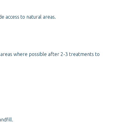
e access to natural areas.
d areas where possible after 2-3 treatments to
dfill.