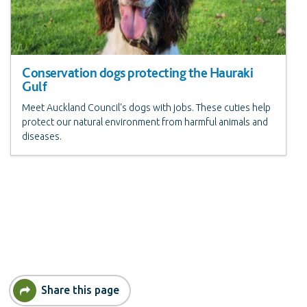
Conservation dogs protecting the Hauraki
Gulf
Meet Auckland Council's dogs with jobs. These cuties help
protect our natural environment from harmful animals and
diseases.
Share this page