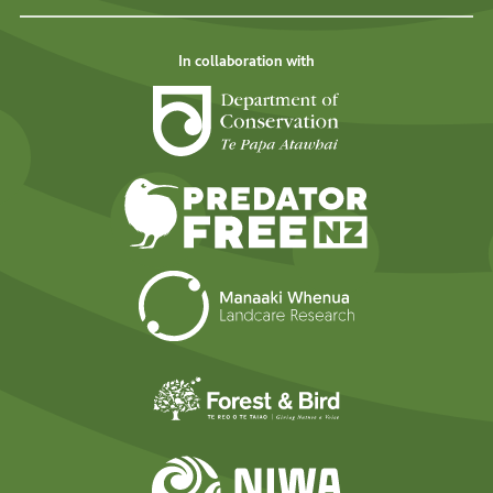
In collaboration with
Department of Cons
Predator Free N
Landcare Researc
Forest and Bird
NIWA