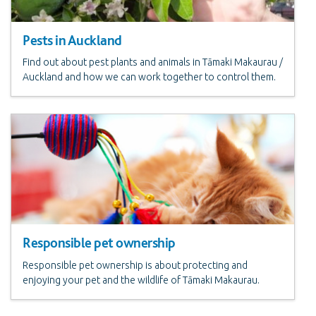
Pests in Auckland
Find out about pest plants and animals in Tāmaki Makaurau /
Auckland and how we can work together to control them.
Responsible pet ownership
Responsible pet ownership is about protecting and
enjoying your pet and the wildlife of Tāmaki Makaurau.