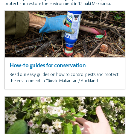
protect and restore the environment in Tāmaki Makaurau.
How-to guides for conservation
Read our easy guides on how to control pests and protect
the environment in Tāmaki Makaurau / Auckland.