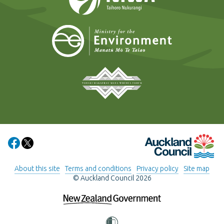
Ministry for t
Tāmaki Makaurau Mana 
Auckland Council
Share on Facebook
Share on X
About this site
Terms and conditions
Privacy policy
Site map
© Auckland Council 2026