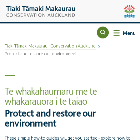
Top of the page
Tiaki Tāmaki Makaurau Conservation Auckland
Auckla
Menu
Search
Tiaki Tāmaki Makaurau | Conservation Auckland
Protect and restore our environment
Te whakahaumaru me te
whakarauora i te taiao
Protect and restore our
environment
These simple how-to guides will get you started - explore how to