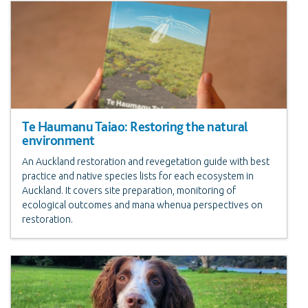
Te Haumanu Taiao: Restoring the natural
environment
An Auckland restoration and revegetation guide with best
practice and native species lists for each ecosystem in
Auckland. It covers site preparation, monitoring of
ecological outcomes and mana whenua perspectives on
restoration.