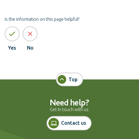
Is the information on this page helpful?
Yes
No
Top
Need help?
Get in touch with us.
Contact us