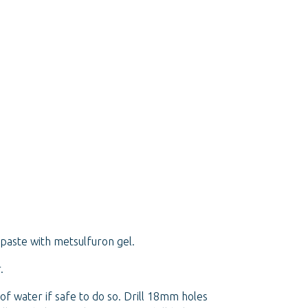
paste with metsulfuron gel.
.
of water if safe to do so. Drill 18mm holes