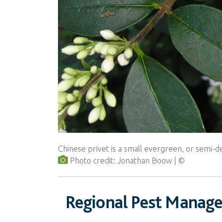
Chinese privet is a small evergreen, or semi-
Photo credit: Jonathan Boow
Regional Pest Manag