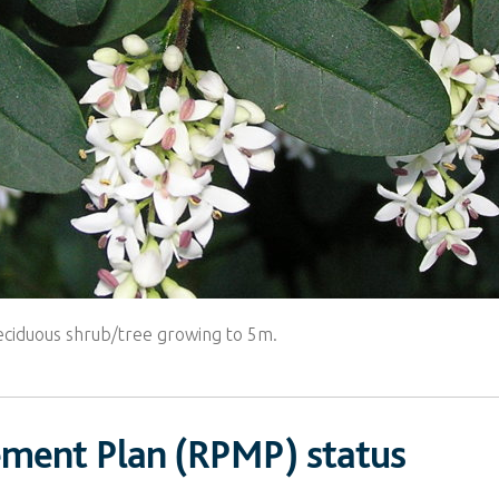
deciduous shrub/tree growing to 5m.
ement Plan (RPMP) status