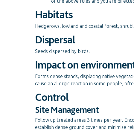
of the above rules and you are directe
Habitats
Hedgerows, lowland and coastal forest, shrubla
Dispersal
Seeds dispersed by birds.
Impact on environmen
Forms dense stands, displacing native vegetat
cause an allergic reaction in some people, often
Control
Site Management
Follow up treated areas 3 times per year. Enc
establish dense ground cover and minimise rei