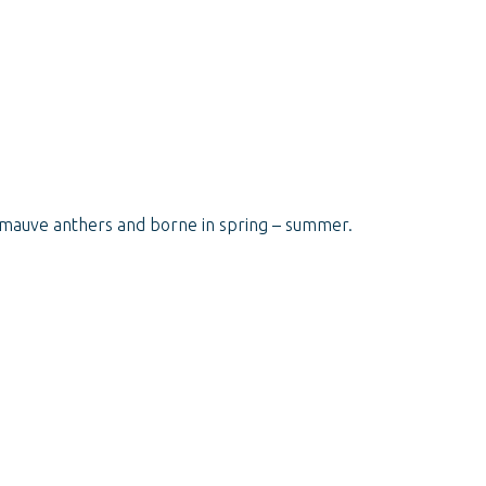
le/mauve anthers and borne in spring – summer.