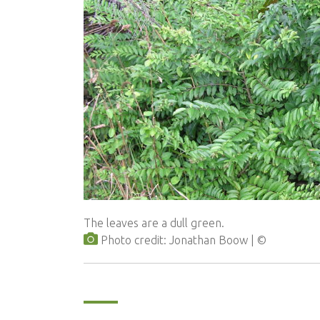
The leaves are a dull green.
Photo credit: Jonathan Boow