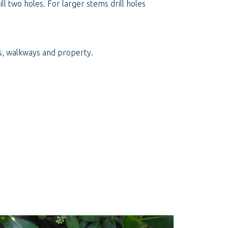
l two holes. For larger stems drill holes
hs, walkways and property.