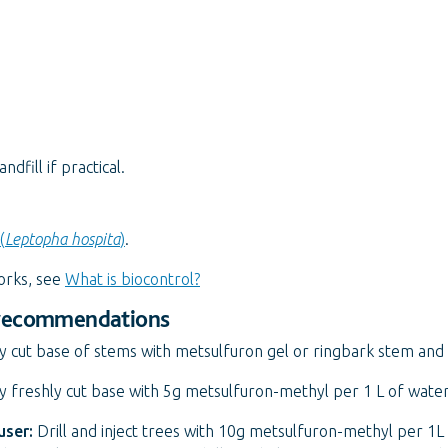
fill if practical.
(
Leptopha hospita
)
.
orks, see
What is biocontrol?
 recommendations
y cut base of stems with metsulfuron gel or ringbark stem and 
 freshly cut base with 5g metsulfuron-methyl per 1 L of water
user:
Drill and inject trees with 10g metsulfuron-methyl per 1L 