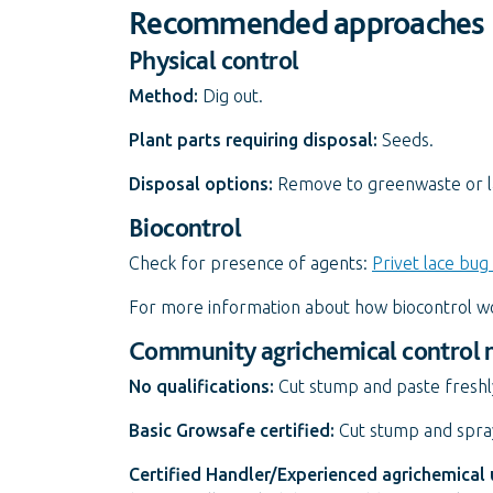
Recommended approaches
Physical control
Method:
Dig out.
Plant parts requiring disposal:
Seeds.
Disposal options:
Remove to greenwaste or land
Biocontrol
Check for presence of agents:
Privet lace bug 
For more information about how biocontrol w
Community agrichemical control
No qualifications:
Cut stump and paste freshl
Basic Growsafe certified:
Cut stump and spray
Certified Handler/Experienced agrichemical 