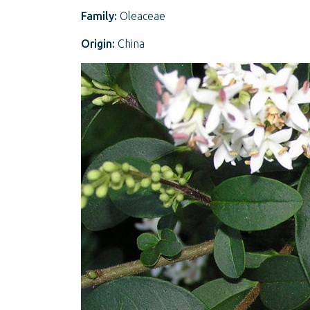
Family:
Oleaceae
Origin:
China