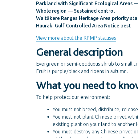
Parkland with Significant Ecological Areas —
Whole region — Sustained control
Waitākere Ranges Heritage Area priority sta
Hauraki Gulf Controlled Area Notice pest
View more about the RPMP statuses
General description
Evergreen or semi-deciduous shrub to small tr
Fruit is purple/black and ripens in autumn.
What you need to kno
To help protect our environment:
You must not breed, distribute, release
You must not plant Chinese privet withi
existing plant on your land to another
You must destroy any Chinese privet on