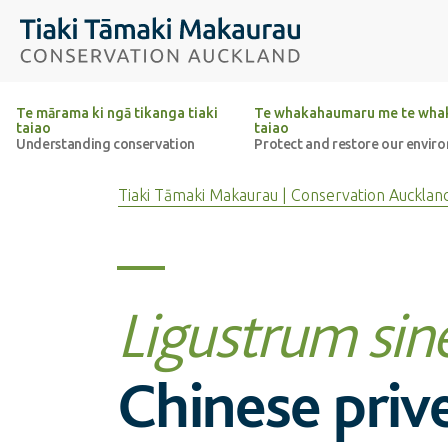
Top of the page
Tiaki Tāmaki Makaurau Conservation Auckland
Te mārama ki ngā tikanga tiaki
Te whakahaumaru me te whak
taiao
taiao
Understanding conservation
Protect and restore our envir
Tiaki Tāmaki Makaurau | Conservation Aucklan
Ligustrum sin
Chinese priv