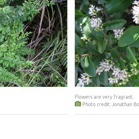
Flowers are very fragrant.
Photo credit: Jonathan 