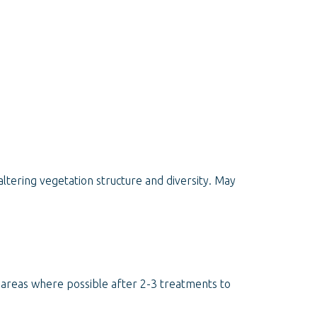
ltering vegetation structure and diversity. May
d areas where possible after 2-3 treatments to