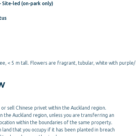
 Site-led (on-park only)
tus
ee, < 5 m tall. Flowers are fragrant, tubular, white with purp
w
 or sell Chinese privet within the Auckland region.
n the Auckland region, unless you are transferring an
 location within the boundaries of the same property.
 land that you occupy if it has been planted in breach