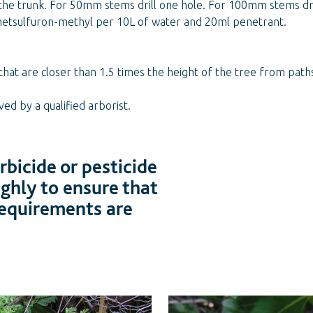
 the trunk. For 50mm stems drill one hole. For 100mm stems dril
metsulfuron-methyl per 10L of water and 20ml penetrant.
that are closer than 1.5 times the height of the tree from pat
d by a qualified arborist.
bicide or pesticide
ughly to ensure that
 requirements are