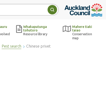
Auckland Council w
Search
auru
Whakaputunga
Mahere tiaki
tohutoro
taiao
nvolved
Resource library
Conservation
map
Pest search
Chinese privet