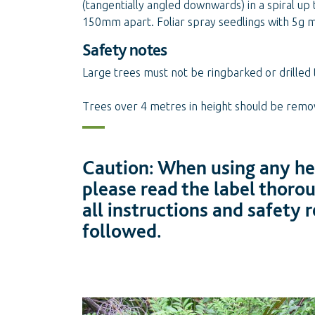
(tangentially angled downwards) in a spiral up
150mm apart. Foliar spray seedlings with 5g 
Safety notes
Large trees must not be ringbarked or drilled 
Trees over 4 metres in height should be remove
Caution: When using any her
please read the label thoro
all instructions and safety
followed.