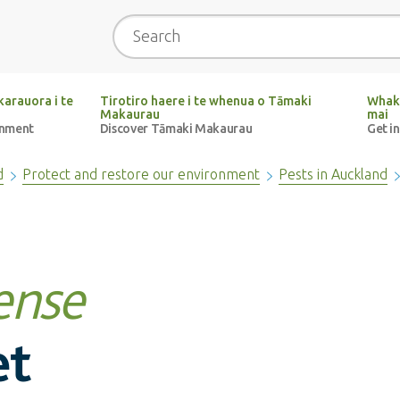
Search
arauora i te
Tirotiro haere i te whenua o Tāmaki
Whak
Makaurau
mai
onment
Discover Tāmaki Makaurau
Get i
d
Protect and restore our environment
Pests in Auckland
ense
et