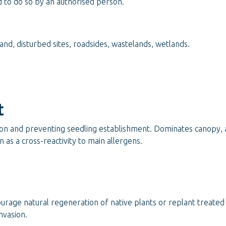
d to do so by an authorised person.
nd, disturbed sites, roadsides, wastelands, wetlands.
t
ion and preventing seedling establishment. Dominates canopy, a
 as a cross-reactivity to main allergens.
ourage natural regeneration of native plants or replant treate
nvasion.