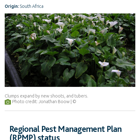
Origin:
South Africa
Clumps expand by new shoots, and tubers.
Photo credit: Jonathan Boow
Regional Pest Management Plan
(RPMP) status