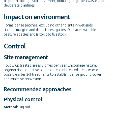
dispersal through soil movement, dumping of garden waste and
deliberate plantings.
Impact on environment
Forms dense patches, excluding other plants in wetlands,
riparian margins and damp forest gullies. Displaces valuable
pasture species and is toxic to livestock.
Control
Site management
Follow up treated areas 3 times per year. Encourage natural
regeneration of native plants or replant treated areas where
possible after 2-3 treatments to establish dense ground cover
and minimise reinvasion.
Recommended approaches
Physical control
Method:
Dig out.