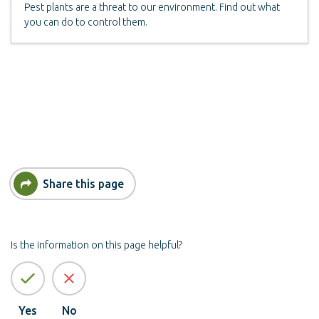
Pest plants are a threat to our environment. Find out what
you can do to control them.
Share this page
Is the information on this page helpful?
Yes
No