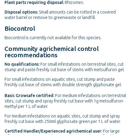
Plant parts requiring disposal:
Rhizomes.
Disposal options:
Small amounts can be rotted in a covered
water barrel or remove to greenwaste or landfill.
Biocontrol
Biocontrol is currently not available for this species.
Community agrichemical control
recommendations
No qualifications:
For small infestations on terrestrial sites, cut
stump and paste freshly cut base of stems with metsulfuron gel.
For small infestations on aquatic sites, cut stump and paste
freshly cut base of stems with double strength glyphosate gel.
Basic Growsafe certified:
For medium infestations on terrestrial
sites, cut stump and spray freshly cut base with 1g metsulfuron-
methyl per 1 L of water.
For medium infestations on aquatic sites, cut stump and spray
freshly cut base with 250ml glyphosate green per 1 L of water.
Certified Handler/Experienced agrichemical user:
For large