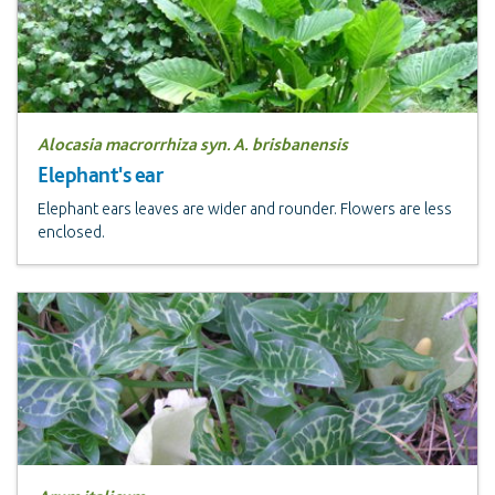
Alocasia macrorrhiza syn. A. brisbanensis
Elephant's ear
Elephant ears leaves are wider and rounder. Flowers are less
enclosed.