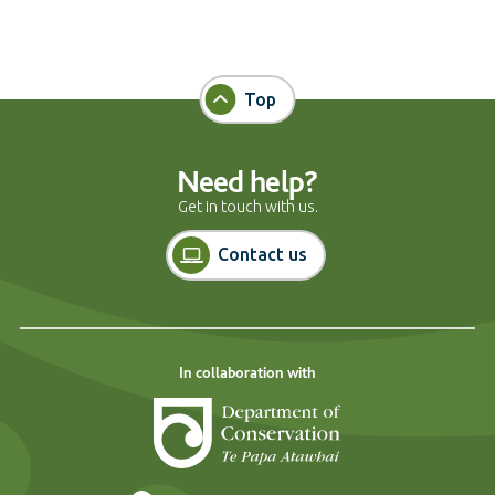
Top
Need help?
Get in touch with us.
Contact us
In collaboration with
Department of Cons