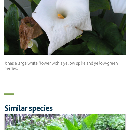
It has a large white flower with a yellow spike and yellow-green
berries.
Similar species