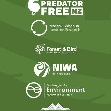
Predator Free N
Landcare Researc
Forest and Bird
NIWA
Ministry for t
Tāmaki Makaurau Mana 