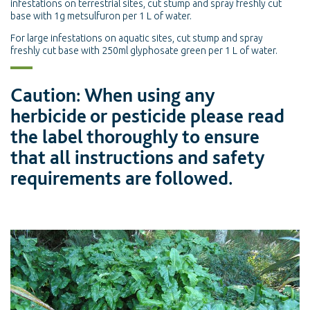
infestations on terrestrial sites, cut stump and spray freshly cut
base with 1g metsulfuron per 1 L of water.
For large infestations on aquatic sites, cut stump and spray
freshly cut base with 250ml glyphosate green per 1 L of water.
Caution: When using any
herbicide or pesticide please read
the label thoroughly to ensure
that all instructions and safety
requirements are followed.