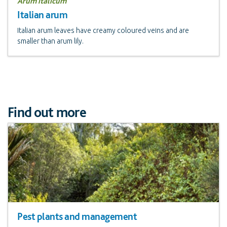
Arum italicum
Italian arum
Italian arum leaves have creamy coloured veins and are
smaller than arum lily.
Find out more
Pest plants and management