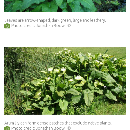
Leaves are arrow-shaped, dark green, large and leathery.
Photo credit: Jonathan Boow
Arum lily can form dense patches that exclude native plants.
Photo credit: Jonathan Boow