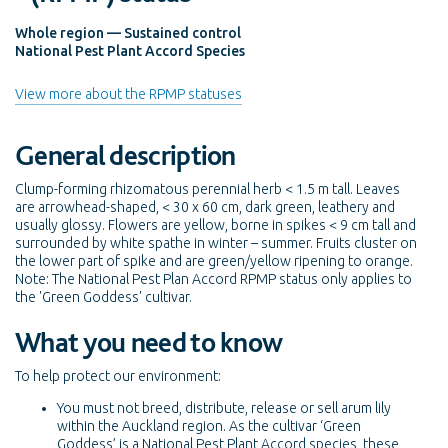
Whole region — Sustained control
National Pest Plant Accord Species
View more about the RPMP statuses
General description
Clump-forming rhizomatous perennial herb < 1.5 m tall. Leaves
are arrowhead-shaped, < 30 x 60 cm, dark green, leathery and
usually glossy. Flowers are yellow, borne in spikes < 9 cm tall and
surrounded by white spathe in winter – summer. Fruits cluster on
the lower part of spike and are green/yellow ripening to orange.
Note: The National Pest Plan Accord RPMP status only applies to
the 'Green Goddess' cultivar.
What you need to know
To help protect our environment:
You must not breed, distribute, release or sell arum lily
within the Auckland region. As the cultivar ‘Green
Goddess’ is a National Pest Plant Accord species, these