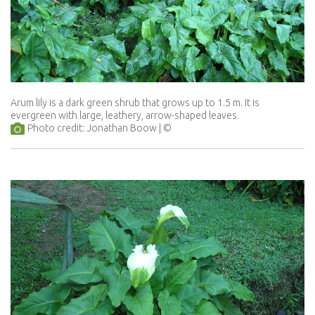
Arum lily is a dark green shrub that grows up to 1.5 m. It is
evergreen with large, leathery, arrow-shaped leaves.
Photo credit: Jonathan Boow