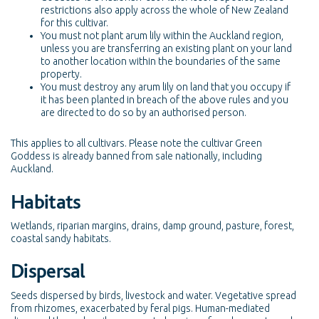
restrictions also apply across the whole of New Zealand
for this cultivar.
You must not plant arum lily within the Auckland region,
unless you are transferring an existing plant on your land
to another location within the boundaries of the same
property.
You must destroy any arum lily on land that you occupy if
it has been planted in breach of the above rules and you
are directed to do so by an authorised person.
This applies to all cultivars. Please note the cultivar Green
Goddess is already banned from sale nationally, including
Auckland.
Habitats
Wetlands, riparian margins, drains, damp ground, pasture, forest,
coastal sandy habitats.
Dispersal
Seeds dispersed by birds, livestock and water. Vegetative spread
from rhizomes, exacerbated by feral pigs. Human-mediated