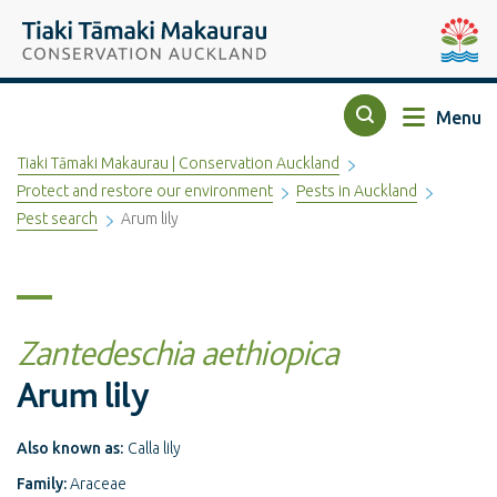
Top of the page
Tiaki Tāmaki Makaurau Conservation Auckland
Auckla
Menu
Search
Tiaki Tāmaki Makaurau | Conservation Auckland
Protect and restore our environment
Pests in Auckland
Pest search
Arum lily
Zantedeschia aethiopica
Arum lily
Also known as:
Calla lily
Family:
Araceae