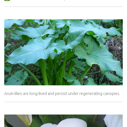
Arum lilies are long-lived and persist under regenerating canopies.