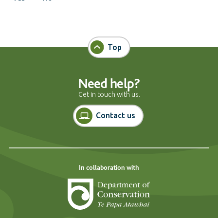
Top
Need help?
Get in touch with us.
Contact us
In collaboration with
Department of Cons