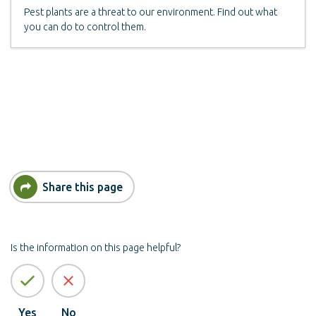
Pest plants are a threat to our environment. Find out what
you can do to control them.
Share this page
Is the information on this page helpful?
Yes
No