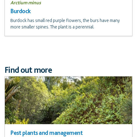
Arctium minus
Burdock
Burdock has small red purple flowers, the burs have many
more smaller spines. The plant is a perennial.
Find out more
Pest plants and management