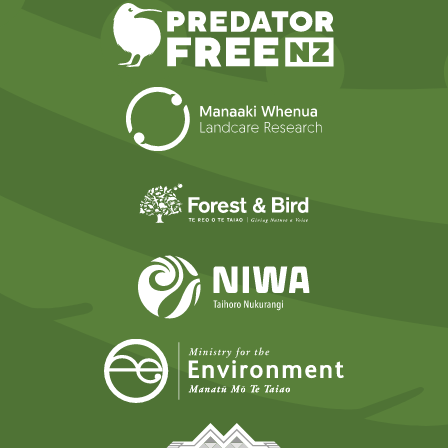
Predator Free N
Landcare Researc
Forest and Bird
NIWA
Ministry for t
Tāmaki Makaurau Mana 