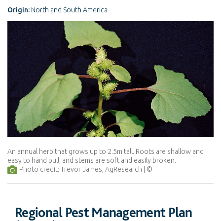
Origin:
North and South America
An annual herb that grows up to 2.5m tall. Roots are shallow and
easy to hand pull, and stems are soft and easily broken.
Photo credit: Trevor James, AgResearch
Regional Pest Management Plan