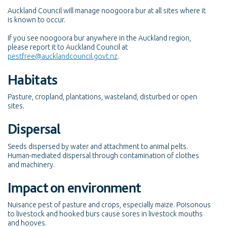
Auckland Council will manage noogoora bur at all sites where it
is known to occur.
If you see noogoora bur anywhere in the Auckland region,
please report it to Auckland Council at
pestfree@aucklandcouncil.govt.nz
.
Habitats
Pasture, cropland, plantations, wasteland, disturbed or open
sites.
Dispersal
Seeds dispersed by water and attachment to animal pelts.
Human-mediated dispersal through contamination of clothes
and machinery.
Impact on environment
Nuisance pest of pasture and crops, especially maize. Poisonous
to livestock and hooked burs cause sores in livestock mouths
and hooves.