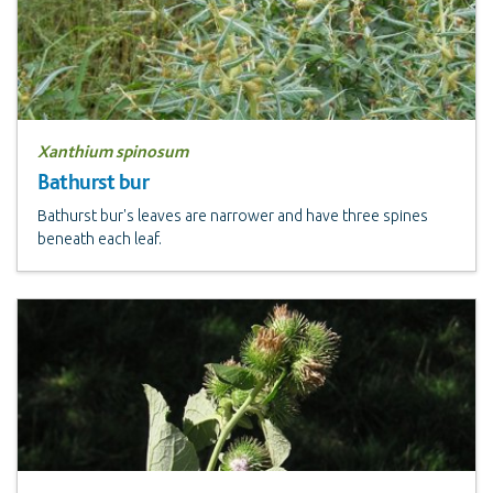
Xanthium spinosum
Bathurst bur
Bathurst bur's leaves are narrower and have three spines
beneath each leaf.