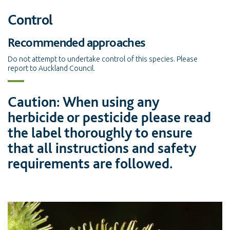
Control
Recommended approaches
Do not attempt to undertake control of this species. Please
report to Auckland Council.
Caution: When using any
herbicide or pesticide please read
the label thoroughly to ensure
that all instructions and safety
requirements are followed.