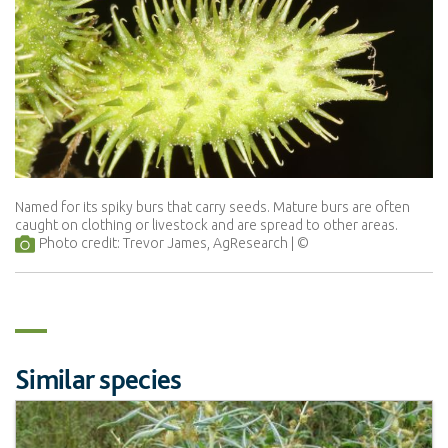
Named for its spiky burs that carry seeds. Mature burs are often
caught on clothing or livestock and are spread to other areas.
Photo credit: Trevor James, AgResearch
Similar species