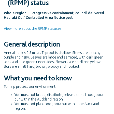
(RPMP) status
Whole region — Progressive containment, council delivered
Hauraki Gulf Controlled Area Notice pest
View more about the RPMP statuses
General description
Annual herb < 2.5 m tall. Taproot is shallow. Stems are blotchy
purple and hairy. Leaves are large and serrated, with dark green
tops and pale green undersides. Flowers are small and yellow.
Burs are small, hard, brown, woody and hooked.
What you need to know
To help protect our environment:
You must not breed, distribute, release or sell noogoora
bur within the Auckland region.
You must not plant noogoora bur within the Auckland
region.