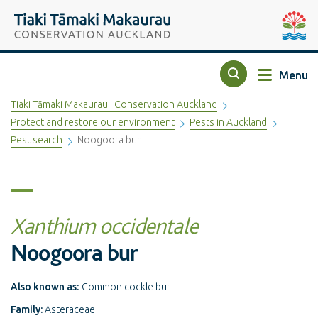
Top of the page
Tiaki Tāmaki Makaurau Conservation Auckland
Auckla
Menu
Search
Tiaki Tāmaki Makaurau | Conservation Auckland
Protect and restore our environment
Pests in Auckland
Pest search
Noogoora bur
Xanthium occidentale
Noogoora bur
Also known as:
Common cockle bur
Family:
Asteraceae