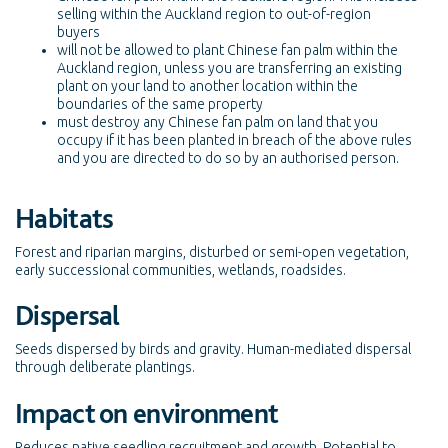
selling within the Auckland region to out-of-region
buyers
will not be allowed to plant Chinese fan palm within the
Auckland region, unless you are transferring an existing
plant on your land to another location within the
boundaries of the same property
must destroy any Chinese fan palm on land that you
occupy if it has been planted in breach of the above rules
and you are directed to do so by an authorised person.
Habitats
Forest and riparian margins, disturbed or semi-open vegetation,
early successional communities, wetlands, roadsides.
Dispersal
Seeds dispersed by birds and gravity. Human-mediated dispersal
through deliberate plantings.
Impact on environment
Reduces native seedling recruitment and growth. Potential to