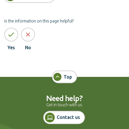
Is the information on this page helpful?
Yes
No
Top
Need help?
Get in touch with us.
Contact us