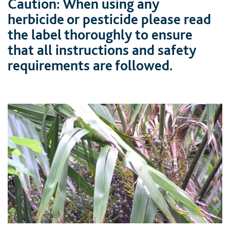
Caution: When using any
herbicide or pesticide please read
the label thoroughly to ensure
that all instructions and safety
requirements are followed.