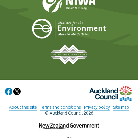
Ministry for t
Tāmaki Makaurau Mana 
Auckland Council
Share on Facebook
Share on X
About this site
Terms and conditions
Privacy policy
Site map
© Auckland Council 2026