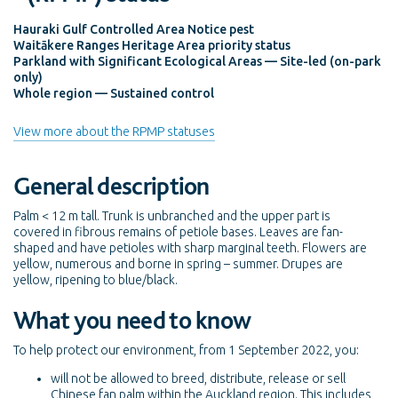
Hauraki Gulf Controlled Area Notice pest
Waitākere Ranges Heritage Area priority status
Parkland with Significant Ecological Areas — Site-led (on-park
only)
Whole region — Sustained control
View more about the RPMP statuses
General description
Palm < 12 m tall. Trunk is unbranched and the upper part is
covered in fibrous remains of petiole bases. Leaves are fan-
shaped and have petioles with sharp marginal teeth. Flowers are
yellow, numerous and borne in spring – summer. Drupes are
yellow, ripening to blue/black.
What you need to know
To help protect our environment, from 1 September 2022, you:
will not be allowed to breed, distribute, release or sell
Chinese fan palm within the Auckland region. This includes