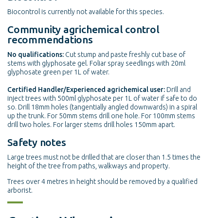
Biocontrol is currently not available for this species.
Community agrichemical control
recommendations
No qualifications:
Cut stump and paste freshly cut base of
stems with glyphosate gel. Foliar spray seedlings with 20ml
glyphosate green per 1L of water.
Certified Handler/Experienced agrichemical user:
Drill and
inject trees with 500ml glyphosate per 1L of water if safe to do
so. Drill 18mm holes (tangentially angled downwards) in a spiral
up the trunk. For 50mm stems drill one hole. For 100mm stems
drill two holes. For larger stems drill holes 150mm apart.
Safety notes
Large trees must not be drilled that are closer than 1.5 times the
height of the tree from paths, walkways and property.
Trees over 4 metres in height should be removed by a qualified
arborist.