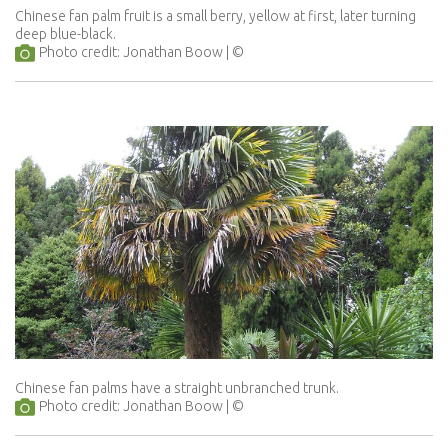
Chinese fan palm fruit is a small berry, yellow at first, later turning
deep blue-black.
Photo credit: Jonathan Boow
Chinese fan palms have a straight unbranched trunk.
Photo credit: Jonathan Boow