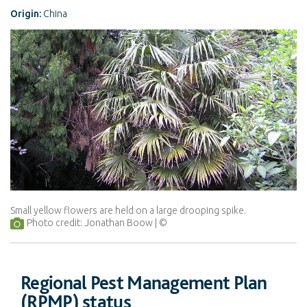
Origin:
China
Small yellow flowers are held on a large drooping spike.
Photo credit: Jonathan Boow
Regional Pest Management Plan
(RPMP) status