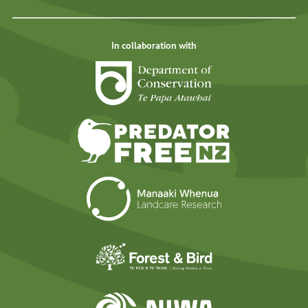
In collaboration with
Department of Cons
Predator Free N
Landcare Researc
Forest and Bird
NIWA