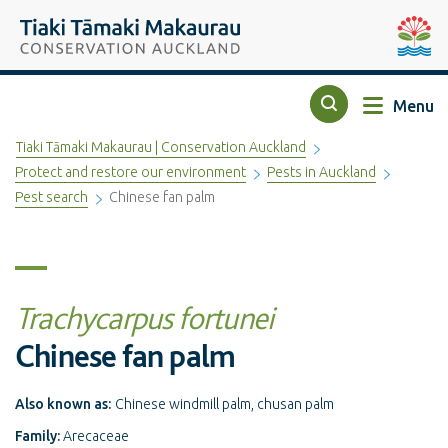
Top of the page
Tiaki Tāmaki Makaurau Conservation Auckland
Auckla
Menu
Search
Tiaki Tāmaki Makaurau | Conservation Auckland
Protect and restore our environment
Pests in Auckland
Pest search
Chinese fan palm
Trachycarpus fortunei
Chinese fan palm
Also known as:
Chinese windmill palm, chusan palm
Family:
Arecaceae