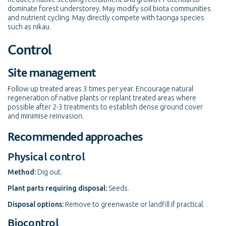
dominate forest understorey. May modify soil biota communities
and nutrient cycling. May directly compete with taonga species
such as nikau.
Control
Site management
Follow up treated areas 3 times per year. Encourage natural
regeneration of native plants or replant treated areas where
possible after 2-3 treatments to establish dense ground cover
and minimise reinvasion.
Recommended approaches
Physical control
Method:
Dig out.
Plant parts requiring disposal:
Seeds.
Disposal options:
Remove to greenwaste or landfill if practical.
Biocontrol