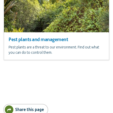
Pest plants and management
Pest plants are a threat to our environment. Find out what
you can do to control them.
Share this page