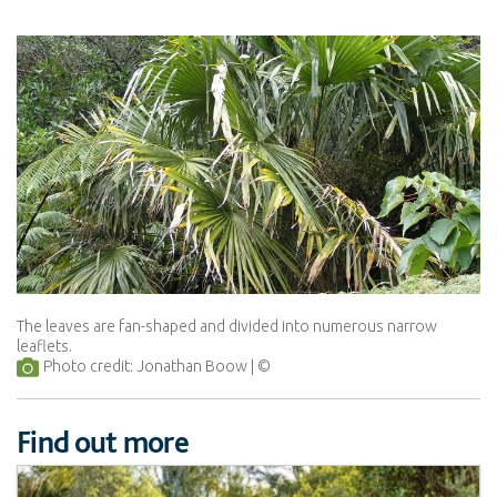
The leaves are fan-shaped and divided into numerous narrow
leaflets.
Photo credit: Jonathan Boow
Find out more