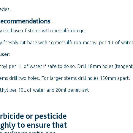
ecies.
 recommendations
y cut base of stems with metsulfuron gel.
 freshly cut base with 1g metsulfuron-methyl per 1 L of water
user:
hyl per 1L of water if safe to do so. Drill 18mm holes (tangenti
s drill two holes. For larger stems drill holes 150mm apart.
ethyl per 10L of water and 20ml penetrant
bicide or pesticide
ughly to ensure that