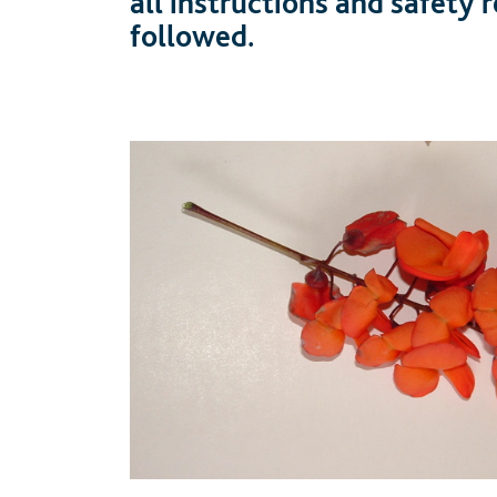
all instructions and safety
followed.