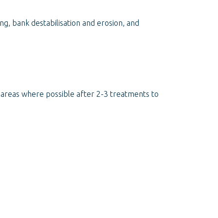
ng, bank destabilisation and erosion, and
d areas where possible after 2-3 treatments to