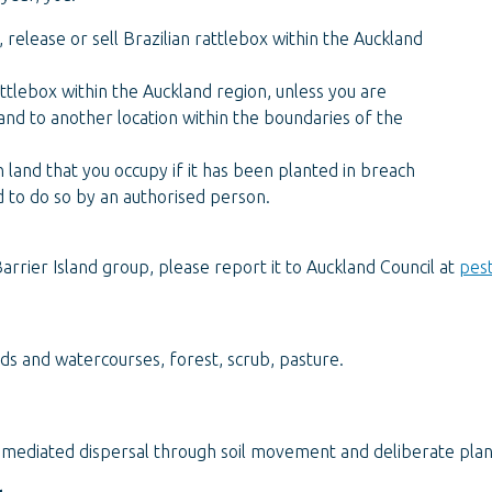
, release or sell Brazilian rattlebox within the Auckland
attlebox within the Auckland region, unless you are
land to another location within the boundaries of the
 land that you occupy if it has been planted in breach
d to do so by an authorised person.
arrier Island group, please report it to Auckland Council at
pes
ds and watercourses, forest, scrub, pasture.
mediated dispersal through soil movement and deliberate plan