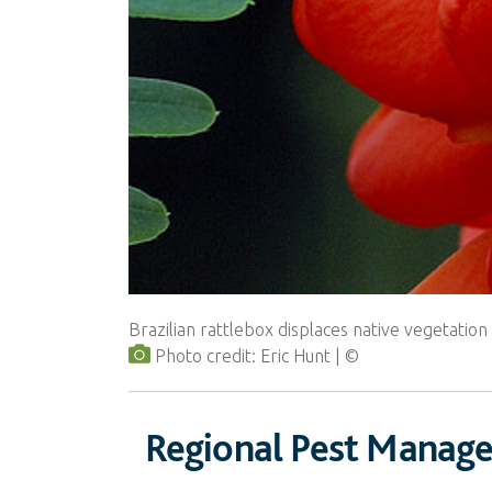
Brazilian rattlebox displaces native vegetatio
Photo credit: Eric Hunt
Regional Pest Manag