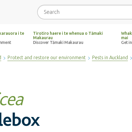
Search
arauora i te
Tirotiro haere i te whenua o Tāmaki
Whak
Makaurau
mai
onment
Discover Tāmaki Makaurau
Get i
d
Protect and restore our environment
Pests in Auckland
icea
tlebox