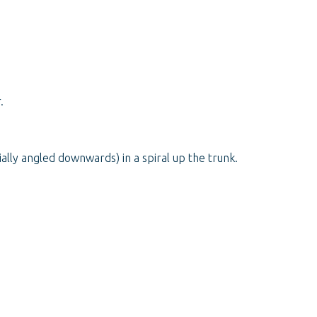
.
ally angled downwards) in a spiral up the trunk.