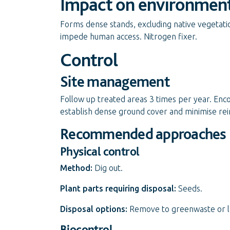
Impact on environmen
Forms dense stands, excluding native vegetatio
impede human access. Nitrogen fixer.
Control
Site management
Follow up treated areas 3 times per year. Enc
establish dense ground cover and minimise rei
Recommended approaches
Physical control
Method:
Dig out.
Plant parts requiring disposal:
Seeds.
Disposal options:
Remove to greenwaste or land
Biocontrol