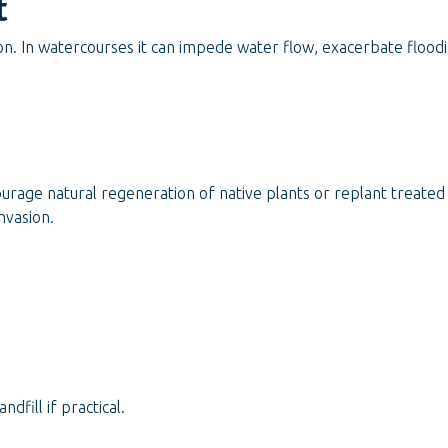
t
n. In watercourses it can impede water flow, exacerbate floodi
ourage natural regeneration of native plants or replant treate
nvasion.
fill if practical.