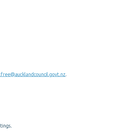
tfree@aucklandcouncil.govt.nz
.
tings.