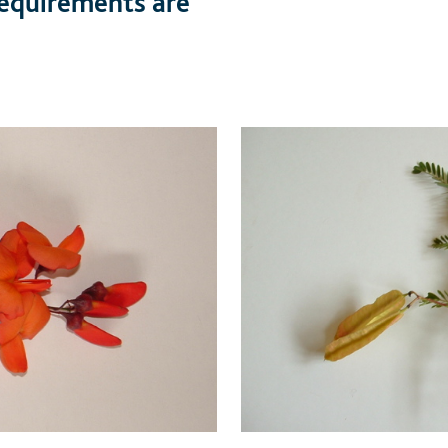
 requirements are