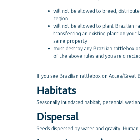
will not be allowed to breed, distribute
region
will not be allowed to plant Brazilian r
transferring an existing plant on your 
same property
must destroy any Brazilian rattlebox on
of the above rules and you are directe
If you see Brazilian rattlebox on Aotea/Great B
Habitats
Seasonally inundated habitat, perennial wetlan
Dispersal
Seeds dispersed by water and gravity. Human-