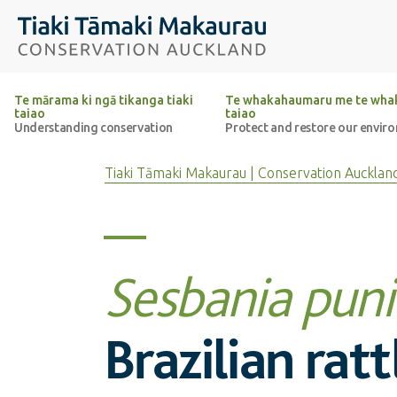
Top of the page
Tiaki Tāmaki Makaurau Conservation Auckland
Te mārama ki ngā tikanga tiaki
Te whakahaumaru me te whak
taiao
taiao
Understanding conservation
Protect and restore our envir
Tiaki Tāmaki Makaurau | Conservation Aucklan
Sesbania pun
Brazilian rat