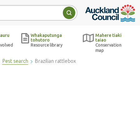
Auckland Council w
Search
auru
Whakaputunga
Mahere tiaki
tohutoro
taiao
nvolved
Resource library
Conservation
map
Pest search
Brazilian rattlebox