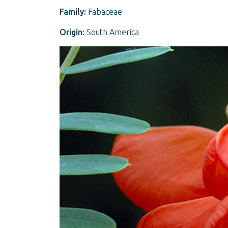
Family:
Fabaceae
Origin:
South America