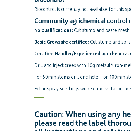
Biocontrol is currently not available for this sp
Community agrichemical control
No qualifications:
Cut stump and paste freshl
Basic Growsafe certified:
Cut stump and spray
Certified Handler/Experienced agrichemical 
Drill and inject trees with 10g metsulfuron-met
For 50mm stems drill one hole. For 100mm stem
Foliar spray seedlings with 5g metsulfuron-m
Caution: When using any her
please read the label thoro