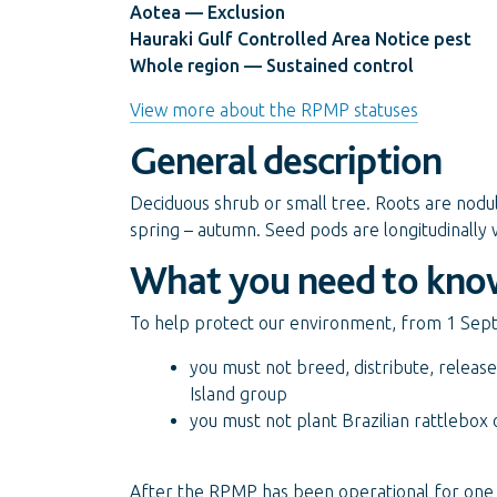
Aotea — Exclusion
Hauraki Gulf Controlled Area Notice pest
Whole region — Sustained control
View more about the RPMP statuses
General description
Deciduous shrub or small tree. Roots are nod
spring – autumn. Seed pods are longitudinally 
What you need to kno
To help protect our environment, from 1 Se
you must not breed, distribute, release
Island group
you must not plant Brazilian rattlebox
After the RPMP has been operational for one 