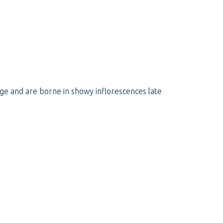
ge and are borne in showy inflorescences late