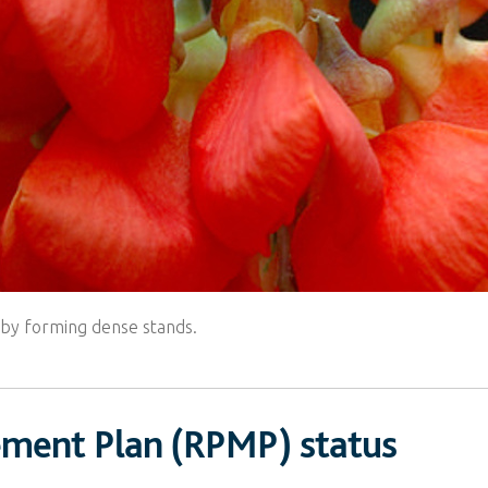
n by forming dense stands.
ement Plan (RPMP) status