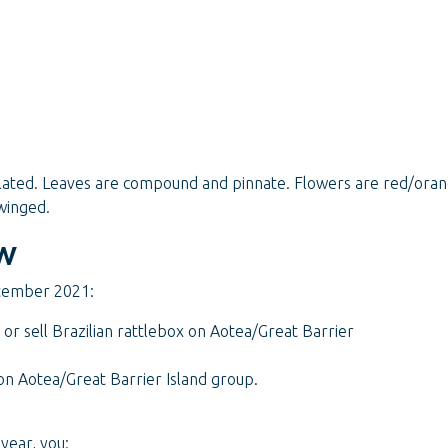
ulated. Leaves are compound and pinnate. Flowers are red/oran
winged.
w
ptember 2021:
 or sell Brazilian rattlebox on Aotea/Great Barrier
 on Aotea/Great Barrier Island group.
year, you: