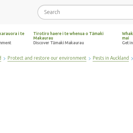
Search
arauora i te
Tirotiro haere i te whenua o Tāmaki
Whak
Makaurau
mai
onment
Discover Tāmaki Makaurau
Get i
d
Protect and restore our environment
Pests in Auckland