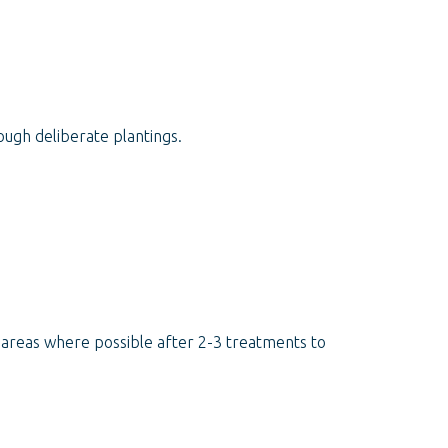
ugh deliberate plantings.
d areas where possible after 2-3 treatments to