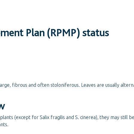
ement Plan (RPMP) status
rge, fibrous and often stoloniferous. Leaves are usually alterna
w
lants (except for Salix fragilis and S. cinerea), they may still b
ants.