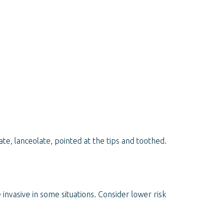
te, lanceolate, pointed at the tips and toothed.
e invasive in some situations. Consider lower risk