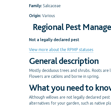
Family:
Salicaceae
Origin:
Various
Regional Pest Manag
Not a legally declared pest
View more about the RPMP statuses
General description
Mostly deciduous trees and shrubs. Roots are la
Flowers are catkins and borne in spring.
What you need to kno
Although willows are not legally declared pest p
alternatives for your garden, such as native pl