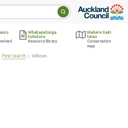
Auckland Council w
Search
auru
Whakaputunga
Mahere tiaki
tohutoro
taiao
nvolved
Resource library
Conservation
map
Pest search
Willows