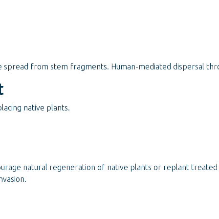
e spread from stem fragments. Human-mediated dispersal thro
t
acing native plants.
ourage natural regeneration of native plants or replant treate
nvasion.