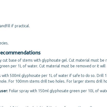
fill if practical.
ecies.
 recommendations
y cut base of stems with glyphosate gel. Cut material must be 
green per 1L of water. Cut material must be removed or it will
ees with 500ml glyphosate per 1L of water if safe to do so. Dril
 hole. For 100mm stems drill two holes. For larger stems drill 
user:
Foliar spray with 150ml glyphosate green per 10L of wat