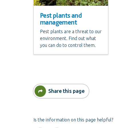
Pest plants and
management
Pest plants are a threat to our
environment. Find out what
you can do to control them.
Share this page
Is the information on this page helpful?