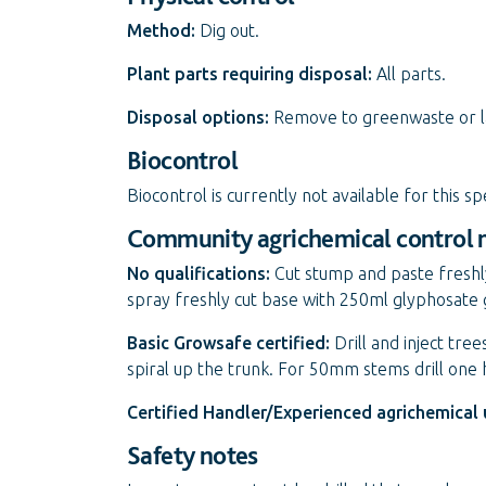
Method:
Dig out.
Plant parts requiring disposal:
All parts.
Disposal options:
Remove to greenwaste or land
Biocontrol
Biocontrol is currently not available for this sp
Community agrichemical control
No qualifications:
Cut stump and paste freshl
spray freshly cut base with 250ml glyphosate 
Basic Growsafe certified:
Drill and inject tr
spiral up the trunk. For 50mm stems drill one
Certified Handler/Experienced agrichemical 
Safety notes