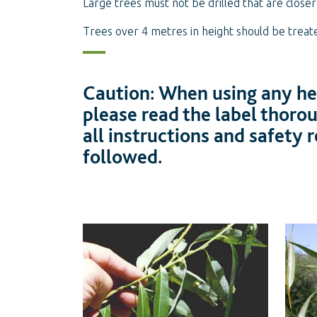
Large trees must not be drilled that are close
Trees over 4 metres in height should be treat
Caution: When using any her
please read the label thoro
all instructions and safety
followed.