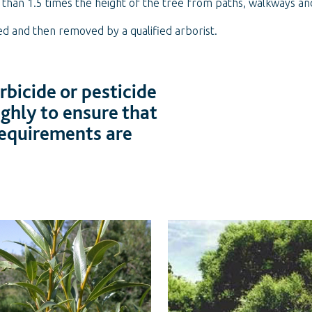
r than 1.5 times the height of the tree from paths, walkways a
ed and then removed by a qualified arborist.
bicide or pesticide
ughly to ensure that
 requirements are