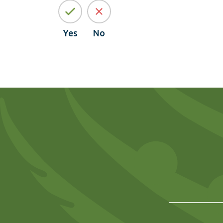
Yes
No