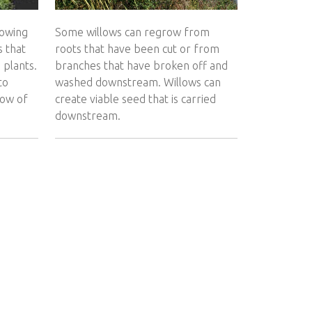
rowing
Some willows can regrow from
s that
roots that have been cut or from
 plants.
branches that have broken off and
to
washed downstream. Willows can
low of
create viable seed that is carried
downstream.