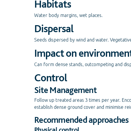
Habitats
Water body margins, wet places.
Dispersal
Seeds dispersed by wind and water. Vegetativ
Impact on environmen
Can form dense stands, outcompeting and displ
Control
Site Management
Follow up treated areas 3 times per year. Enc
establish dense ground cover and minimise rei
Recommended approaches
Physical control