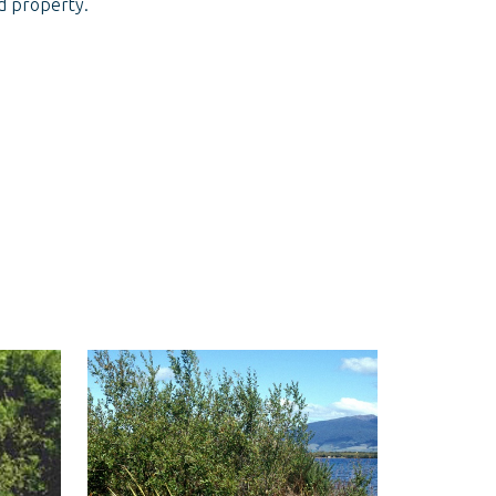
nd property.