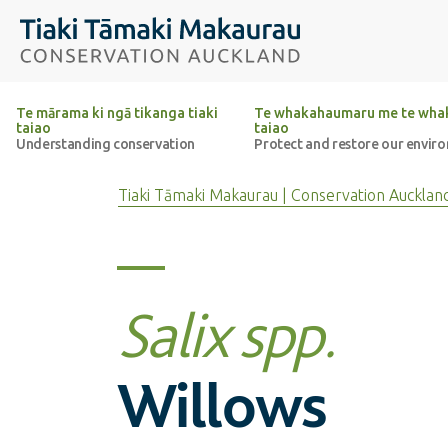
Top of the page
Tiaki Tāmaki Makaurau Conservation Auckland
Te mārama ki ngā tikanga tiaki
Te whakahaumaru me te whak
taiao
taiao
Understanding conservation
Protect and restore our envir
Tiaki Tāmaki Makaurau | Conservation Aucklan
Salix spp.
Willows