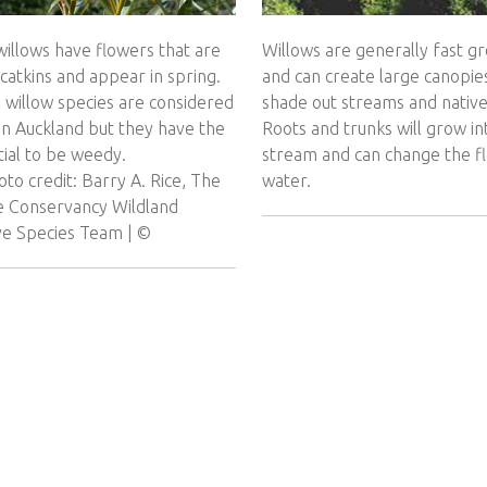
illows have flowers that are
Willows are generally fast g
 catkins and appear in spring.
and can create large canopie
l willow species are considered
shade out streams and native
in Auckland but they have the
Roots and trunks will grow in
ial to be weedy.
stream and can change the f
to credit: Barry A. Rice, The
water.
e Conservancy Wildland
ive Species Team