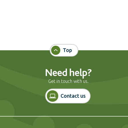
Top
Need help?
Get in touch with us.
Contact us