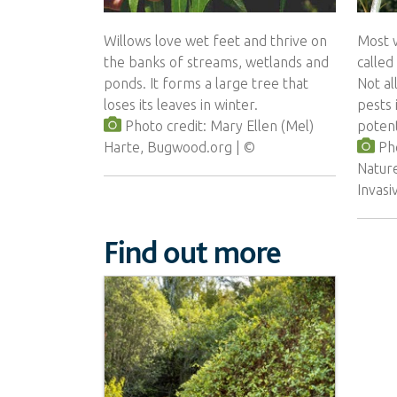
Willows love wet feet and thrive on
Most w
the banks of streams, wetlands and
called
ponds. It forms a large tree that
Not al
loses its leaves in winter.
pests 
Photo credit: Mary Ellen (Mel)
potent
Harte, Bugwood.org
Pho
Natur
Invas
Find out more