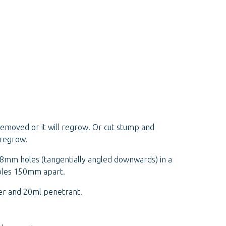
removed or it will regrow. Or cut stump and
 regrow.
l 18mm holes (tangentially angled downwards) in a
holes 150mm apart.
er and 20ml penetrant.