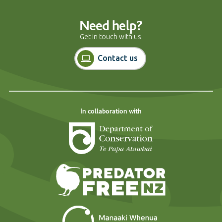
Need help?
Get in touch with us.
Contact us
In collaboration with
Department of Cons
Predator Free N
Landcare Researc