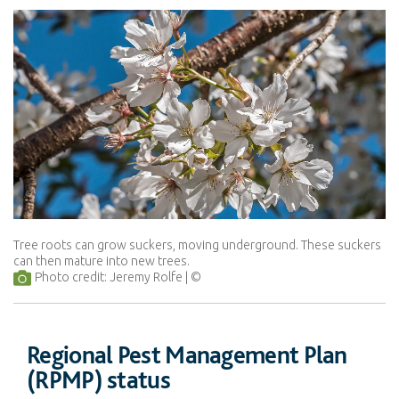
Tree roots can grow suckers, moving underground. These suckers
can then mature into new trees.
Photo credit: Jeremy Rolfe
Regional Pest Management Plan
(RPMP) status