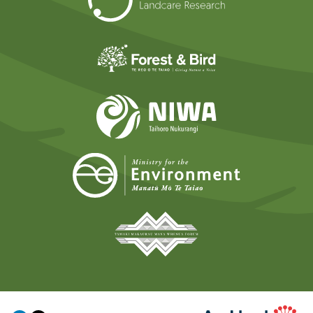
Forest and Bird
NIWA
Ministry for t
Tāmaki Makaurau Mana 
Auckland Council