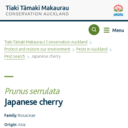
Top of the page
Tiaki Tāmaki Makaurau Conservation Auckland
Auckla
Menu
Search
Tiaki Tāmaki Makaurau | Conservation Auckland
Protect and restore our environment
Pests in Auckland
Pest search
Japanese cherry
Prunus serrulata
Japanese cherry
Family:
Rosaceae
Origin:
Asia