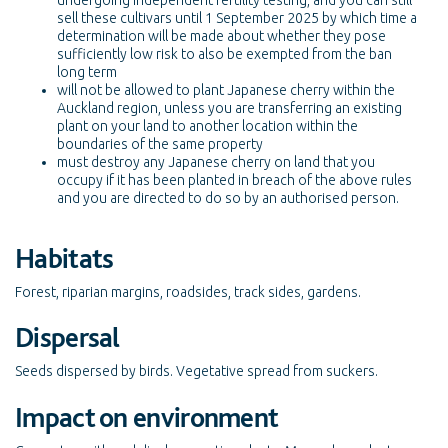
undergoing independent fertility testing, and you can still
sell these cultivars until 1 September 2025 by which time a
determination will be made about whether they pose
sufficiently low risk to also be exempted from the ban
long term
will not be allowed to plant Japanese cherry within the
Auckland region, unless you are transferring an existing
plant on your land to another location within the
boundaries of the same property
must destroy any Japanese cherry on land that you
occupy if it has been planted in breach of the above rules
and you are directed to do so by an authorised person.
Habitats
Forest, riparian margins, roadsides, track sides, gardens.
Dispersal
Seeds dispersed by birds. Vegetative spread from suckers.
Impact on environment