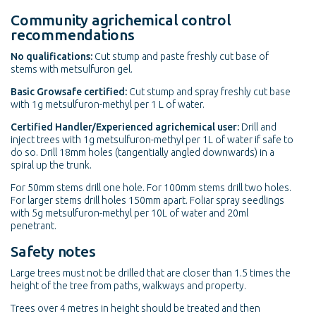
Community agrichemical control
recommendations
No qualifications:
Cut stump and paste freshly cut base of
stems with metsulfuron gel.
Basic Growsafe certified:
Cut stump and spray freshly cut base
with 1g metsulfuron-methyl per 1 L of water.
Certified Handler/Experienced agrichemical user:
Drill and
inject trees with 1g metsulfuron-methyl per 1L of water if safe to
do so. Drill 18mm holes (tangentially angled downwards) in a
spiral up the trunk.
For 50mm stems drill one hole. For 100mm stems drill two holes.
For larger stems drill holes 150mm apart. Foliar spray seedlings
with 5g metsulfuron-methyl per 10L of water and 20ml
penetrant.
Safety notes
Large trees must not be drilled that are closer than 1.5 times the
height of the tree from paths, walkways and property.
Trees over 4 metres in height should be treated and then