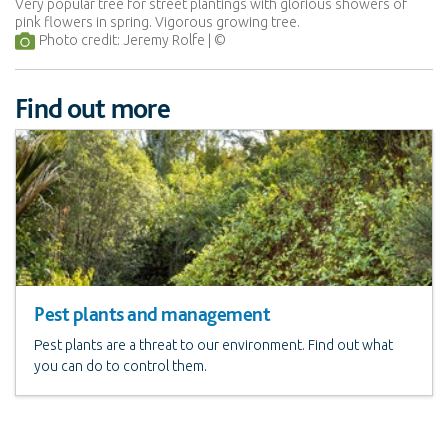
Very popular tree for street plantings with glorious showers of
pink flowers in spring. Vigorous growing tree.
Photo credit: Jeremy Rolfe
Find out more
Pest plants and management
Pest plants are a threat to our environment. Find out what
you can do to control them.