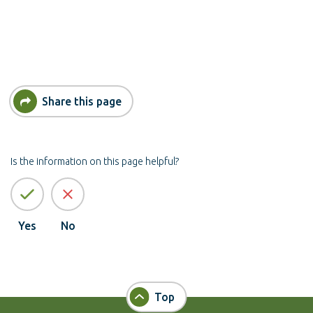
Share this page
Is the information on this page helpful?
Yes
No
Top