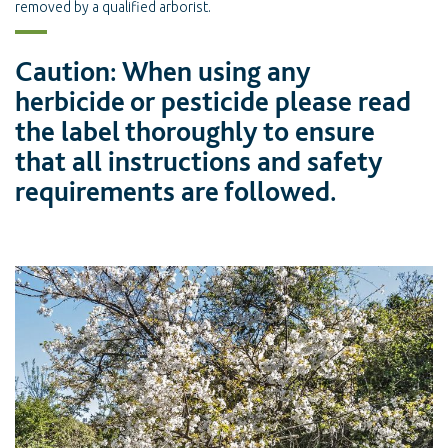
removed by a qualified arborist.
Caution: When using any
herbicide or pesticide please read
the label thoroughly to ensure
that all instructions and safety
requirements are followed.