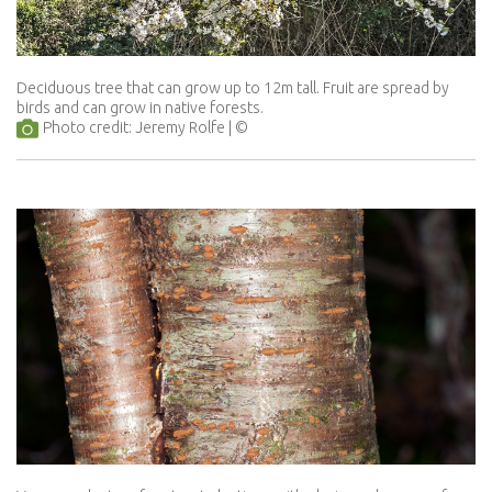
Deciduous tree that can grow up to 12m tall. Fruit are spread by
birds and can grow in native forests.
Photo credit: Jeremy Rolfe