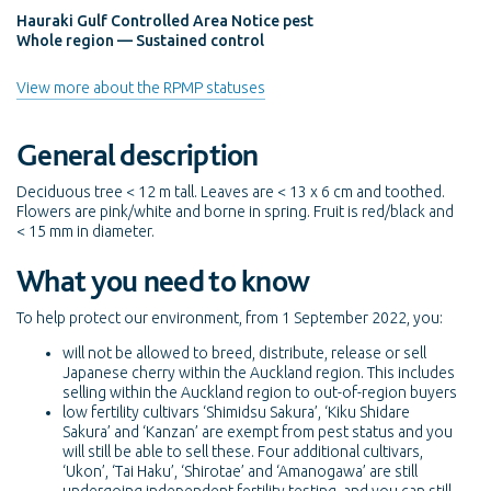
Hauraki Gulf Controlled Area Notice pest
Whole region — Sustained control
View more about the RPMP statuses
General description
Deciduous tree < 12 m tall. Leaves are < 13 x 6 cm and toothed.
Flowers are pink/white and borne in spring. Fruit is red/black and
< 15 mm in diameter.
What you need to know
To help protect our environment, from 1 September 2022, you:
will not be allowed to breed, distribute, release or sell
Japanese cherry within the Auckland region. This includes
selling within the Auckland region to out-of-region buyers
low fertility cultivars ‘Shimidsu Sakura’, ‘Kiku Shidare
Sakura’ and ‘Kanzan’ are exempt from pest status and you
will still be able to sell these. Four additional cultivars,
‘Ukon’, ‘Tai Haku’, ‘Shirotae’ and ‘Amanogawa’ are still