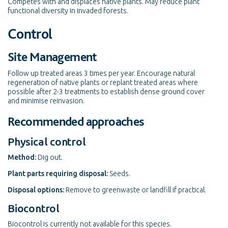
Competes with and displaces native plants. May reduce plant
functional diversity in invaded forests.
Control
Site Management
Follow up treated areas 3 times per year. Encourage natural
regeneration of native plants or replant treated areas where
possible after 2-3 treatments to establish dense ground cover
and minimise reinvasion.
Recommended approaches
Physical control
Method:
Dig out.
Plant parts requiring disposal:
Seeds.
Disposal options:
Remove to greenwaste or landfill if practical.
Biocontrol
Biocontrol is currently not available for this species.