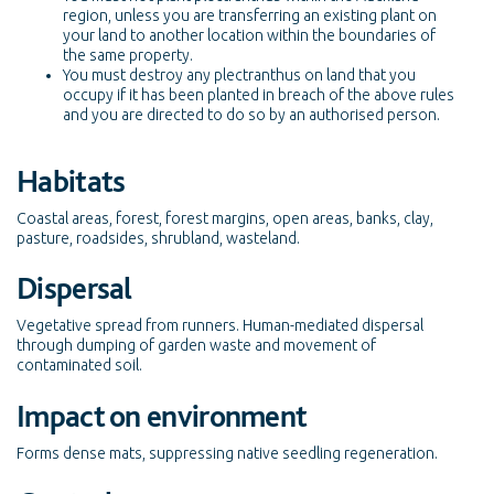
region, unless you are transferring an existing plant on
your land to another location within the boundaries of
the same property.
You must destroy any plectranthus on land that you
occupy if it has been planted in breach of the above rules
and you are directed to do so by an authorised person.
Habitats
Coastal areas, forest, forest margins, open areas, banks, clay,
pasture, roadsides, shrubland, wasteland.
Dispersal
Vegetative spread from runners. Human-mediated dispersal
through dumping of garden waste and movement of
contaminated soil.
Impact on environment
Forms dense mats, suppressing native seedling regeneration.