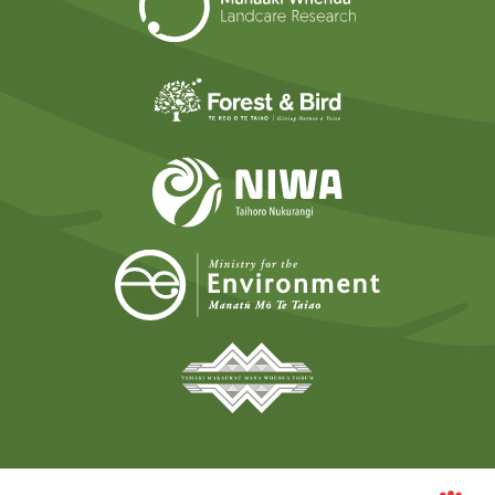
Forest and Bird
NIWA
Ministry for t
Tāmaki Makaurau Mana 