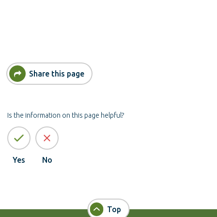
Share this page
Is the information on this page helpful?
Yes
No
Top