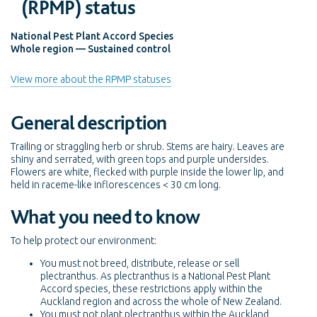
(RPMP) status
National Pest Plant Accord Species
Whole region — Sustained control
View more about the RPMP statuses
General description
Trailing or straggling herb or shrub. Stems are hairy. Leaves are
shiny and serrated, with green tops and purple undersides.
Flowers are white, flecked with purple inside the lower lip, and
held in raceme-like inflorescences < 30 cm long.
What you need to know
To help protect our environment:
You must not breed, distribute, release or sell
plectranthus. As plectranthus is a National Pest Plant
Accord species, these restrictions apply within the
Auckland region and across the whole of New Zealand.
You must not plant plectranthus within the Auckland