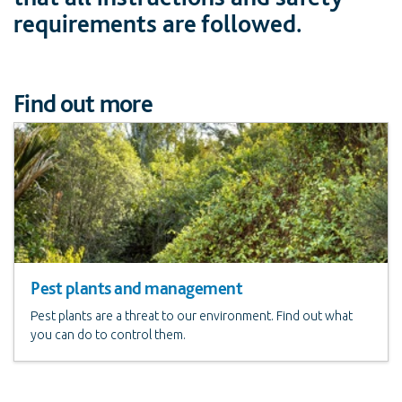
requirements are followed.
Find out more
Pest plants and management
Pest plants are a threat to our environment. Find out what
you can do to control them.