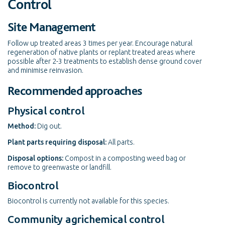
Control
Site Management
Follow up treated areas 3 times per year. Encourage natural
regeneration of native plants or replant treated areas where
possible after 2-3 treatments to establish dense ground cover
and minimise reinvasion.
Recommended approaches
Physical control
Method:
Dig out.
Plant parts requiring disposal:
All parts.
Disposal options:
Compost in a composting weed bag or
remove to greenwaste or landfill.
Biocontrol
Biocontrol is currently not available for this species.
Community agrichemical control