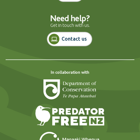
Need help?
Get in touch with us.
Contact us
In collaboration with
Department of Cons
Predator Free N
Landcare Researc