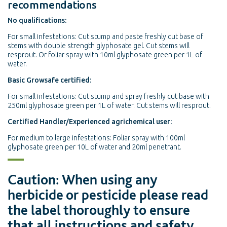
recommendations
No qualifications:
For small infestations: Cut stump and paste freshly cut base of
stems with double strength glyphosate gel. Cut stems will
resprout. Or foliar spray with 10ml glyphosate green per 1L of
water.
Basic Growsafe certified:
For small infestations: Cut stump and spray freshly cut base with
250ml glyphosate green per 1L of water. Cut stems will resprout.
Certified Handler/Experienced agrichemical user:
For medium to large infestations: Foliar spray with 100ml
glyphosate green per 10L of water and 20ml penetrant.
Caution: When using any
herbicide or pesticide please read
the label thoroughly to ensure
that all instructions and safety