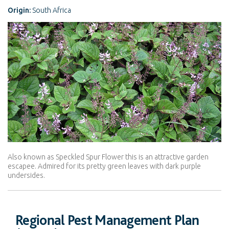
Origin:
South Africa
Also known as Speckled Spur Flower this is an attractive garden
escapee. Admired for its pretty green leaves with dark purple
undersides.
Regional Pest Management Plan