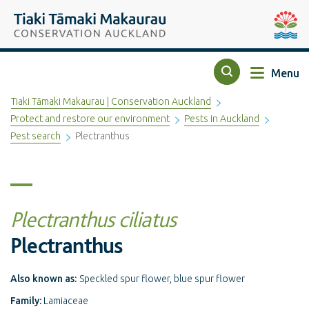
Top of the page
Tiaki Tāmaki Makaurau Conservation Auckland
Auckla
Menu
Search
Tiaki Tāmaki Makaurau | Conservation Auckland
Protect and restore our environment
Pests in Auckland
Pest search
Plectranthus
Plectranthus ciliatus
Plectranthus
Also known as:
Speckled spur flower, blue spur flower
Family:
Lamiaceae