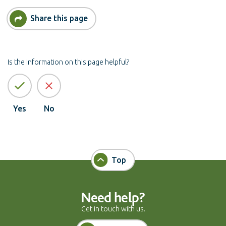
Share this page
Is the information on this page helpful?
Yes
No
Top
Need help?
Get in touch with us.