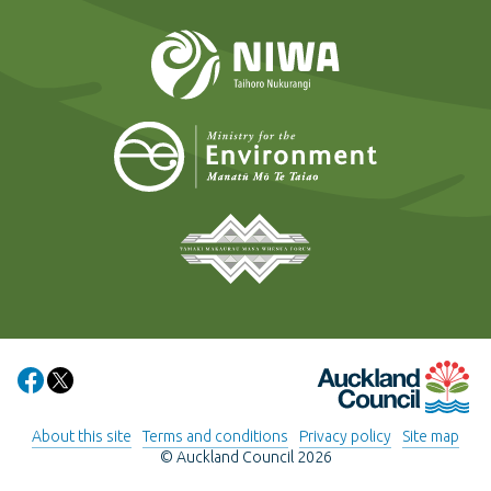
NIWA
Ministry for t
Tāmaki Makaurau Mana 
Auckland Council
Share on Facebook
Share on X
About this site
Terms and conditions
Privacy policy
Site map
© Auckland Council 2026