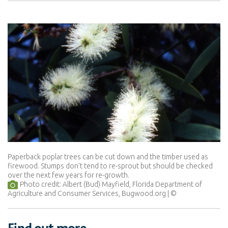
Paperback poplar trees can be cut down and the timber used as
firewood. Stumps don't tend to re-sprout but should be checked
over the next few years for re-growth.
Photo credit: Albert (Bud) Mayfield, Florida Department of
Agriculture and Consumer Services, Bugwood.org
Find out more