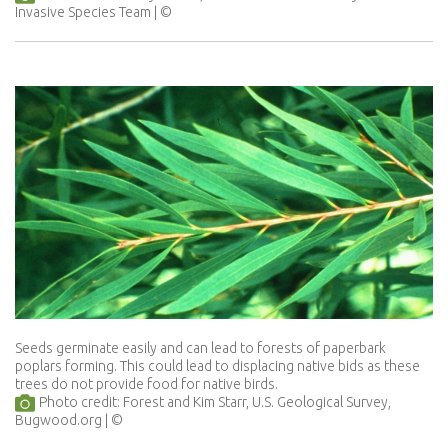
Invasive Species Team
Seeds germinate easily and can lead to forests of paperbark
poplars forming. This could lead to displacing native bids as these
trees do not provide food for native birds.
Photo credit: Forest and Kim Starr, U.S. Geological Survey,
Bugwood.org