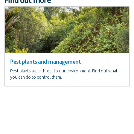
Pest plants and management
Pest plants are a threat to our environment. Find out what
you can do to control them.