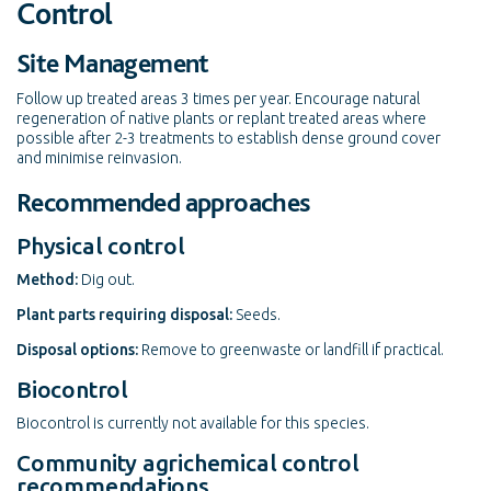
Control
Site Management
Follow up treated areas 3 times per year. Encourage natural
regeneration of native plants or replant treated areas where
possible after 2-3 treatments to establish dense ground cover
and minimise reinvasion.
Recommended approaches
Physical control
Method:
Dig out.
Plant parts requiring disposal:
Seeds.
Disposal options:
Remove to greenwaste or landfill if practical.
Biocontrol
Biocontrol is currently not available for this species.
Community agrichemical control
recommendations