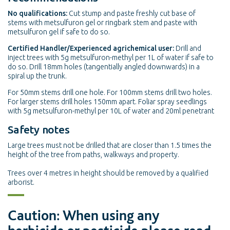
No qualifications:
Cut stump and paste freshly cut base of
stems with metsulfuron gel or ringbark stem and paste with
metsulfuron gel if safe to do so.
Certified Handler/Experienced agrichemical user:
Drill and
inject trees with 5g metsulfuron-methyl per 1L of water if safe to
do so. Drill 18mm holes (tangentially angled downwards) in a
spiral up the trunk.
For 50mm stems drill one hole. For 100mm stems drill two holes.
For larger stems drill holes 150mm apart. Foliar spray seedlings
with 5g metsulfuron-methyl per 10L of water and 20ml penetrant
Safety notes
Large trees must not be drilled that are closer than 1.5 times the
height of the tree from paths, walkways and property.
Trees over 4 metres in height should be removed by a qualified
arborist.
Caution: When using any