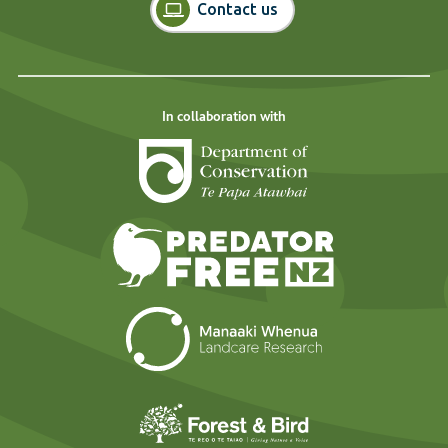
Contact us
In collaboration with
Department of Cons
Predator Free N
Landcare Researc
Forest and Bird