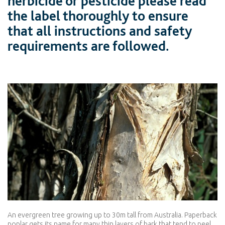
herbicide or pesticide please read
the label thoroughly to ensure
that all instructions and safety
requirements are followed.
An evergreen tree growing up to 30m tall from Australia. Paperback
poplar gets its name for many thin layers of bark that tend to peel