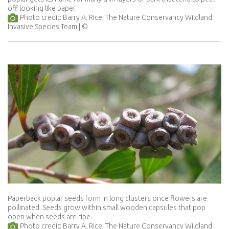
off looking like paper.
Photo credit: Barry A. Rice, The Nature Conservancy Wildland
Invasive Species Team
Paperback poplar seeds form in long clusters once flowers are
pollinated. Seeds grow within small wooden capsules that pop
open when seeds are ripe.
Photo credit: Barry A. Rice, The Nature Conservancy Wildland