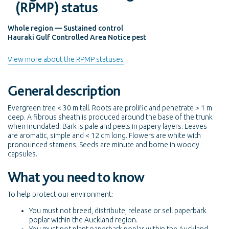
(RPMP) status
Whole region — Sustained control
Hauraki Gulf Controlled Area Notice pest
View more about the RPMP statuses
General description
Evergreen tree < 30 m tall. Roots are prolific and penetrate > 1 m
deep. A fibrous sheath is produced around the base of the trunk
when inundated. Bark is pale and peels in papery layers. Leaves
are aromatic, simple and < 12 cm long. Flowers are white with
pronounced stamens. Seeds are minute and borne in woody
capsules.
What you need to know
To help protect our environment:
You must not breed, distribute, release or sell paperbark
poplar within the Auckland region.