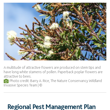
A multitude of attractive flowers are produced on stem tips and
have long white stamens of pollen. Paperback poplar flowers are
attractive to bees.
Photo credit: Barry A. Rice, The Nature Conservancy Wildland
Invasive Species Team
Regional Pest Management Plan