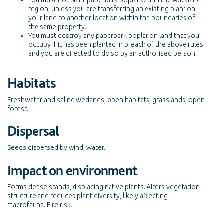
You must not plant paperbark poplar within the Auckland
region, unless you are transferring an existing plant on
your land to another location within the boundaries of
the same property.
You must destroy any paperbark poplar on land that you
occupy if it has been planted in breach of the above rules
and you are directed to do so by an authorised person.
Habitats
Freshwater and saline wetlands, open habitats, grasslands, open
forest.
Dispersal
Seeds dispersed by wind, water.
Impact on environment
Forms dense stands, displacing native plants. Alters vegetation
structure and reduces plant diversity, likely affecting
macrofauna. Fire risk.