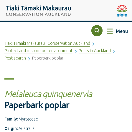
Top of the page
Tiaki Tāmaki Makaurau Conservation Auckland
Auckla
Menu
Search
Tiaki Tāmaki Makaurau | Conservation Auckland
Protect and restore our environment
Pests in Auckland
Pest search
Paperbark poplar
Melaleuca quinquenervia
Paperbark poplar
Family:
Myrtaceae
Origin:
Australia