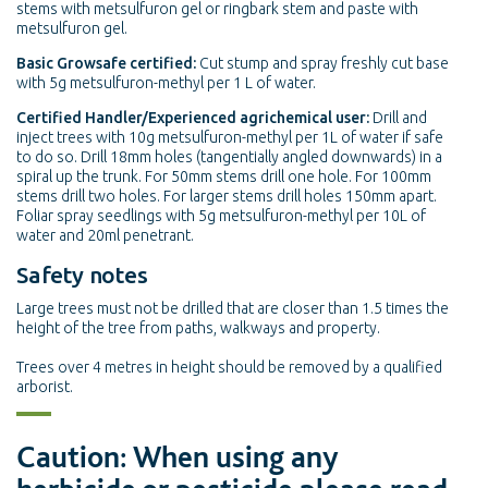
stems with metsulfuron gel or ringbark stem and paste with
metsulfuron gel.
Basic Growsafe certified:
Cut stump and spray freshly cut base
with 5g metsulfuron-methyl per 1 L of water.
Certified Handler/Experienced agrichemical user:
Drill and
inject trees with 10g metsulfuron-methyl per 1L of water if safe
to do so. Drill 18mm holes (tangentially angled downwards) in a
spiral up the trunk. For 50mm stems drill one hole. For 100mm
stems drill two holes. For larger stems drill holes 150mm apart.
Foliar spray seedlings with 5g metsulfuron-methyl per 10L of
water and 20ml penetrant.
Safety notes
Large trees must not be drilled that are closer than 1.5 times the
height of the tree from paths, walkways and property.
Trees over 4 metres in height should be removed by a qualified
arborist.
Caution: When using any