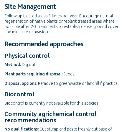
Site Management
Follow up treated areas 3 times per year. Encourage natural
regeneration of native plants or replant treated areas where
possible after 2-3 treatments to establish dense ground cover
and minimise reinvasion.
Recommended approaches
Physical control
Method:
Dig out.
Plant parts requiring disposal:
Seeds.
Disposal options:
Remove to greenwaste or landfill if practical.
Biocontrol
Biocontrol is currently not available for this species.
Community agrichemical control
recommendations
No qualifications:
Cut stump and paste freshly cut base of