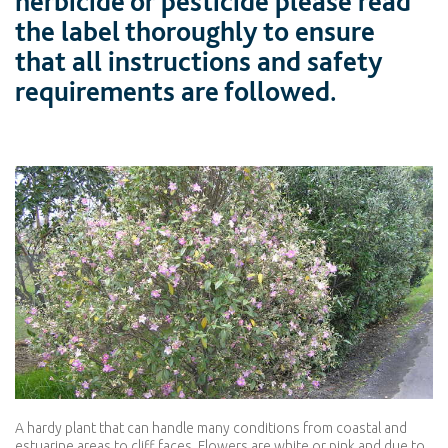
herbicide or pesticide please read
the label thoroughly to ensure
that all instructions and safety
requirements are followed.
A hardy plant that can handle many conditions from coastal and
estuarine areas to cliff faces. Flowers are white or pink and due to