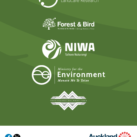
Forest and Bird
NIWA
Ministry for t
Tāmaki Makaurau Mana 
Auckland Council
Share on Facebook
Share on X