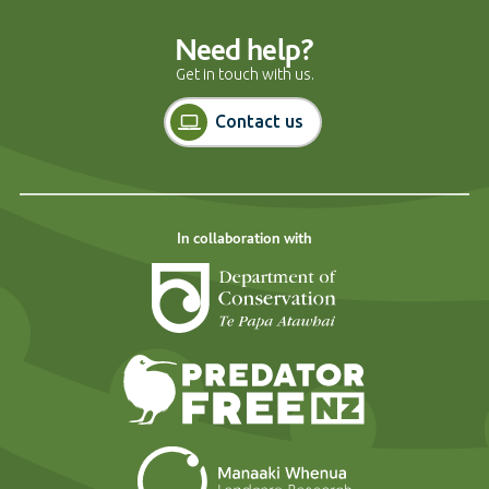
Need help?
Get in touch with us.
Contact us
In collaboration with
Department of Cons
Predator Free N
Landcare Researc