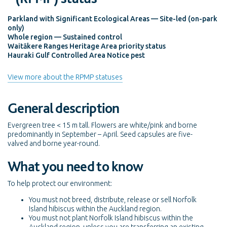
Parkland with Significant Ecological Areas — Site-led (on-park
only)
Whole region — Sustained control
Waitākere Ranges Heritage Area priority status
Hauraki Gulf Controlled Area Notice pest
View more about the RPMP statuses
General description
Evergreen tree < 15 m tall. Flowers are white/pink and borne
predominantly in September – April. Seed capsules are five-
valved and borne year-round.
What you need to know
To help protect our environment:
You must not breed, distribute, release or sell Norfolk
Island hibiscus within the Auckland region.
You must not plant Norfolk Island hibiscus within the