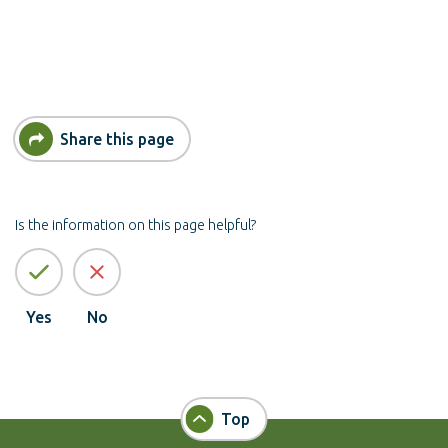
Share this page
Is the information on this page helpful?
Yes
No
Top