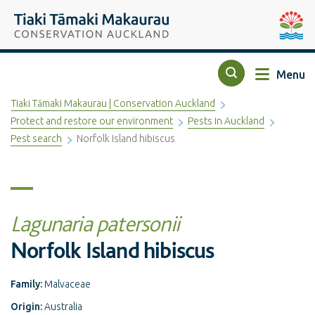
Top of the page
Tiaki Tāmaki Makaurau Conservation Auckland
Auckla
Menu
Search
Tiaki Tāmaki Makaurau | Conservation Auckland
Protect and restore our environment
Pests in Auckland
Pest search
Norfolk Island hibiscus
Lagunaria patersonii
Norfolk Island hibiscus
Family:
Malvaceae
Origin:
Australia