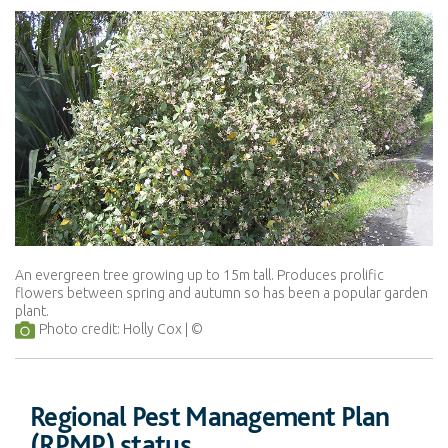
An evergreen tree growing up to 15m tall. Produces prolific
flowers between spring and autumn so has been a popular garden
plant.
Photo credit: Holly Cox
Regional Pest Management Plan
(RPMP) status