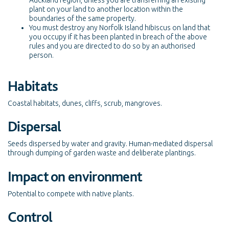
Auckland region, unless you are transferring an existing
plant on your land to another location within the
boundaries of the same property.
You must destroy any Norfolk Island hibiscus on land that
you occupy if it has been planted in breach of the above
rules and you are directed to do so by an authorised
person.
Habitats
Coastal habitats, dunes, cliffs, scrub, mangroves.
Dispersal
Seeds dispersed by water and gravity. Human-mediated dispersal
through dumping of garden waste and deliberate plantings.
Impact on environment
Potential to compete with native plants.
Control