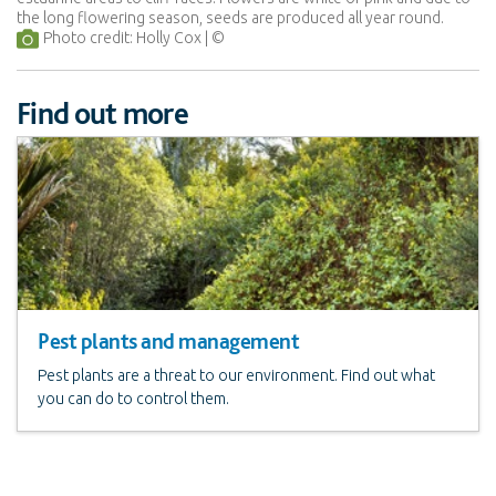
the long flowering season, seeds are produced all year round.
Photo credit: Holly Cox
Find out more
Pest plants and management
Pest plants are a threat to our environment. Find out what
you can do to control them.