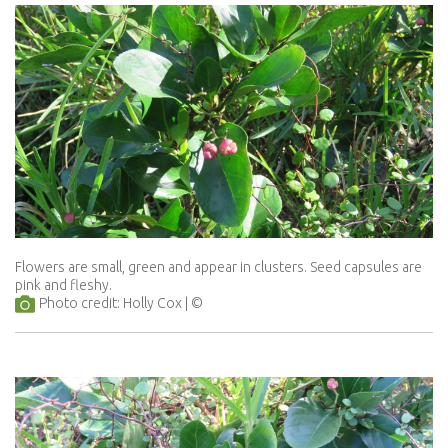
Flowers are small, green and appear in clusters. Seed capsules are
pink and fleshy.
Photo credit: Holly Cox