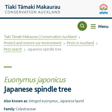
Top of the page
Tiaki Tāmaki Makaurau Conservation Auckland
Auckla
Menu
Search
Tiaki Tāmaki Makaurau | Conservation Auckland
Protect and restore our environment
Pests in Auckland
Pest search
Japanese spindle tree
Euonymus japonicus
Japanese spindle tree
Also known as:
Winged euonymus, Japanese laurel
Family:
Celastraceae