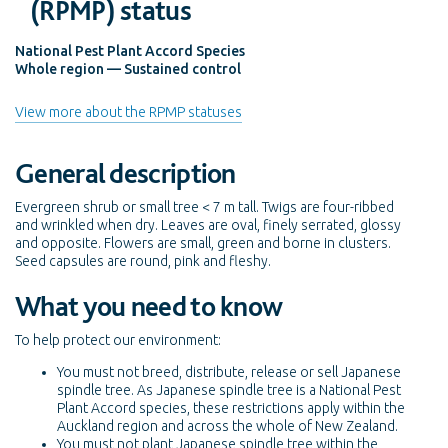
(RPMP) status
National Pest Plant Accord Species
Whole region — Sustained control
View more about the RPMP statuses
General description
Evergreen shrub or small tree < 7 m tall. Twigs are four-ribbed
and wrinkled when dry. Leaves are oval, finely serrated, glossy
and opposite. Flowers are small, green and borne in clusters.
Seed capsules are round, pink and fleshy.
What you need to know
To help protect our environment:
You must not breed, distribute, release or sell Japanese
spindle tree. As Japanese spindle tree is a National Pest
Plant Accord species, these restrictions apply within the
Auckland region and across the whole of New Zealand.
You must not plant Japanese spindle tree within the