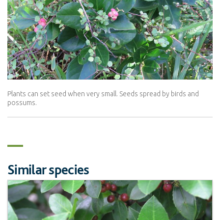
Plants can set seed when very small. Seeds spread by birds and
possums.
Similar species