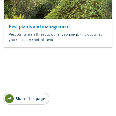
Pest plants and management
Pest plants are a threat to our environment. Find out what
you can do to control them.
Share this page