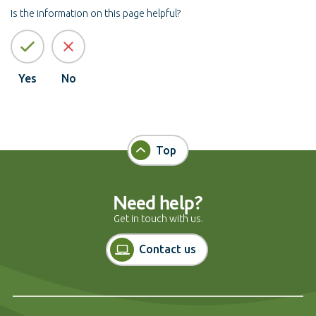
Is the information on this page helpful?
Yes
No
Top
Need help?
Get in touch with us.
Contact us