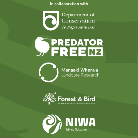
In collaboration with
Department of Cons
Predator Free N
Landcare Researc
Forest and Bird
NIWA