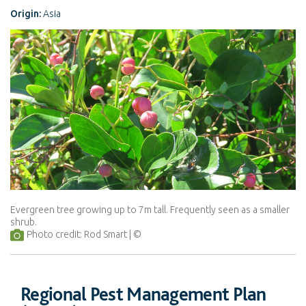
Origin:
Asia
Evergreen tree growing up to 7m tall. Frequently seen as a smaller
shrub.
Photo credit: Rod Smart
Regional Pest Management Plan