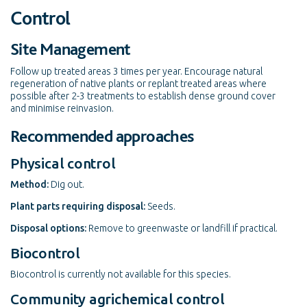
Control
Site Management
Follow up treated areas 3 times per year. Encourage natural
regeneration of native plants or replant treated areas where
possible after 2-3 treatments to establish dense ground cover
and minimise reinvasion.
Recommended approaches
Physical control
Method:
Dig out.
Plant parts requiring disposal:
Seeds.
Disposal options:
Remove to greenwaste or landfill if practical.
Biocontrol
Biocontrol is currently not available for this species.
Community agrichemical control