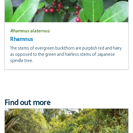
Rhamnus alaternus
Rhamnus
The stems of evergreen buckthorn are purplish red and hairy
as opposed to the green and hairless stems of Japanese
spindle tree.
Find out more