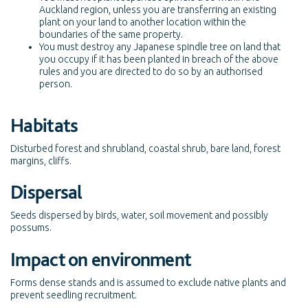
Auckland region, unless you are transferring an existing
plant on your land to another location within the
boundaries of the same property.
You must destroy any Japanese spindle tree on land that
you occupy if it has been planted in breach of the above
rules and you are directed to do so by an authorised
person.
Habitats
Disturbed forest and shrubland, coastal shrub, bare land, forest
margins, cliffs.
Dispersal
Seeds dispersed by birds, water, soil movement and possibly
possums.
Impact on environment
Forms dense stands and is assumed to exclude native plants and
prevent seedling recruitment.