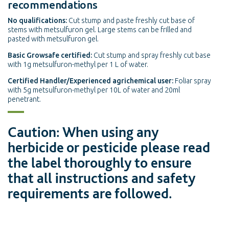
recommendations
No qualifications:
Cut stump and paste freshly cut base of
stems with metsulfuron gel. Large stems can be frilled and
pasted with metsulfuron gel.
Basic Growsafe certified:
Cut stump and spray freshly cut base
with 1g metsulfuron-methyl per 1 L of water.
Certified Handler/Experienced agrichemical user:
Foliar spray
with 5g metsulfuron-methyl per 10L of water and 20ml
penetrant.
Caution: When using any
herbicide or pesticide please read
the label thoroughly to ensure
that all instructions and safety
requirements are followed.