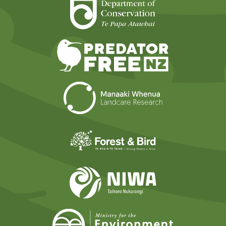
Department of Cons
Predator Free N
Landcare Researc
Forest and Bird
NIWA
Ministry for t