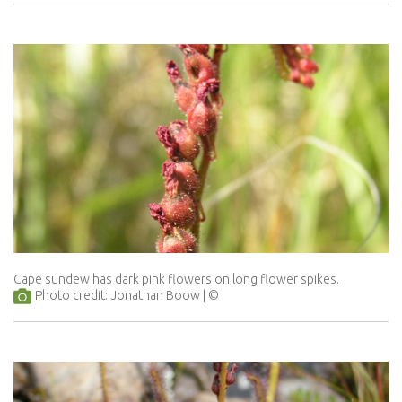
Cape sundew has dark pink flowers on long flower spikes.
Photo credit: Jonathan Boow