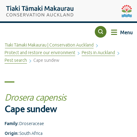
Top of the page
Tiaki Tāmaki Makaurau Conservation Auckland
Auckla
Menu
Search
Tiaki Tāmaki Makaurau | Conservation Auckland
Protect and restore our environment
Pests in Auckland
Pest search
Cape sundew
Drosera capensis
Cape sundew
Family:
Droseraceae
Origin:
South Africa