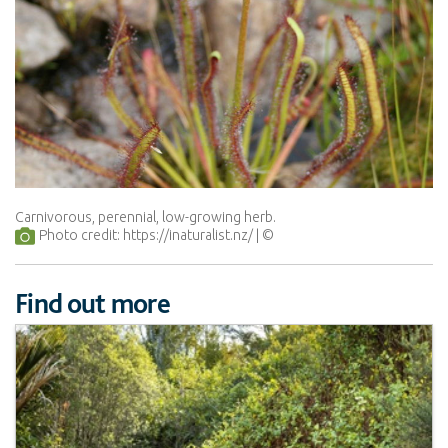
Carnivorous, perennial, low-growing herb.
Photo credit: https://inaturalist.nz/
Find out more