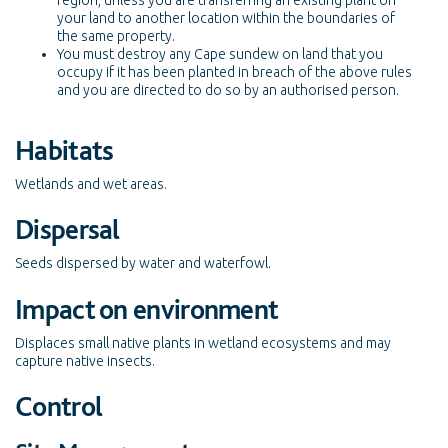
region, unless you are transferring an existing plant on
your land to another location within the boundaries of
the same property.
You must destroy any Cape sundew on land that you
occupy if it has been planted in breach of the above rules
and you are directed to do so by an authorised person.
Habitats
Wetlands and wet areas.
Dispersal
Seeds dispersed by water and waterfowl.
Impact on environment
Displaces small native plants in wetland ecosystems and may
capture native insects.
Control