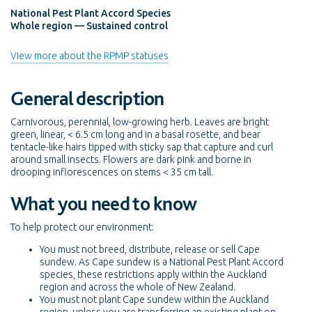
National Pest Plant Accord Species
Whole region — Sustained control
View more about the RPMP statuses
General description
Carnivorous, perennial, low-growing herb. Leaves are bright
green, linear, < 6.5 cm long and in a basal rosette, and bear
tentacle-like hairs tipped with sticky sap that capture and curl
around small insects. Flowers are dark pink and borne in
drooping inflorescences on stems < 35 cm tall.
What you need to know
To help protect our environment:
You must not breed, distribute, release or sell Cape
sundew. As Cape sundew is a National Pest Plant Accord
species, these restrictions apply within the Auckland
region and across the whole of New Zealand.
You must not plant Cape sundew within the Auckland