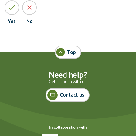
Yes
No
Top
Need help?
Get in touch with us.
Contact us
In collaboration with