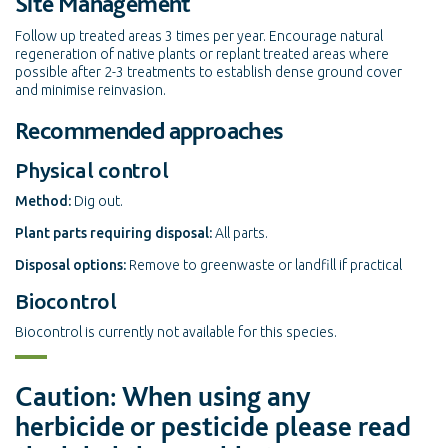
Site Management
Follow up treated areas 3 times per year. Encourage natural
regeneration of native plants or replant treated areas where
possible after 2-3 treatments to establish dense ground cover
and minimise reinvasion.
Recommended approaches
Physical control
Method:
Dig out.
Plant parts requiring disposal:
All parts.
Disposal options:
Remove to greenwaste or landfill if practical
Biocontrol
Biocontrol is currently not available for this species.
Caution: When using any
herbicide or pesticide please read