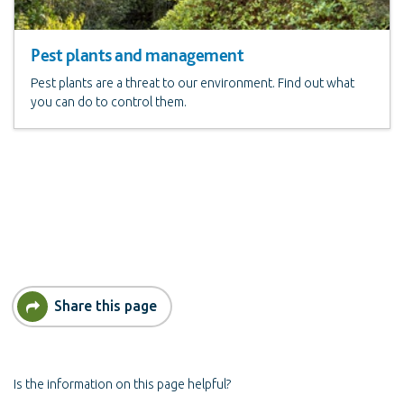
Pest plants and management
Pest plants are a threat to our environment. Find out what
you can do to control them.
Share this page
Is the information on this page helpful?