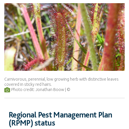
Carnivorous, perennial, low growing herb with distinctive leaves
covered in sticky red hairs.
Photo credit: Jonathan Boow
Regional Pest Management Plan
(RPMP) status