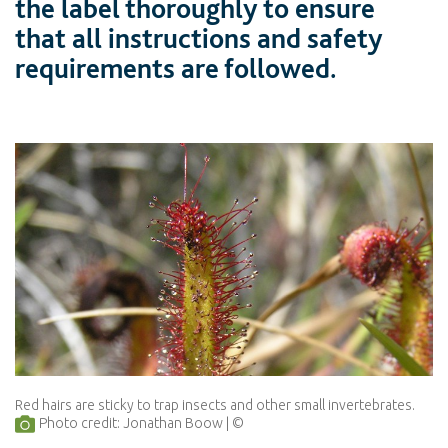
the label thoroughly to ensure
that all instructions and safety
requirements are followed.
Red hairs are sticky to trap insects and other small invertebrates.
Photo credit: Jonathan Boow