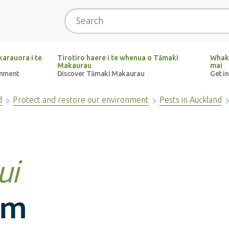
Search
arauora i te
Tirotiro haere i te whenua o Tāmaki
Whak
Makaurau
mai
onment
Discover Tāmaki Makaurau
Get i
d
Protect and restore our environment
Pests in Auckland
ui
um