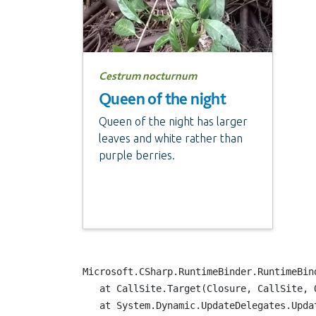
Cestrum nocturnum
Queen of the night
Queen of the night has larger
leaves and white rather than
purple berries.
Microsoft.CSharp.RuntimeBinder.RuntimeBind
   at CallSite.Target(Closure, CallSite, Ob
   at System.Dynamic.UpdateDelegates.Updat