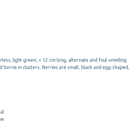
less, light green, < 12 cm long, alternate and foul-smelling
 borne in clusters. Berries are small, black and egg-shaped,
al
he