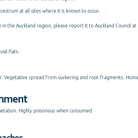
cestrum at all sites where it is known to occur.
in the Auckland region, please report it to Auckland Council at
ial flats.
er. Vegetative spread from suckering and root fragments. Hum
onment
getation. Highly poisonous when consumed.
oaches