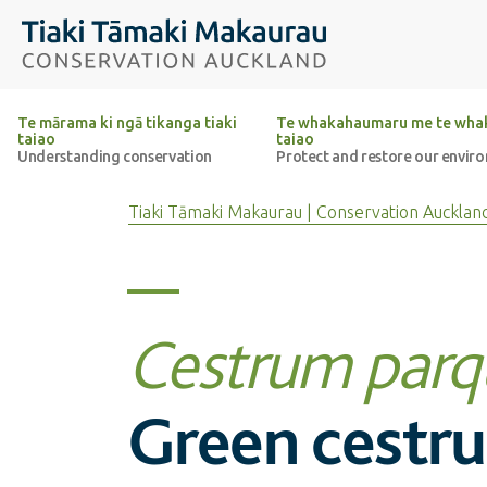
Top of the page
Tiaki Tāmaki Makaurau Conservation Auckland
Te mārama ki ngā tikanga tiaki
Te whakahaumaru me te whak
taiao
taiao
Understanding conservation
Protect and restore our envir
Tiaki Tāmaki Makaurau | Conservation Aucklan
Cestrum parq
Green cestr