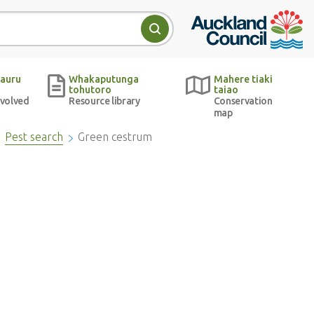
Auckland Council w
Search
auru
Whakaputunga
Mahere tiaki
tohutoro
taiao
nvolved
Resource library
Conservation
map
Pest search
Green cestrum