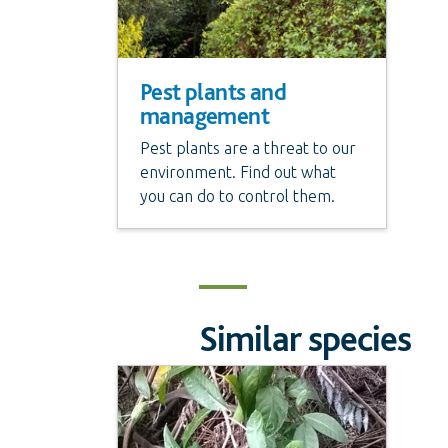
Pest plants and
management
Pest plants are a threat to our
environment. Find out what
you can do to control them.
Similar species