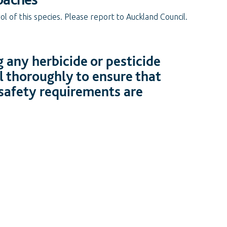
l of this species. Please report to Auckland Council.
 any herbicide or pesticide
l thoroughly to ensure that
 safety requirements are