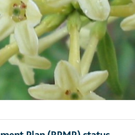
ement Plan (RPMP) status