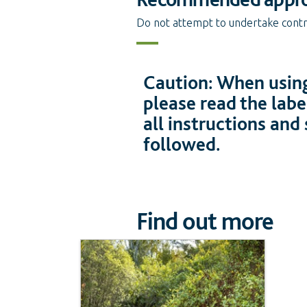
Do not attempt to undertake contro
Caution: When using
please read the labe
all instructions and
followed.
Find out more