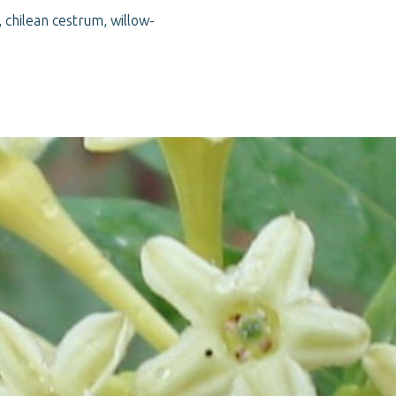
 chilean cestrum, willow-