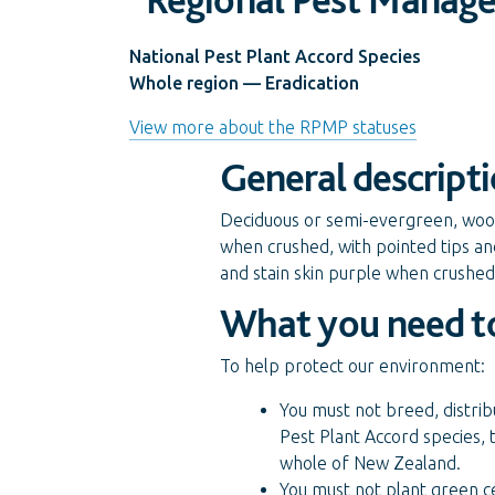
National Pest Plant Accord Species
Whole region — Eradication
View more about the RPMP statuses
General descript
Deciduous or semi-evergreen, woody
when crushed, with pointed tips an
and stain skin purple when crushed
What you need t
To help protect our environment:
You must not breed, distrib
Pest Plant Accord species, 
whole of New Zealand.
You must not plant green c