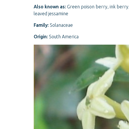
Also known as:
Green poison berry, ink berry,
leaved jessamine
Family:
Solanaceae
Origin:
South America