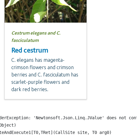
Cestrum elegans and C.
fasciculatum
Red cestrum
C. elegans has magenta-
crimson flowers and crimson
berries and C. fasciculatum has
scarlet-purple flowers and
dark red berries.
erException: 'Newtonsoft.Json.Linq.JValue' does not cont
ject)

eAndExecute1[T0,TRet](CallSite site, T0 arg0)
