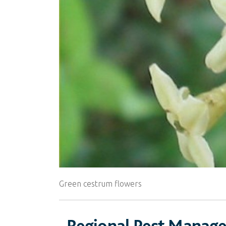
Green cestrum flowers
Regional Pest Manag