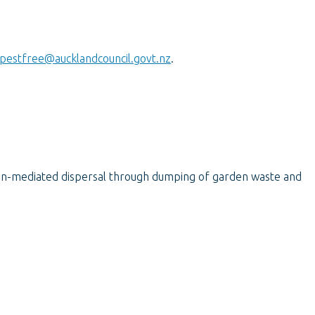
pestfree@aucklandcouncil.govt.nz
.
an-mediated dispersal through dumping of garden waste and