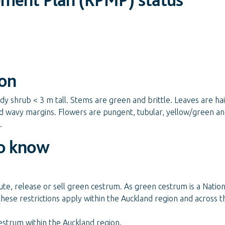
ion
 shrub < 3 m tall. Stems are green and brittle. Leaves are hair
d wavy margins. Flowers are pungent, tubular, yellow/green and
.
o know
ute, release or sell green cestrum. As green cestrum is a Nation
these restrictions apply within the Auckland region and across t
estrum within the Auckland region.