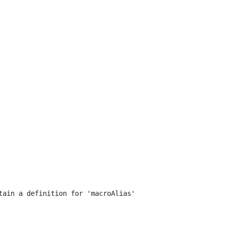
ain a definition for 'macroAlias'
