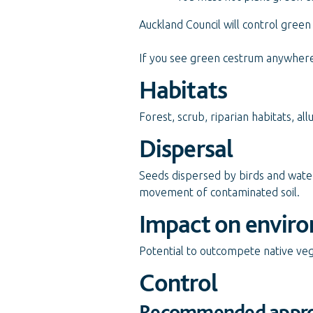
Auckland Council will control green 
If you see green cestrum anywhere 
Habitats
Forest, scrub, riparian habitats, alluv
Dispersal
Seeds dispersed by birds and wat
movement of contaminated soil.
Impact on envir
Potential to outcompete native ve
Control
Recommended appr