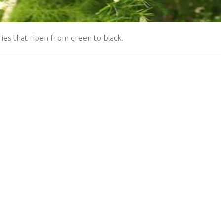
ies that ripen from green to black.