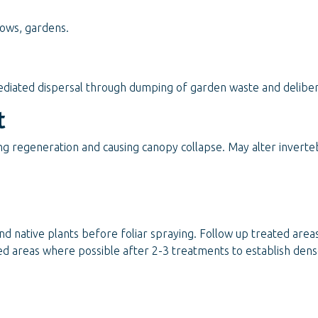
rows, gardens.
iated dispersal through dumping of garden waste and deliber
t
ing regeneration and causing canopy collapse. May alter invert
nd native plants before foliar spraying. Follow up treated area
ted areas where possible after 2-3 treatments to establish den