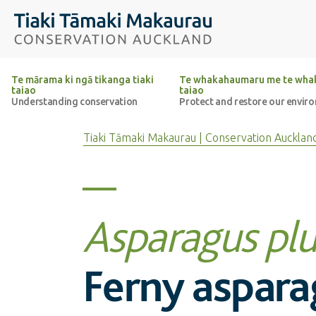
Top of the page
Tiaki Tāmaki Makaurau Conservation Auckland
Te mārama ki ngā tikanga tiaki
Te whakahaumaru me te whak
taiao
taiao
Understanding conservation
Protect and restore our envir
Tiaki Tāmaki Makaurau | Conservation Aucklan
Asparagus pl
Ferny aspara