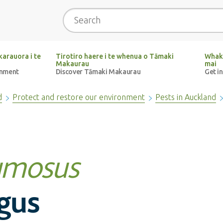
Search
arauora i te
Tirotiro haere i te whenua o Tāmaki
Whak
Makaurau
mai
onment
Discover Tāmaki Makaurau
Get i
d
Protect and restore our environment
Pests in Auckland
umosus
gus