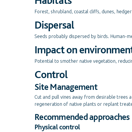
Habitats
Forest, shrubland, coastal cliffs, dunes, hedge
Dispersal
Seeds probably dispersed by birds. Human-med
Impact on environmen
Potential to smother native vegetation, reduc
Control
Site Management
Cut and pull vines away from desirable trees a
regeneration of native plants or replant trea
Recommended approaches
Physical control