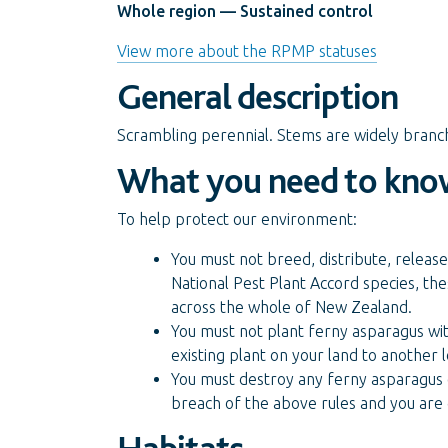
Whole region — Sustained control
View more about the RPMP statuses
General description
Scrambling perennial. Stems are widely branc
What you need to kno
To help protect our environment:
You must not breed, distribute, release
National Pest Plant Accord species, the
across the whole of New Zealand.
You must not plant ferny asparagus wit
existing plant on your land to another
You must destroy any ferny asparagus o
breach of the above rules and you are 