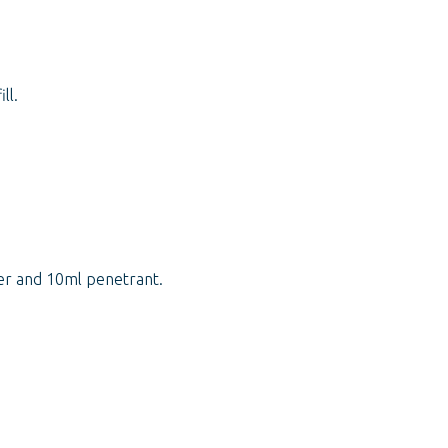
ll.
er and 10ml penetrant.