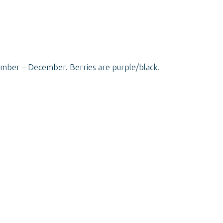
vember – December. Berries are purple/black.