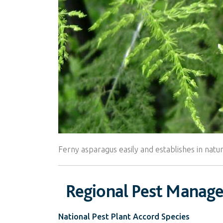
Ferny asparagus easily and establishes in natur
Regional Pest Manag
National Pest Plant Accord Species