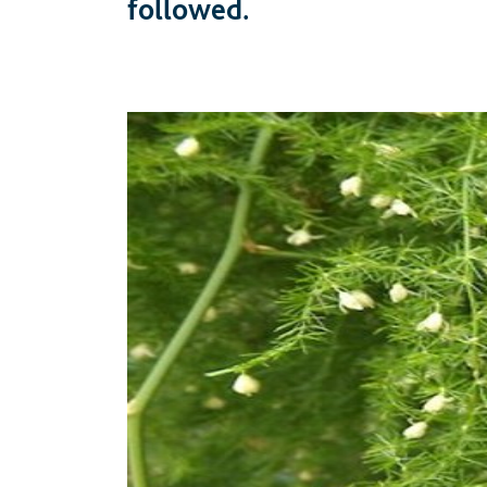
followed.