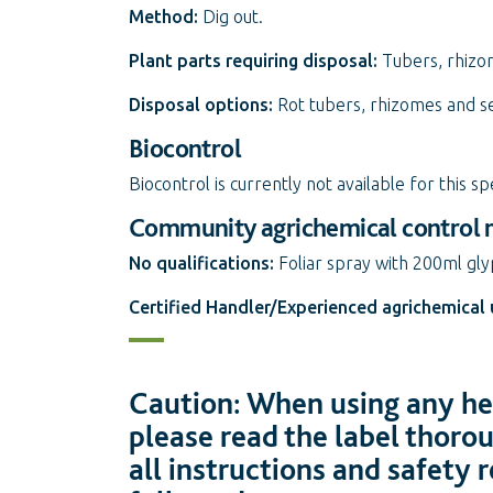
Method:
Dig out.
Plant parts requiring disposal:
Tubers, rhizo
Disposal options:
Rot tubers, rhizomes and se
Biocontrol
Biocontrol is currently not available for this sp
Community agrichemical control
No qualifications:
Foliar spray with 200ml gl
Certified Handler/Experienced agrichemical 
Caution: When using any her
please read the label thoro
all instructions and safety