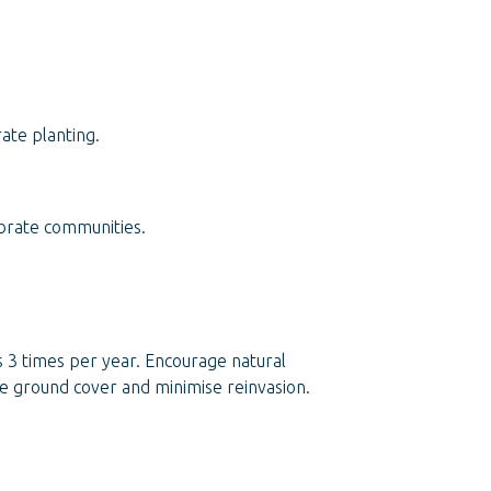
ate planting.
ebrate communities.
s 3 times per year. Encourage natural
se ground cover and minimise reinvasion.