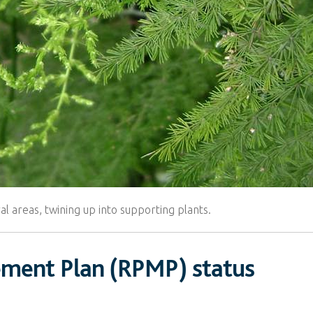
al areas, twining up into supporting plants.
ement Plan (RPMP) status