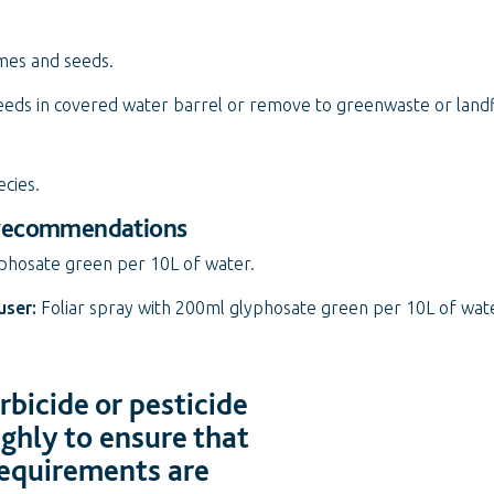
mes and seeds.
eds in covered water barrel or remove to greenwaste or landfi
ecies.
 recommendations
yphosate green per 10L of water.
user:
Foliar spray with 200ml glyphosate green per 10L of wat
bicide or pesticide
ughly to ensure that
 requirements are