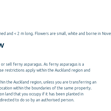
hed and < 2 m long. Flowers are small, white and borne in No
w
 or sell ferny asparagus. As ferny asparagus is a
se restrictions apply within the Auckland region and
hin the Auckland region, unless you are transferring an
 location within the boundaries of the same property.
n land that you occupy if it has been planted in
directed to do so by an authorised person.