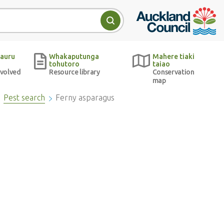
Auckland Council w
Search
auru
Whakaputunga
Mahere tiaki
tohutoro
taiao
nvolved
Resource library
Conservation
map
Pest search
Ferny asparagus