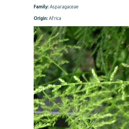
Family:
Asparagaceae
Origin:
Africa