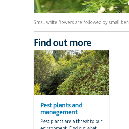
Small white flowers are followed by small berr
Find out more
Pest plants and
management
Pest plants are a threat to our
environment. Find out what