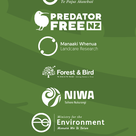
Predator Free N
Landcare Researc
Forest and Bird
NIWA
Ministry for t