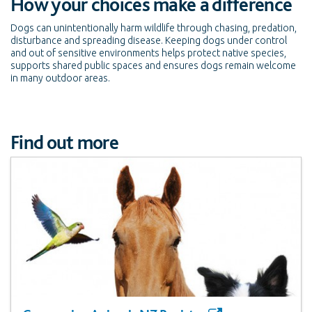
How your choices make a difference
Dogs can unintentionally harm wildlife through chasing, predation,
disturbance and spreading disease. Keeping dogs under control
and out of sensitive environments helps protect native species,
supports shared public spaces and ensures dogs remain welcome
in many outdoor areas.
Find out more