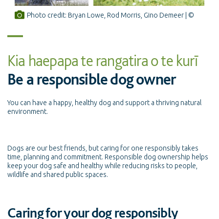
Photo credit: Bryan Lowe, Rod Morris, Gino Demeer
Kia haepapa te rangatira o te kurī
Be a responsible dog owner
You can have a happy, healthy dog and support a thriving natural
environment.
Dogs are our best friends, but caring for one responsibly takes
time, planning and commitment. Responsible dog ownership helps
keep your dog safe and healthy while reducing risks to people,
wildlife and shared public spaces.
Caring for your dog responsibly