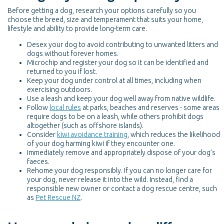
Before getting a dog, research your options carefully so you
choose the breed, size and temperament that suits your home,
lifestyle and ability to provide long-term care.
Desex your dog to avoid contributing to unwanted litters and
dogs without forever homes.
Microchip and register your dog so it can be identified and
returned to you if lost.
Keep your dog under control at all times, including when
exercising outdoors.
Use a leash and keep your dog well away from native wildlife.
Follow
local rules
at parks, beaches and reserves - some areas
require dogs to be on a leash, while others prohibit dogs
altogether (such as offshore islands).
Consider
kiwi avoidance training
, which reduces the likelihood
of your dog harming kiwi if they encounter one.
Immediately remove and appropriately dispose of your dog’s
faeces.
Rehome your dog responsibly. If you can no longer care for
your dog, never release it into the wild. Instead, find a
responsible new owner or contact a dog rescue centre, such
as
Pet Rescue NZ
.