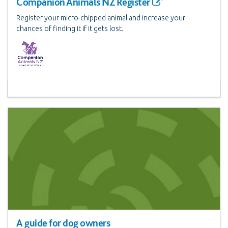
Companion Animals NZ Register
Register your micro-chipped animal and increase your
chances of finding it if it gets lost.
A guide for dog owners