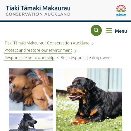
Top of the page
Tiaki Tāmaki Makaurau Conservation Auckland
Auckla
Menu
Search
Tiaki Tāmaki Makaurau | Conservation Auckland
Protect and restore our environment
Responsible pet ownership
Be a responsible dog owner