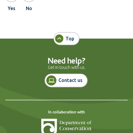
Yes
No
Top
Need help?
Get in touch with us.
Contact us
In collaboration with
Department of Cons