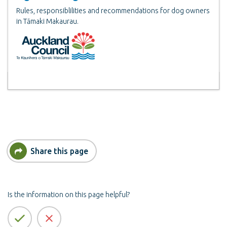
Rules, responsiblilities and recommendations for dog owners
in Tāmaki Makaurau.
Share this page
Is the information on this page helpful?