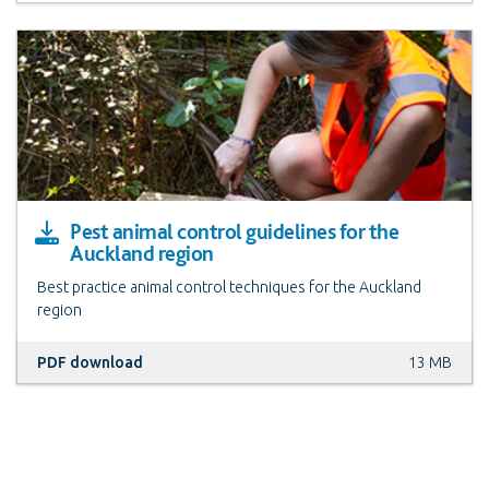
Pest animal control guidelines for the
Auckland region
Best practice animal control techniques for the Auckland
region
PDF download
13 MB