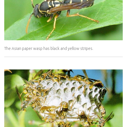
The Asian paper wasp has black and yellow stripes.