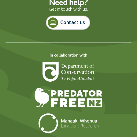
Need help?
Get in touch with us.
Contact us
In collaboration with
Department of Cons
Predator Free N
Landcare Researc