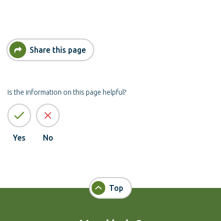
Share this page
Is the information on this page helpful?
Yes
No
Top