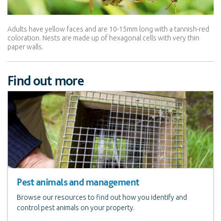
Adults have yellow faces and are 10-15mm long with a tannish-red
coloration. Nests are made up of hexagonal cells with very thin
paper walls.
Find out more
Pest animals and management
Browse our resources to find out how you identify and
control pest animals on your property.