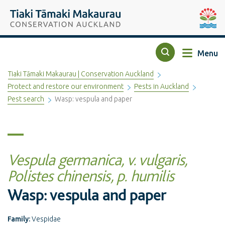
Top of the page
Tiaki Tāmaki Makaurau Conservation Auckland
Auckla
Menu
Search
Tiaki Tāmaki Makaurau | Conservation Auckland
Protect and restore our environment
Pests in Auckland
Pest search
Wasp: vespula and paper
Vespula germanica, v. vulgaris,
Polistes chinensis, p. humilis
Wasp: vespula and paper
Family:
Vespidae