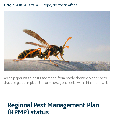
Origin:
Asia, Australia, Europe, Northern Africa
Asian paper wasp nests are made from finely chewed plant fibers
that are glued in place to form hexagonal cells with thin paper walls.
Regional Pest Management Plan
(RPMP) status