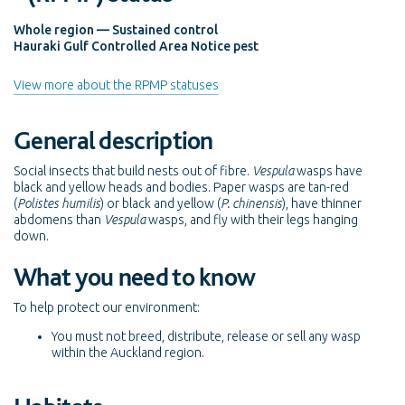
Whole region — Sustained control
Hauraki Gulf Controlled Area Notice pest
View more about the RPMP statuses
General description
Social insects that build nests out of fibre.
Vespula
wasps have
black and yellow heads and bodies. Paper wasps are tan-red
(
Polistes humilis
) or black and yellow (
P. chinensis
), have thinner
abdomens than
Vespula
wasps, and fly with their legs hanging
down.
What you need to know
To help protect our environment:
You must not breed, distribute, release or sell any wasp
within the Auckland region.