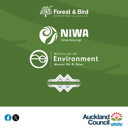
Forest and Bird
NIWA
Ministry for t
Tāmaki Makaurau Mana 
Auckland Council
Share on Facebook
Share on X