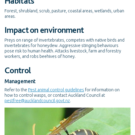
Habitats
Forest, shrubland, scrub, pasture, coastal areas, wetlands, urban
areas.
Impact on environment
Preys on range of invertebrates, competes with native birds and
invertebrates for honeydew. Aggressive stinging behaviours
pose risk to human health. Attacks livestock, farm and forestry
workers, and robs beehives of honey.
Control
Management
Refer to the
Pest animal control guidelines
for information on
how to control wasps, or contact Auckland Council at
pestfree@aucklandcouncil.govt.nz
.