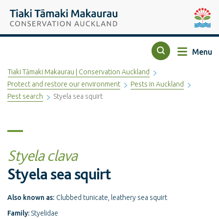
Top of the page
Tiaki Tāmaki Makaurau Conservation Auckland
Auckla
Menu
Search
Tiaki Tāmaki Makaurau | Conservation Auckland
Protect and restore our environment
Pests in Auckland
Pest search
Styela sea squirt
Styela clava
Styela sea squirt
Also known as:
Clubbed tunicate, leathery sea squirt
Family:
Styelidae