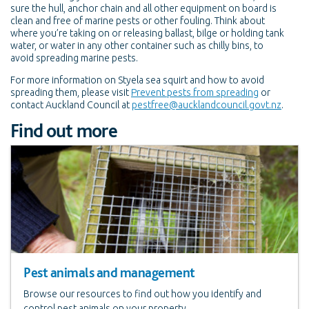
sure the hull, anchor chain and all other equipment on board is
clean and free of marine pests or other fouling. Think about
where you’re taking on or releasing ballast, bilge or holding tank
water, or water in any other container such as chilly bins, to
avoid spreading marine pests.
For more information on Styela sea squirt and how to avoid
spreading them, please visit
Prevent pests from spreading
or
contact Auckland Council at
pestfree@aucklandcouncil.govt.nz
.
Find out more
Pest animals and management
Browse our resources to find out how you identify and
control pest animals on your property.