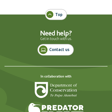
Top
Need help?
Get in touch with us.
Contact us
In collaboration with
Department of Cons
Predator Free N