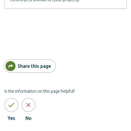
Share this page
Is the information on this page helpful?
Yes
No