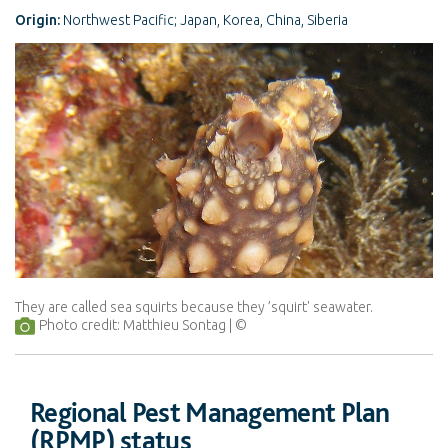
Origin:
Northwest Pacific; Japan, Korea, China, Siberia
They are called sea squirts because they ’squirt' seawater.
Photo credit: Matthieu Sontag
Regional Pest Management Plan
(RPMP) status