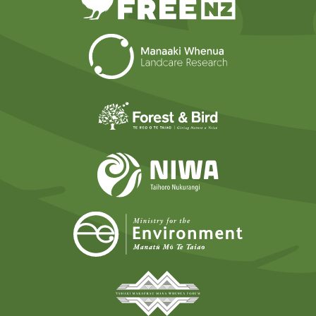
Landcare Researc
Forest and Bird
NIWA
Ministry for t
Tāmaki Makaurau Mana 