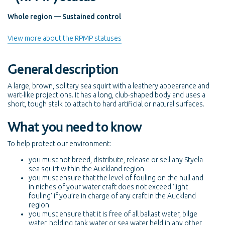
Whole region — Sustained control
View more about the RPMP statuses
General description
A large, brown, solitary sea squirt with a leathery appearance and
wart-like projections. It has a long, club-shaped body and uses a
short, tough stalk to attach to hard artificial or natural surfaces.
What you need to know
To help protect our environment:
you must not breed, distribute, release or sell any Styela
sea squirt within the Auckland region
you must ensure that the level of fouling on the hull and
in niches of your water craft does not exceed ‘light
fouling’ if you’re in charge of any craft in the Auckland
region
you must ensure that it is free of all ballast water, bilge
water, holding tank water or sea water held in any other