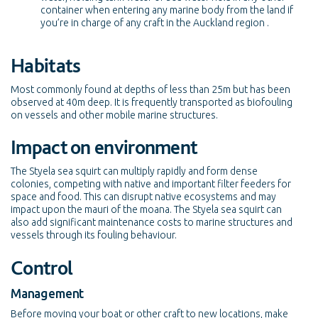
container when entering any marine body from the land if
you’re in charge of any craft in the Auckland region .
Habitats
Most commonly found at depths of less than 25m but has been
observed at 40m deep. It is frequently transported as biofouling
on vessels and other mobile marine structures.
Impact on environment
The Styela sea squirt can multiply rapidly and form dense
colonies, competing with native and important filter feeders for
space and food. This can disrupt native ecosystems and may
impact upon the mauri of the moana. The Styela sea squirt can
also add significant maintenance costs to marine structures and
vessels through its fouling behaviour.
Control
Management
Before moving your boat or other craft to new locations, make