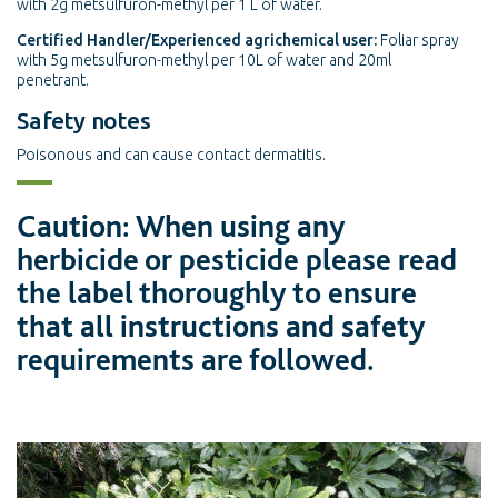
with 2g metsulfuron-methyl per 1 L of water.
Certified Handler/Experienced agrichemical user:
Foliar spray
with 5g metsulfuron-methyl per 10L of water and 20ml
penetrant.
Safety notes
Poisonous and can cause contact dermatitis.
Caution: When using any
herbicide or pesticide please read
the label thoroughly to ensure
that all instructions and safety
requirements are followed.