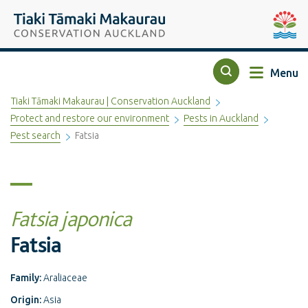
Top of the page
Tiaki Tāmaki Makaurau Conservation Auckland
Auckla
Menu
Search
Tiaki Tāmaki Makaurau | Conservation Auckland
Protect and restore our environment
Pests in Auckland
Pest search
Fatsia
Fatsia japonica
Fatsia
Family:
Araliaceae
Origin:
Asia