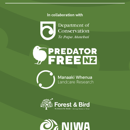
In collaboration with
Department of Cons
Predator Free N
Landcare Researc
Forest and Bird
NIWA