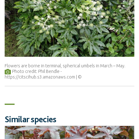
Flowers are borne in terminal, spherical umbels in March – May.
Photo credit: Phil Bendle -
https://citscihub.s3.amazonaws.com
Similar species