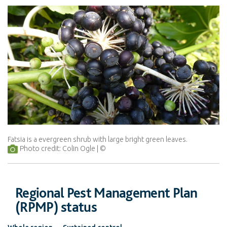
Fatsia is a evergreen shrub with large bright green leaves.
Photo credit: Colin Ogle
Regional Pest Management Plan
(RPMP) status