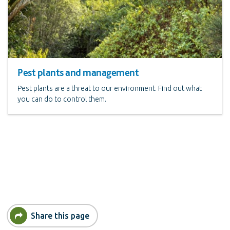
Pest plants and management
Pest plants are a threat to our environment. Find out what
you can do to control them.
Share this page