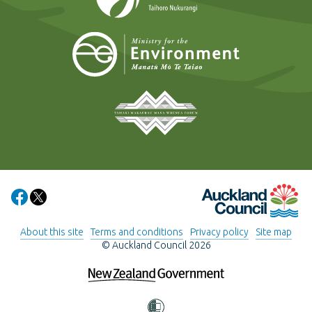
Ministry for t
Tāmaki Makaurau Mana 
Auckland Council
Share on Facebook
Share on X
About this site
Terms and conditions
Privacy policy
Site map
© Auckland Council 2026