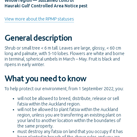
Whole region — Sustained control
Hauraki Gulf Controlled Area Notice pest
View more about the RPMP statuses
General description
Shrub or small tree < 6 m tall. Leaves are large, glossy, < 60 cm
long and palmate, with 5-10 lobes. Flowers are white and borne
in terminal, spherical umbels in March – May. Fruit is black and
ripens in early winter.
What you need to know
To help protect our environment, from 1 September 2022, you:
will not be allowed to breed, distribute, release or sell
fatsia within the Auckland region.
will not be allowed to plant fatsia within the Auckland
region, unless you are transferring an existing plant on
your land to another location within the boundaries of
the same property.
must destroy any fatsia on land that you occupy if it has