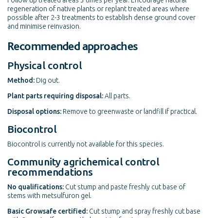
Follow up treated areas 3 times per year. Encourage natural
regeneration of native plants or replant treated areas where
possible after 2-3 treatments to establish dense ground cover
and minimise reinvasion.
Recommended approaches
Physical control
Method:
Dig out.
Plant parts requiring disposal:
All parts.
Disposal options:
Remove to greenwaste or landfill if practical.
Biocontrol
Biocontrol is currently not available for this species.
Community agrichemical control
recommendations
No qualifications:
Cut stump and paste freshly cut base of
stems with metsulfuron gel.
Basic Growsafe certified:
Cut stump and spray freshly cut base