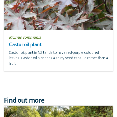
Ricinus communis
Castor oil plant
Castor oil plant in NZ tends to have red-purple coloured
leaves. Castor-oil plant has a spiny seed capsule rather than a
fruit.
Find out more