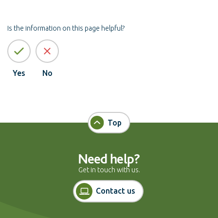
Is the information on this page helpful?
Yes
No
Top
Need help?
Get in touch with us.
Contact us