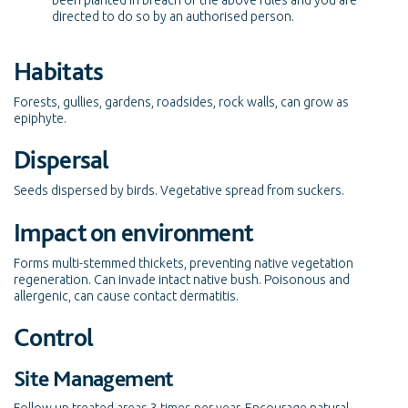
been planted in breach of the above rules and you are
directed to do so by an authorised person.
Habitats
Forests, gullies, gardens, roadsides, rock walls, can grow as
epiphyte.
Dispersal
Seeds dispersed by birds. Vegetative spread from suckers.
Impact on environment
Forms multi-stemmed thickets, preventing native vegetation
regeneration. Can invade intact native bush. Poisonous and
allergenic, can cause contact dermatitis.
Control
Site Management