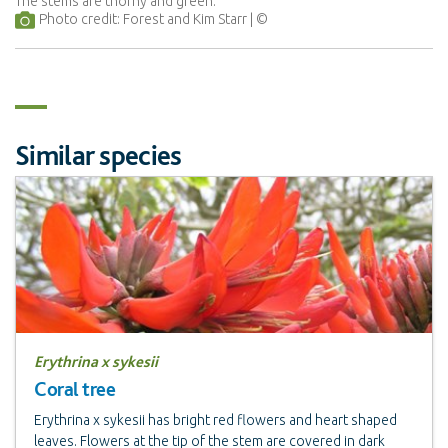
The stems are thorny and green.
Photo credit: Forest and Kim Starr
Similar species
Erythrina x sykesii
Coral tree
Erythrina x sykesii has bright red flowers and heart shaped
leaves. Flowers at the tip of the stem are covered in dark