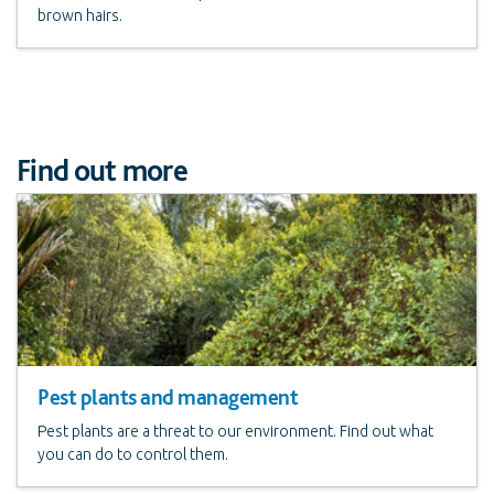
brown hairs.
Find out more
Pest plants and management
Pest plants are a threat to our environment. Find out what
you can do to control them.