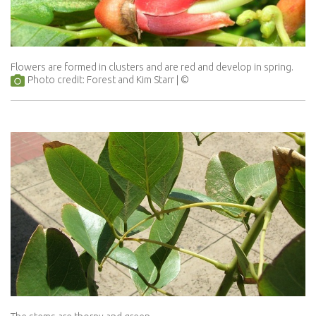
Flowers are formed in clusters and are red and develop in spring.
Photo credit: Forest and Kim Starr