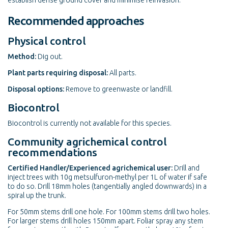
establish dense ground cover and minimise reinvasion.
Recommended approaches
Physical control
Method:
Dig out.
Plant parts requiring disposal:
All parts.
Disposal options:
Remove to greenwaste or landfill.
Biocontrol
Biocontrol is currently not available for this species.
Community agrichemical control
recommendations
Certified Handler/Experienced agrichemical user:
Drill and
inject trees with 10g metsulfuron-methyl per 1L of water if safe
to do so. Drill 18mm holes (tangentially angled downwards) in a
spiral up the trunk.
For 50mm stems drill one hole. For 100mm stems drill two holes.
For larger stems drill holes 150mm apart. Foliar spray any stem