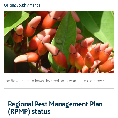
Origin:
South America
The flowers are followed by seed pods which ripen to brown.
Regional Pest Management Plan
(RPMP) status