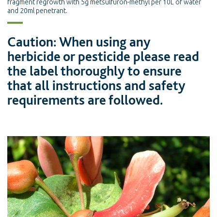
fragment regrowth with 5g metsulfuron-methyl per 10L of water
and 20ml penetrant.
Caution: When using any
herbicide or pesticide please read
the label thoroughly to ensure
that all instructions and safety
requirements are followed.