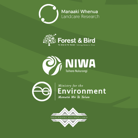
Landcare Researc
Forest and Bird
NIWA
Ministry for t
Tāmaki Makaurau Mana 