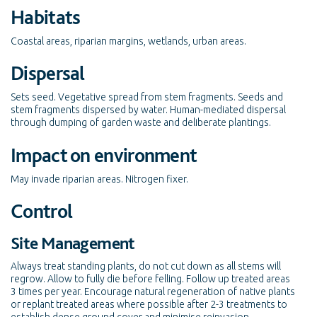
Habitats
Coastal areas, riparian margins, wetlands, urban areas.
Dispersal
Sets seed. Vegetative spread from stem fragments. Seeds and
stem fragments dispersed by water. Human-mediated dispersal
through dumping of garden waste and deliberate plantings.
Impact on environment
May invade riparian areas. Nitrogen fixer.
Control
Site Management
Always treat standing plants, do not cut down as all stems will
regrow. Allow to fully die before felling. Follow up treated areas
3 times per year. Encourage natural regeneration of native plants
or replant treated areas where possible after 2-3 treatments to