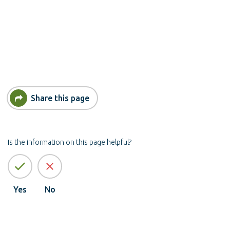
Share this page
Is the information on this page helpful?
Yes
No