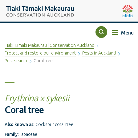
Top of the page
Tiaki Tāmaki Makaurau Conservation Auckland
Auckla
Menu
Search
Tiaki Tāmaki Makaurau | Conservation Auckland
Protect and restore our environment
Pests in Auckland
Pest search
Coral tree
Erythrina x sykesii
Coral tree
Also known as:
Cockspur coral tree
Family:
Fabaceae