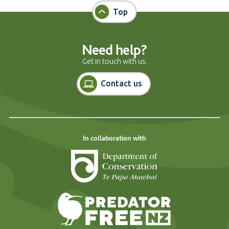
Top
Need help?
Get in touch with us.
Contact us
In collaboration with
Department of Cons
Predator Free N