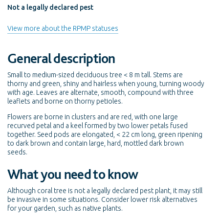
Not a legally declared pest
View more about the RPMP statuses
General description
Small to medium-sized deciduous tree < 8 m tall. Stems are
thorny and green, shiny and hairless when young, turning woody
with age. Leaves are alternate, smooth, compound with three
leaflets and borne on thorny petioles.
Flowers are borne in clusters and are red, with one large
recurved petal and a keel formed by two lower petals fused
together. Seed pods are elongated, < 22 cm long, green ripening
to dark brown and contain large, hard, mottled dark brown
seeds.
What you need to know
Although coral tree is not a legally declared pest plant, it may still
be invasive in some situations. Consider lower risk alternatives
for your garden, such as native plants.