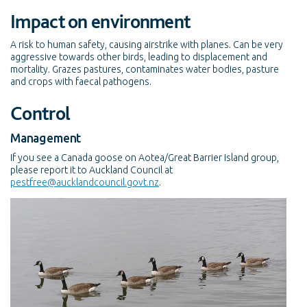
Impact on environment
A risk to human safety, causing airstrike with planes. Can be very
aggressive towards other birds, leading to displacement and
mortality. Grazes pastures, contaminates water bodies, pasture
and crops with faecal pathogens.
Control
Management
If you see a Canada goose on Aotea/Great Barrier Island group,
please report it to Auckland Council at
pestfree@aucklandcouncil.govt.nz
.