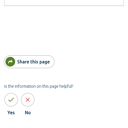
Share this page
Is the information on this page helpful?
Yes
No