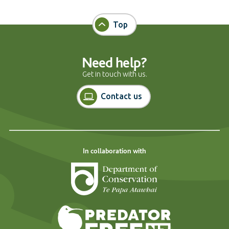
Top
Need help?
Get in touch with us.
Contact us
In collaboration with
Department of Cons
Predator Free N