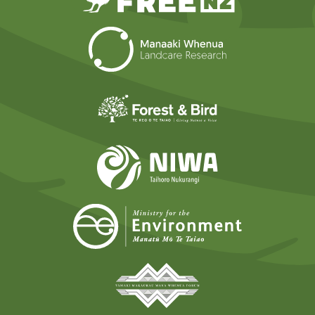
Landcare Researc
Forest and Bird
NIWA
Ministry for t
Tāmaki Makaurau Mana 