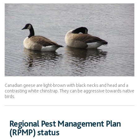
Canadian geese are light-brown with black necks and head and a
contrasting white chinstrap. They can be aggressive towards native
birds.
Regional Pest Management Plan
(RPMP) status