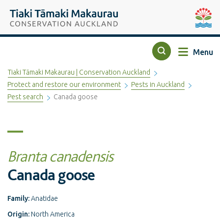
Top of the page
Tiaki Tāmaki Makaurau Conservation Auckland
Auckla
Menu
Search
Tiaki Tāmaki Makaurau | Conservation Auckland
Protect and restore our environment
Pests in Auckland
Pest search
Canada goose
Branta canadensis
Canada goose
Family:
Anatidae
Origin:
North America