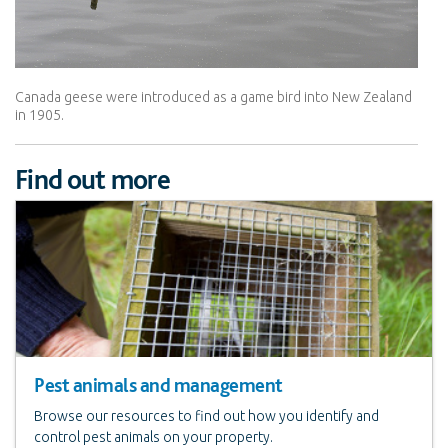
Canada geese were introduced as a game bird into New Zealand
in 1905.
Find out more
Pest animals and management
Browse our resources to find out how you identify and
control pest animals on your property.