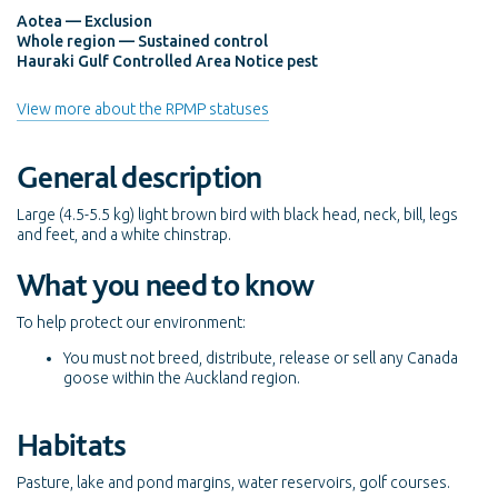
Aotea — Exclusion
Whole region — Sustained control
Hauraki Gulf Controlled Area Notice pest
View more about the RPMP statuses
General description
Large (4.5-5.5 kg) light brown bird with black head, neck, bill, legs
and feet, and a white chinstrap.
What you need to know
To help protect our environment:
You must not breed, distribute, release or sell any Canada
goose within the Auckland region.
Habitats
Pasture, lake and pond margins, water reservoirs, golf courses.