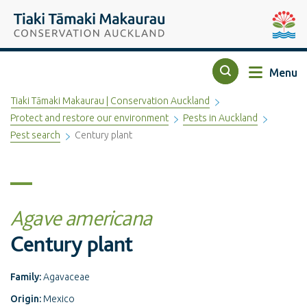
Top of the page
Tiaki Tāmaki Makaurau Conservation Auckland
Auckla
Menu
Search
Tiaki Tāmaki Makaurau | Conservation Auckland
Protect and restore our environment
Pests in Auckland
Pest search
Century plant
Agave americana
Century plant
Family:
Agavaceae
Origin:
Mexico