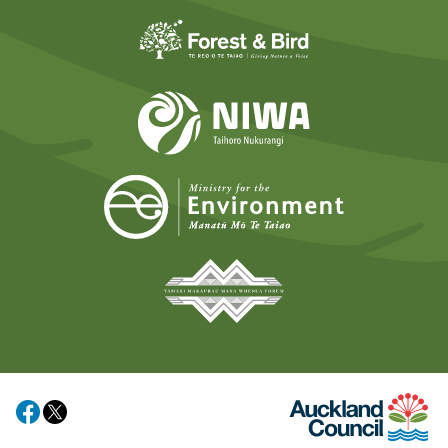
Forest and Bird
NIWA
Ministry for t
Tāmaki Makaurau Mana 
Auckland Council
Share on Facebook
Share on X