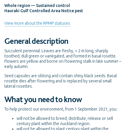
Whole region — Sustained control
Hauraki Gulf Controlled Area Notice pest
View more about the RPMP statuses
General description
Succulent perennial. Leaves are fleshy, < 2 m long, sharply
toothed, dull green or variegated, and formed in basal rosette.
Flowers are yellow and borne on flowering stalk in late summer –
early autumn.
Seed capsules are oblong and contain shiny black seeds. Basal
rosette dies after flowering and is replaced by several small
lateral rosettes.
What you need to know
To help protect our environment, from 1 September 2021, you:
will not be allowed to breed, distribute, release or sell
century plant within the Auckland region.
will not be allowed to plant century plant within the