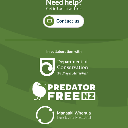
Need help?
Get in touch with us.
Contact us
In collaboration with
Department of Cons
Predator Free N
Landcare Researc