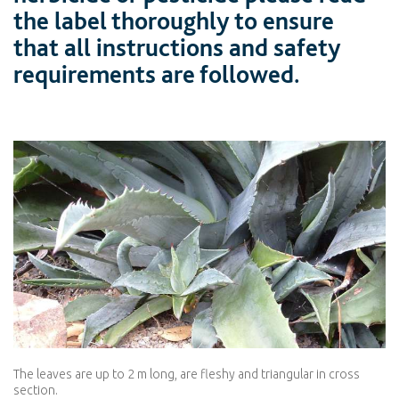
the label thoroughly to ensure
that all instructions and safety
requirements are followed.
The leaves are up to 2 m long, are fleshy and triangular in cross
section.