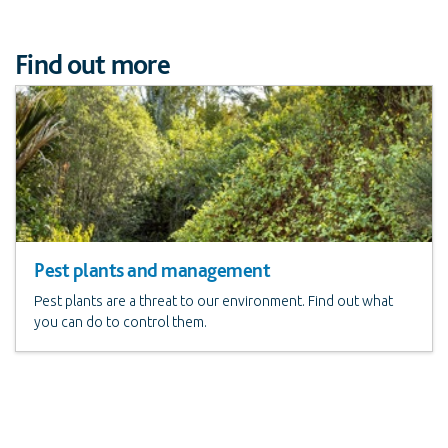
Find out more
Pest plants and management
Pest plants are a threat to our environment. Find out what
you can do to control them.