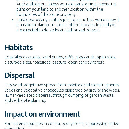
Auckland region, unless you are transferring an existing
plant on your land to another location within the
boundaries of the same property.
must destroy any century plant on land that you occupy if
it has been planted in breach of the above rules and you
are directed to do so by an authorised person.
Habitats
Coastal ecosystems, sand dunes, cliffs, grasslands, open sites,
disturbed sites, roadsides, pasture, open canopy forest.
Dispersal
Sets seed. Vegetative spread from rosettes and stem fragments.
Seeds and vegetative propagules dispersed by gravity and water.
Human-mediated dispersal through dumping of garden waste
and deliberate planting.
Impact on environment
Forms dense patches in coastal ecosystems, suppressing native
vegetation.