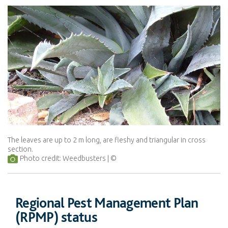
The leaves are up to 2 m long, are fleshy and triangular in cross
section.
Photo credit: Weedbusters
Regional Pest Management Plan
(RPMP) status