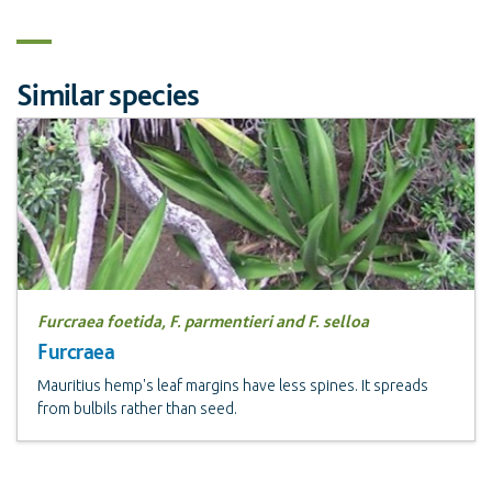
Similar species
Furcraea foetida, F. parmentieri and F. selloa
Furcraea
Mauritius hemp's leaf margins have less spines. It spreads
from bulbils rather than seed.