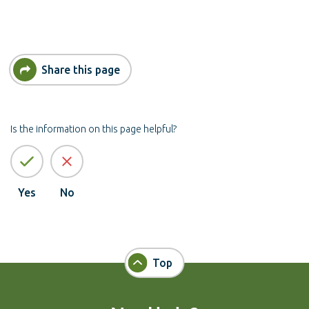
Share this page
Is the information on this page helpful?
Yes
No
Top