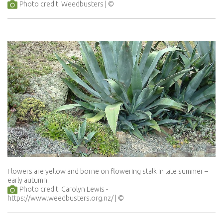
Photo credit: Weedbusters
Flowers are yellow and borne on flowering stalk in late summer –
early autumn.
Photo credit: Carolyn Lewis -
https://www.weedbusters.org.nz/