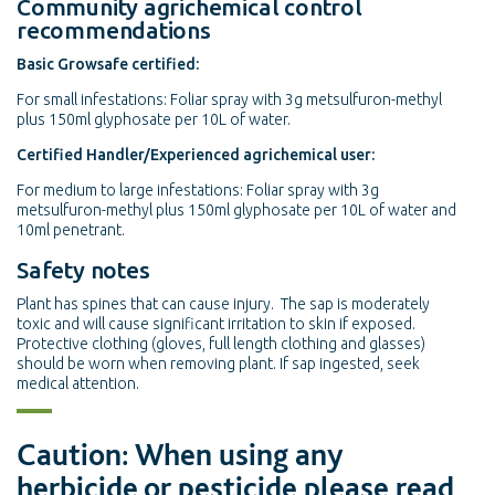
Community agrichemical control
recommendations
Basic Growsafe certified:
For small infestations: Foliar spray with 3g metsulfuron-methyl
plus 150ml glyphosate per 10L of water.
Certified Handler/Experienced agrichemical user:
For medium to large infestations: Foliar spray with 3g
metsulfuron-methyl plus 150ml glyphosate per 10L of water and
10ml penetrant.
Safety notes
Plant has spines that can cause injury. The sap is moderately
toxic and will cause significant irritation to skin if exposed.
Protective clothing (gloves, full length clothing and glasses)
should be worn when removing plant. If sap ingested, seek
medical attention.
Caution: When using any
herbicide or pesticide please read