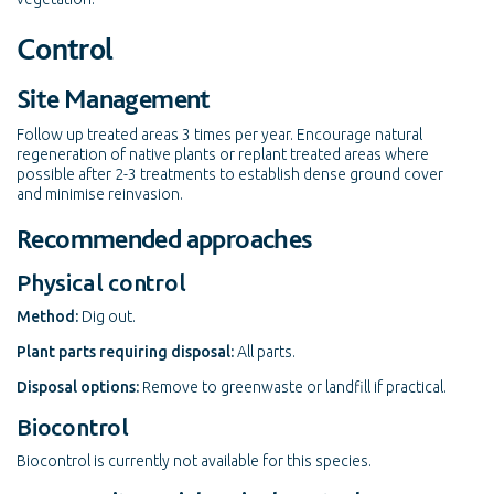
Control
Site Management
Follow up treated areas 3 times per year. Encourage natural
regeneration of native plants or replant treated areas where
possible after 2-3 treatments to establish dense ground cover
and minimise reinvasion.
Recommended approaches
Physical control
Method:
Dig out.
Plant parts requiring disposal:
All parts.
Disposal options:
Remove to greenwaste or landfill if practical.
Biocontrol
Biocontrol is currently not available for this species.