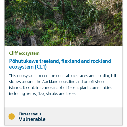
Cliff ecosystem
Pōhutukawa treeland, flaxland and rockland
ecosystem (CL1)
This ecosystem occurs on coastal rock faces and eroding hill-
slopes around the Auckland coastline and on offshore
islands. It contains a mosaic of different plant communities
including herbs, flax, shrubs and trees.
Threat status
Vulnerable