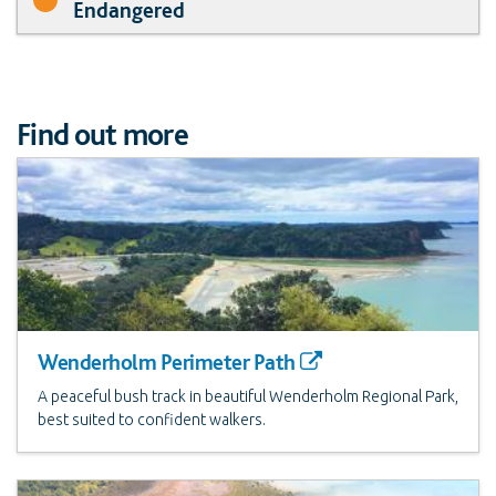
Endangered
Find out more
Wenderholm Perimeter Path
A peaceful bush track in beautiful Wenderholm Regional Park,
best suited to confident walkers.