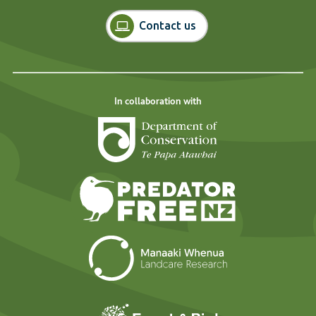
Contact us
In collaboration with
Department of Cons
Predator Free N
Landcare Researc
Forest and Bird