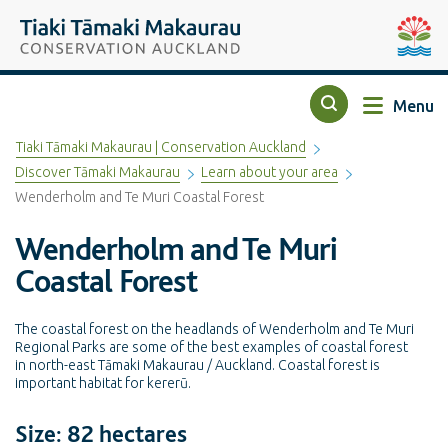
Top of the page
Tiaki Tāmaki Makaurau Conservation Auckland
Auckla
Menu
Search
Tiaki Tāmaki Makaurau | Conservation Auckland
Discover Tāmaki Makaurau
Learn about your area
Wenderholm and Te Muri Coastal Forest
Wenderholm and Te Muri
Coastal Forest
The coastal forest on the headlands of Wenderholm and Te Muri
Regional Parks are some of the best examples of coastal forest
in north-east Tāmaki Makaurau / Auckland. Coastal forest is
important habitat for kererū.
Size: 82 hectares