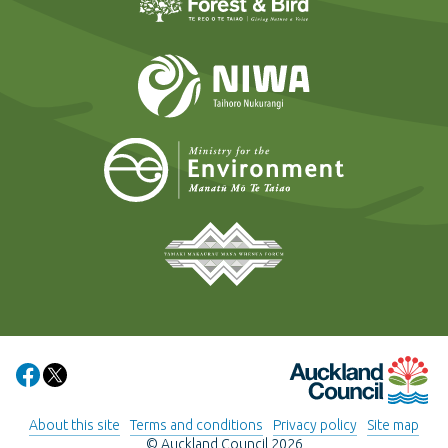
NIWA
Ministry for t
Tāmaki Makaurau Mana 
Auckland Council
Share on Facebook
Share on X
About this site
Terms and conditions
Privacy policy
Site map
© Auckland Council 2026