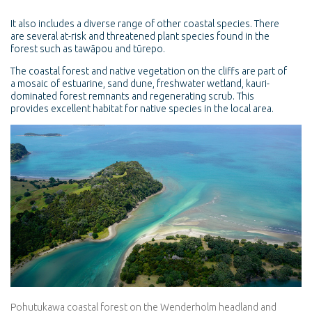
It also includes a diverse range of other coastal species. There
are several at-risk and threatened plant species found in the
forest such as tawāpou and tūrepo.
The coastal forest and native vegetation on the cliffs are part of
a mosaic of estuarine, sand dune, freshwater wetland, kauri-
dominated forest remnants and regenerating scrub. This
provides excellent habitat for native species in the local area.
Pohutukawa coastal forest on the Wenderholm headland and