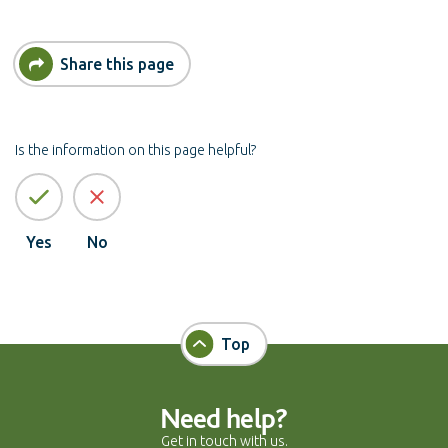
Share this page
Is the information on this page helpful?
Yes
No
Top
Need help?
Get in touch with us.