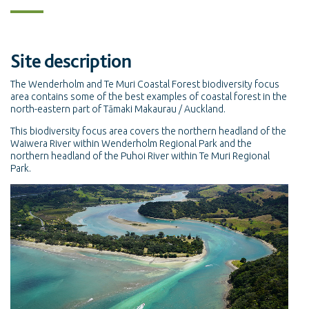
Site description
The Wenderholm and Te Muri Coastal Forest biodiversity focus
area contains some of the best examples of coastal forest in the
north-eastern part of Tāmaki Makaurau / Auckland.
This biodiversity focus area covers the northern headland of the
Waiwera River within Wenderholm Regional Park and the
northern headland of the Puhoi River within Te Muri Regional
Park.