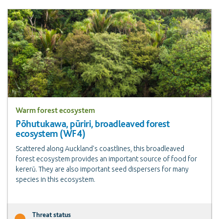
Warm forest ecosystem
Pōhutukawa, pūriri, broadleaved forest
ecosystem (WF4)
Scattered along Auckland's coastlines, this broadleaved
forest ecosystem provides an important source of food for
kererū. They are also important seed dispersers for many
species in this ecosystem.
Threat status