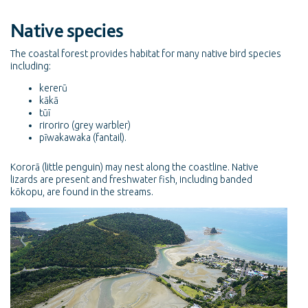
Native species
The coastal forest provides habitat for many native bird species
including:
kererū
kākā
tūī
riroriro (grey warbler)
pīwakawaka (fantail).
Kororā (little penguin) may nest along the coastline. Native
lizards are present and freshwater fish, including banded
kōkopu, are found in the streams.