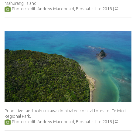
Mahurangi Island.
Photo credit: Andrew Macdonald, Biospatial Ltd 2018
Puhoi river and pohutukawa dominated coastal forest of Te Muri
Regional Park.
Photo credit: Andrew Macdonald, Biospatial Ltd 2018