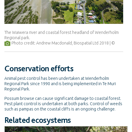
The Waiwera river and coastal forest headland of Wenderholm
Regional park.
Photo credit: Andrew Macdonald, Biospatial Ltd 2018
Conservation efforts
Animal pest control has been undertaken at Wenderholm
Regional Park since 1990 and is being implemented in Te Muri
Regional Park.
Possum browse can cause significant damage to coastal forest.
Pest plant control is undertaken at both parks. Control of weeds
such as pampas on the coastal cliffs is an ongoing challenge.
Related ecosystems