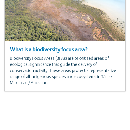
What is a biodiversity focus area?
Biodiversity Focus Areas (BFAs) are prioritised areas of
ecological significance that guide the delivery of
conservation activity. These areas protect a representative
range of all indigenous species and ecosystems in Tāmaki
Makaurau / Auckland.