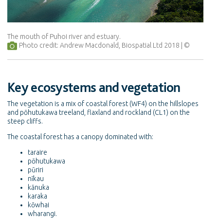
The mouth of Puhoi river and estuary.
Photo credit: Andrew Macdonald, Biospatial Ltd 2018
Key ecosystems and vegetation
The vegetation is a mix of coastal forest (WF4) on the hillslopes
and pōhutukawa treeland, flaxland and rockland (CL1) on the
steep cliffs.
The coastal forest has a canopy dominated with:
taraire
pōhutukawa
pūriri
nīkau
kānuka
karaka
kōwhai
wharangi.