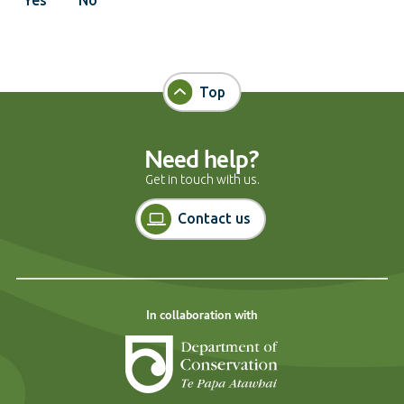
Top
Need help?
Get in touch with us.
Contact us
In collaboration with
Department of Cons