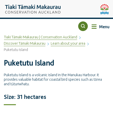
Top of the page
Tiaki Tāmaki Makaurau Conservation Auckland
Auckla
Menu
Search
Tiaki Tāmaki Makaurau | Conservation Auckland
Discover Tāmaki Makaurau
Learn about your area
Puketutu Island
Puketutu Island
Puketutu Island is a volcanic island in the Manukau Harbour. It
provides valuable habitat for coastal bird species such as tōrea
and tūturiwhatu.
Size: 31 hectares