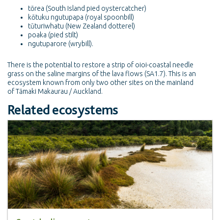
tōrea (South Island pied oystercatcher)
kōtuku ngutupapa (royal spoonbill)
tūturiwhatu (New Zealand dotterel)
poaka (pied stilt)
ngutuparore (wrybill).
There is the potential to restore a strip of oioi-coastal needle
grass on the saline margins of the lava flows (SA1.7). This is an
ecosystem known from only two other sites on the mainland
of Tāmaki Makaurau / Auckland.
Related ecosystems