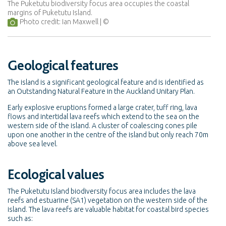
The Puketutu biodiversity focus area occupies the coastal
margins of Puketutu Island.
Photo credit: Ian Maxwell
Geological features
The island is a significant geological feature and is identified as
an Outstanding Natural Feature in the Auckland Unitary Plan.
Early explosive eruptions formed a large crater, tuff ring, lava
flows and intertidal lava reefs which extend to the sea on the
western side of the island. A cluster of coalescing cones pile
upon one another in the centre of the island but only reach 70m
above sea level.
Ecological values
The Puketutu Island biodiversity focus area includes the lava
reefs and estuarine (SA1) vegetation on the western side of the
island. The lava reefs are valuable habitat for coastal bird species
such as: