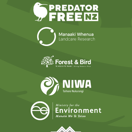
Predator Free N
Landcare Researc
Forest and Bird
NIWA
Ministry for t
Tāmaki Makaurau Mana 