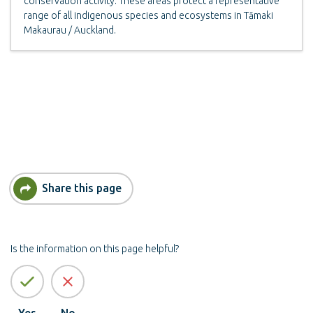
conservation activity. These areas protect a representative
range of all indigenous species and ecosystems in Tāmaki
Makaurau / Auckland.
Share this page
Is the information on this page helpful?
Yes
No