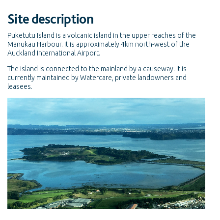
Site description
Puketutu Island is a volcanic island in the upper reaches of the
Manukau Harbour. It is approximately 4km north-west of the
Auckland International Airport.
The island is connected to the mainland by a causeway. It is
currently maintained by Watercare, private landowners and
leasees.