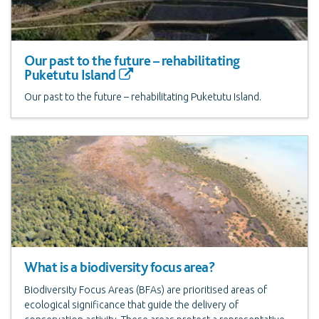
Our past to the future – rehabilitating
Puketutu Island
Our past to the future – rehabilitating Puketutu Island.
What is a biodiversity focus area?
Biodiversity Focus Areas (BFAs) are prioritised areas of
ecological significance that guide the delivery of