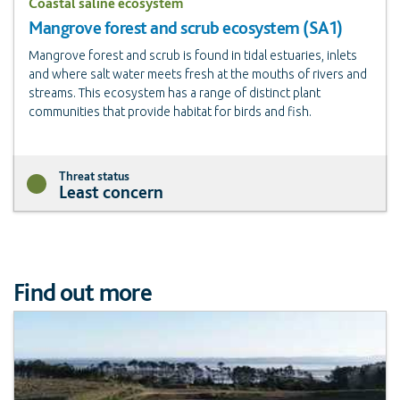
Coastal saline ecosystem
Mangrove forest and scrub ecosystem (SA1)
Mangrove forest and scrub is found in tidal estuaries, inlets
and where salt water meets fresh at the mouths of rivers and
streams. This ecosystem has a range of distinct plant
communities that provide habitat for birds and fish.
Threat status
Least concern
Find out more