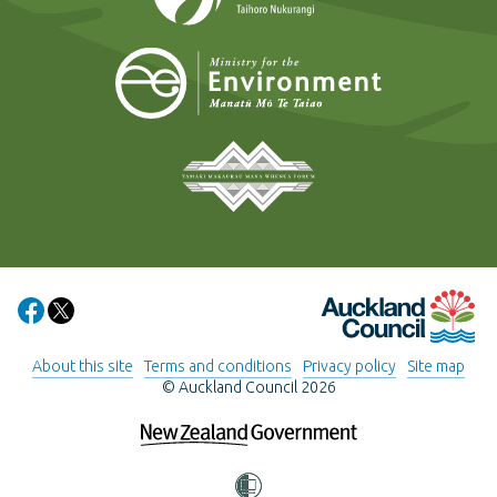
Ministry for t
Tāmaki Makaurau Mana 
Auckland Council
Share on Facebook
Share on X
About this site
Terms and conditions
Privacy policy
Site map
© Auckland Council 2026