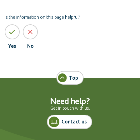
Is the information on this page helpful?
Yes
No
Top
Need help?
Get in touch with us.
Contact us