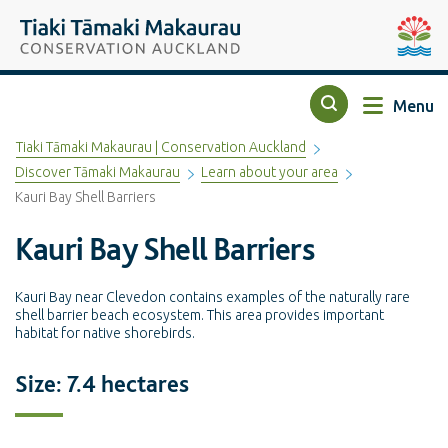
Top of the page
Tiaki Tāmaki Makaurau Conservation Auckland
Auckla
Menu
Search
Tiaki Tāmaki Makaurau | Conservation Auckland
Discover Tāmaki Makaurau
Learn about your area
Kauri Bay Shell Barriers
Kauri Bay Shell Barriers
Kauri Bay near Clevedon contains examples of the naturally rare
shell barrier beach ecosystem. This area provides important
habitat for native shorebirds.
Size: 7.4 hectares