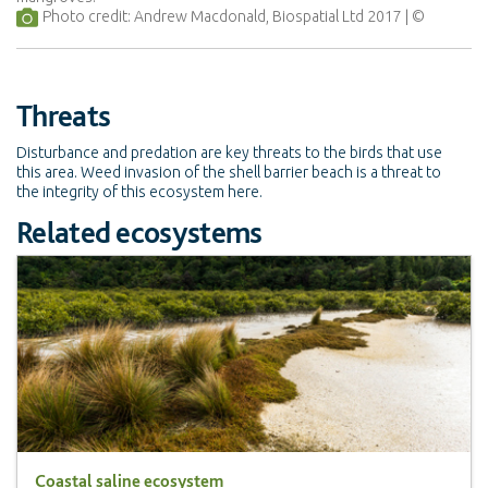
Photo credit: Andrew Macdonald, Biospatial Ltd 2017
Threats
Disturbance and predation are key threats to the birds that use
this area. Weed invasion of the shell barrier beach is a threat to
the integrity of this ecosystem here.
Related ecosystems
Coastal saline ecosystem