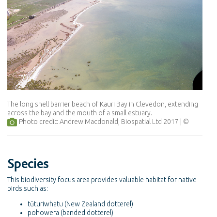
The long shell barrier beach of Kauri Bay in Clevedon, extending
across the bay and the mouth of a small estuary.
Photo credit: Andrew Macdonald, Biospatial Ltd 2017
Species
This biodiversity focus area provides valuable habitat for native
birds such as:
tūturiwhatu (New Zealand dotterel)
pohowera (banded dotterel)