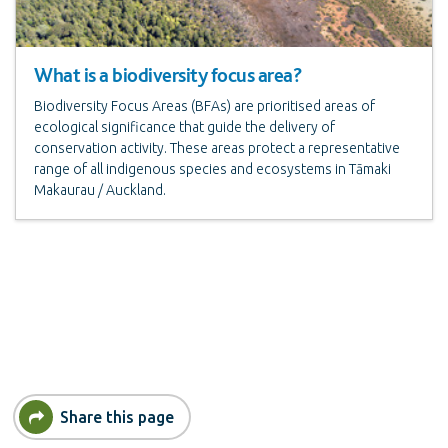
What is a biodiversity focus area?
Biodiversity Focus Areas (BFAs) are prioritised areas of
ecological significance that guide the delivery of
conservation activity. These areas protect a representative
range of all indigenous species and ecosystems in Tāmaki
Makaurau / Auckland.
Share this page