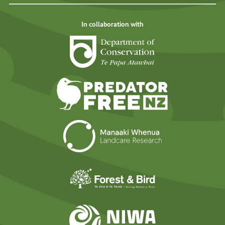
In collaboration with
Department of Cons
Predator Free N
Landcare Researc
Forest and Bird
NIWA