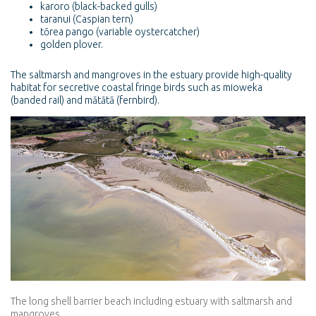
karoro (black-backed gulls)
taranui (Caspian tern)
tōrea pango (variable oystercatcher)
golden plover.
The saltmarsh and mangroves in the estuary provide high-quality
habitat for secretive coastal fringe birds such as mioweka
(banded rail) and mātātā (fernbird).
The long shell barrier beach including estuary with saltmarsh and
mangroves.