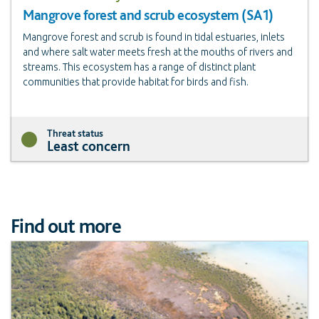
Mangrove forest and scrub ecosystem (SA1)
Mangrove forest and scrub is found in tidal estuaries, inlets
and where salt water meets fresh at the mouths of rivers and
streams. This ecosystem has a range of distinct plant
communities that provide habitat for birds and fish.
Threat status
Least concern
Find out more