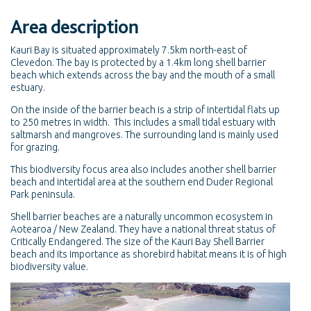
Area description
Kauri Bay is situated approximately 7.5km north-east of
Clevedon. The bay is protected by a 1.4km long shell barrier
beach which extends across the bay and the mouth of a small
estuary.
On the inside of the barrier beach is a strip of intertidal flats up
to 250 metres in width. This includes a small tidal estuary with
saltmarsh and mangroves. The surrounding land is mainly used
for grazing.
This biodiversity focus area also includes another shell barrier
beach and intertidal area at the southern end Duder Regional
Park peninsula.
Shell barrier beaches are a naturally uncommon ecosystem in
Aotearoa / New Zealand. They have a national threat status of
Critically Endangered. The size of the Kauri Bay Shell Barrier
beach and its importance as shorebird habitat means it is of high
biodiversity value.