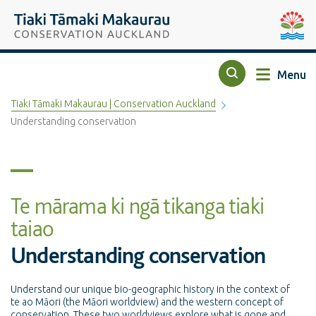
Top of the page
Tiaki Tāmaki Makaurau Conservation Auckland
Auckla
Menu
Search
Tiaki Tāmaki Makaurau | Conservation Auckland
Understanding conservation
Te mārama ki ngā tikanga tiaki
taiao
Understanding conservation
Understand our unique bio-geographic history in the context of
te ao Māori (the Māori worldview) and the western concept of
conservation. These two worldviews explore what is gone and