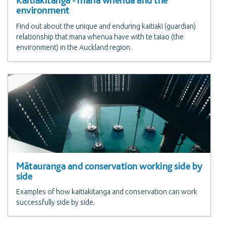
Kaitiakitanga - mana whenua and the
environment
Find out about the unique and enduring kaitiaki (guardian)
relationship that mana whenua have with te taiao (the
environment) in the Auckland region.
Mātauranga and conservation working side by
side
Examples of how kaitiakitanga and conservation can work
successfully side by side.