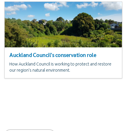
Auckland Council's conservation role
How Auckland Council is working to protect and restore
our region’s natural environment.