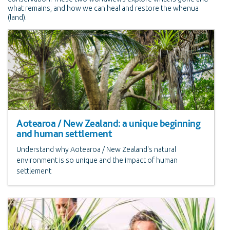
what remains, and how we can heal and restore the whenua
(land).
Aotearoa / New Zealand: a unique beginning
and human settlement
Understand why Aotearoa / New Zealand's natural
environment is so unique and the impact of human
settlement