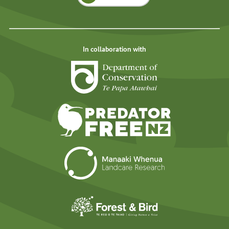
In collaboration with
Department of Cons
Predator Free N
Landcare Researc
Forest and Bird