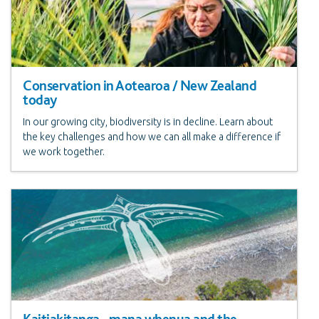
Conservation in Aotearoa / New Zealand
today
In our growing city, biodiversity is in decline. Learn about
the key challenges and how we can all make a difference if
we work together.