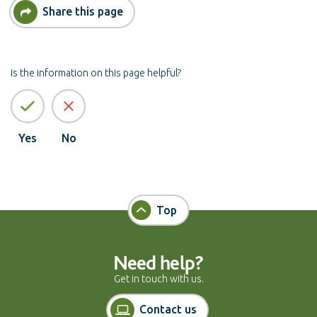
Share this page
Is the information on this page helpful?
Yes
No
Top
Need help?
Get in touch with us.
Contact us