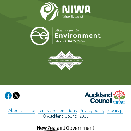
NIWA
Ministry for t
Tāmaki Makaurau Mana 
Auckland Council
Share on Facebook
Share on X
About this site
Terms and conditions
Privacy policy
Site map
© Auckland Council 2026