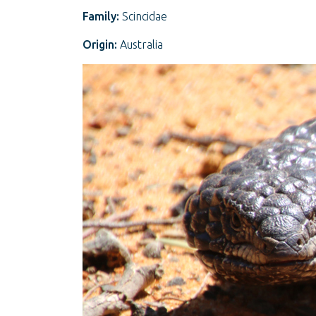
Family:
Scincidae
Origin:
Australia