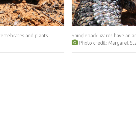
vertebrates and plants.
Shingleback lizards have an 
Photo credit: Margaret St