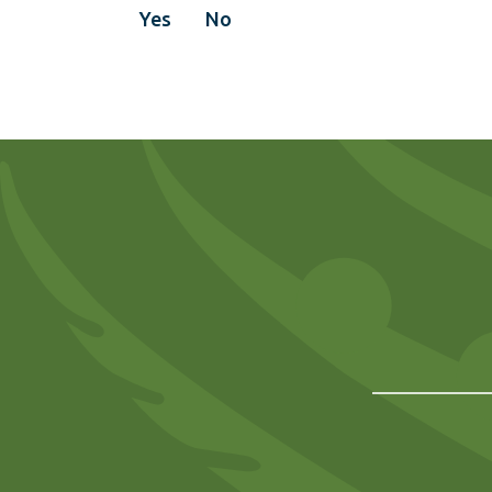
Yes
No