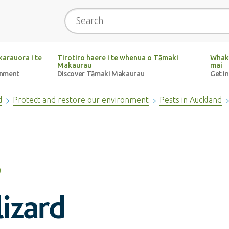
Search
arauora i te
Tirotiro haere i te whenua o Tāmaki
Whak
Makaurau
mai
onment
Discover Tāmaki Makaurau
Get i
d
Protect and restore our environment
Pests in Auckland
izard