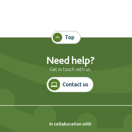
Top
Need help?
Get in touch with us.
Contact us
In collaboration with