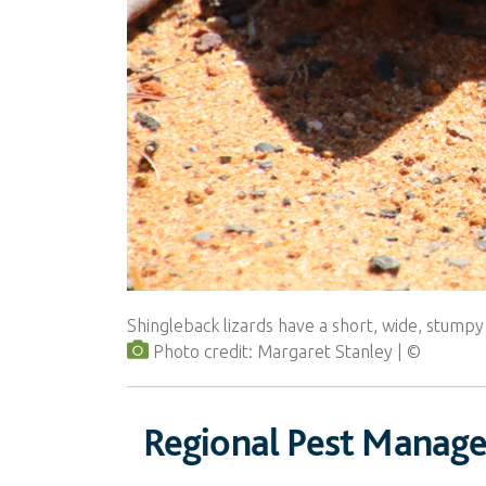
Shingleback lizards have a short, wide, stumpy
Photo credit: Margaret Stanley
Regional Pest Manag