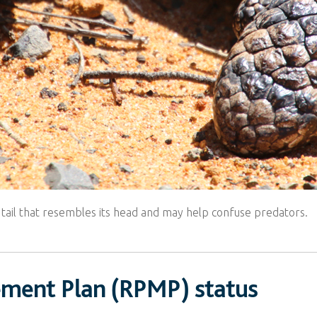
 tail that resembles its head and may help confuse predators.
ement Plan (RPMP) status