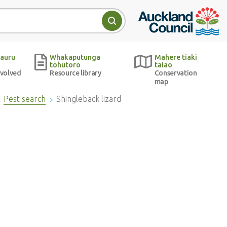
Auckland Council w
Search
auru
Whakaputunga
Mahere tiaki
tohutoro
taiao
nvolved
Resource library
Conservation
map
Pest search
Shingleback lizard