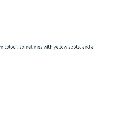
wn colour, sometimes with yellow spots, and a