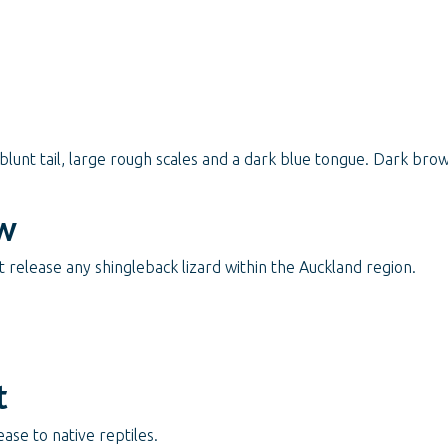
 blunt tail, large rough scales and a dark blue tongue. Dark bro
w
release any shingleback lizard within the Auckland region.
t
ase to native reptiles.