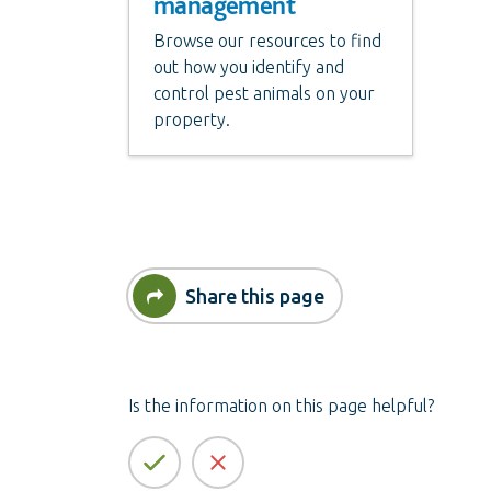
management
Browse our resources to find
out how you identify and
control pest animals on your
property.
Share this page
Is the information on this page helpful?