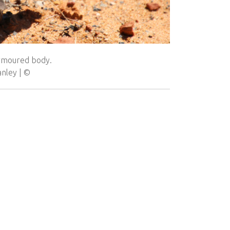
armoured body.
anley