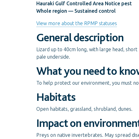
Hauraki Gulf Controlled Area Notice pest
Whole region — Sustained control
View more about the RPMP statuses
General description
Lizard up to 40cm long, with large head, short
pale underside.
What you need to kno
To help protect our environment, you must not 
Habitats
Open habitats, grassland, shrubland, dunes.
Impact on environmen
Preys on native invertebrates. May spread dise