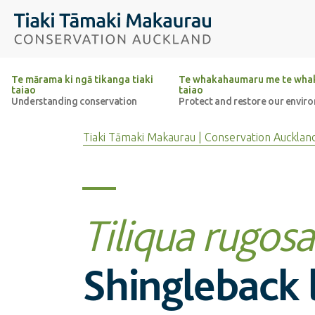
Top of the page
Tiaki Tāmaki Makaurau Conservation Auckland
Te mārama ki ngā tikanga tiaki
Te whakahaumaru me te whak
taiao
taiao
Understanding conservation
Protect and restore our envir
Tiaki Tāmaki Makaurau | Conservation Aucklan
Tiliqua rugosa
Shingleback l