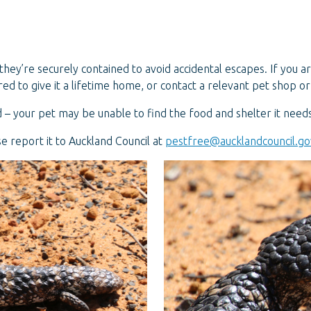
they’re securely contained to avoid accidental escapes. If you a
ed to give it a lifetime home, or contact a relevant pet shop or
 – your pet may be unable to find the food and shelter it needs, 
ase report it to Auckland Council at
pestfree@aucklandcouncil.go