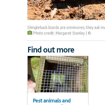
Shingleback lizards are omnivores; they eat in
Photo credit: Margaret Stanley
Find out more
Pest animals and