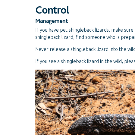
Control
Management
If you have pet shingleback lizards, make sure 
shingleback lizard, find someone who is prepar
Never release a shingleback lizard into the wild
If you see a shingleback lizard in the wild, ple