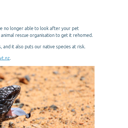
re no longer able to look after your pet
 animal rescue organisation to get it rehomed.
and it also puts our native species at risk.
vt.nz
.