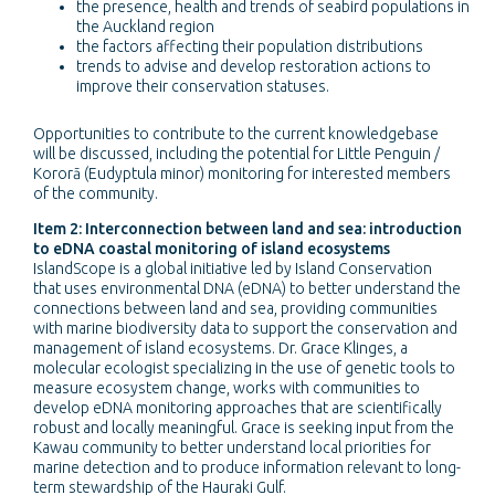
the presence, health and trends of seabird populations in
the Auckland region
the factors affecting their population distributions
trends to advise and develop restoration actions to
improve their conservation statuses.
Opportunities to contribute to the current knowledgebase
will be discussed, including the potential for Little Penguin /
Kororā (Eudyptula minor) monitoring for interested members
of the community.
Item 2: Interconnection between land and sea: introduction
to eDNA coastal monitoring of island ecosystems
IslandScope is a global initiative led by Island Conservation
that uses environmental DNA (eDNA) to better understand the
connections between land and sea, providing communities
with marine biodiversity data to support the conservation and
management of island ecosystems. Dr. Grace Klinges, a
molecular ecologist specializing in the use of genetic tools to
measure ecosystem change, works with communities to
develop eDNA monitoring approaches that are scientifically
robust and locally meaningful. Grace is seeking input from the
Kawau community to better understand local priorities for
marine detection and to produce information relevant to long-
term stewardship of the Hauraki Gulf.