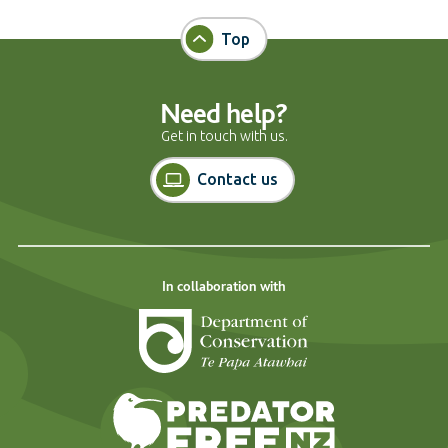
Top
Need help?
Get in touch with us.
Contact us
In collaboration with
Department of Cons
Predator Free N