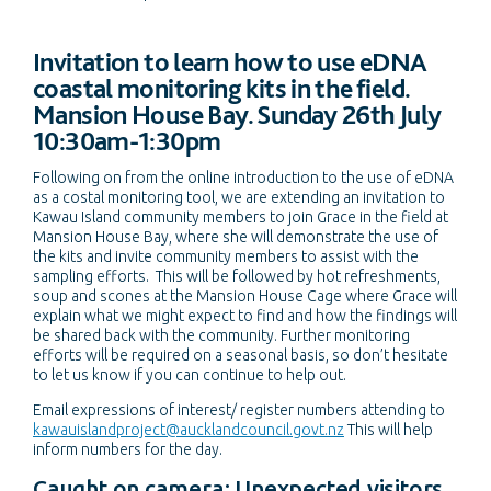
Invitation to learn how to use eDNA
coastal monitoring kits in the field.
Mansion House Bay. Sunday 26th July
10:30am-1:30pm
Following on from the online introduction to the use of eDNA
as a costal monitoring tool, we are extending an invitation to
Kawau Island community members to join Grace in the field at
Mansion House Bay, where she will demonstrate the use of
the kits and invite community members to assist with the
sampling efforts. This will be followed by hot refreshments,
soup and scones at the Mansion House Cage where Grace will
explain what we might expect to find and how the findings will
be shared back with the community. Further monitoring
efforts will be required on a seasonal basis, so don’t hesitate
to let us know if you can continue to help out.
Email expressions of interest/ register numbers attending to
kawauislandproject@aucklandcouncil.govt.nz
This will help
inform numbers for the day.
Caught on camera: Unexpected visitors