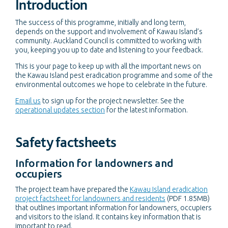
Introduction
The success of this programme, initially and long term,
depends on the support and involvement of Kawau Island’s
community. Auckland Council is committed to working with
you, keeping you up to date and listening to your feedback.
This is your page to keep up with all the important news on
the Kawau Island pest eradication programme and some of the
environmental outcomes we hope to celebrate in the future.
Email us
to sign up for the project newsletter. See the
operational updates section
for the latest information.
Safety factsheets
Information for landowners and
occupiers
The project team have prepared the
Kawau Island eradication
project factsheet for landowners and residents
(PDF 1.85MB)
that outlines important information for landowners, occupiers
and visitors to the island. It contains key information that is
important to read.