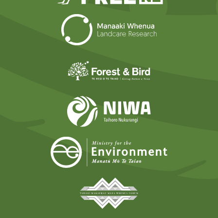
Landcare Researc
Forest and Bird
NIWA
Ministry for t
Tāmaki Makaurau Mana 