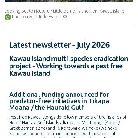
Looking out to Hauturu / Little Barrier Island from Kawau Island
Photo credit: Jude Hynes
Latest newsletter - July 2026
Kawau Island multi-species eradication
project - Working towards a pest free
Kawau Island
Additional funding announced for
predator-free initiatives in Tīkapa
Moana / the Hauraki Gulf
Pest-free Kawau, alongside fellow members of the “Islands of
Hope” Hauraki Gulf Islands alliance, Tu Mai Taonga (Aotea /
Great Barrier Island) and Te Korowai o Waiheke (Waiheke
Island) will benefit from a major boost, with new central