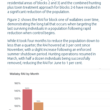
residential areas of blocks 2 and 3) and the combined hunting
plus toxin treatment approach for blocks 2-6 have resulted in
a significant reduction of the population.
Figure 2: shows the RAI for block one of wallabies over time,
demonstrating the long tail that occurs when targeting the
last surviving individuals in a population following rapid
reduction when control begins.
While it took four months to reduce the population down to
less than a quarter, the RAI hovered at 3 per cent since
November, with a slight increase following an enforced
summer shutdown period. Hunting operations resumed in
March, with half a dozen individuals being successfully
removed, reducing the RAI for June to 1 per cent.