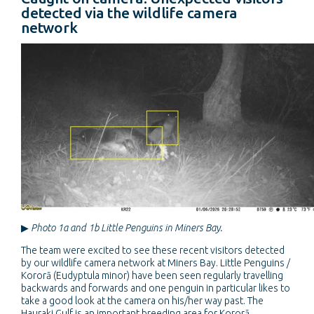
detected via the wildlife camera
network
▶
Photo 1a and 1b Little Penguins in Miners Bay.
The team were excited to see these recent visitors detected
by our wildlife camera network at Miners Bay. Little Penguins /
Kororā (Eudyptula minor) have been seen regularly travelling
backwards and forwards and one penguin in particular likes to
take a good look at the camera on his/her way past. The
Hauraki Gulf is an important breeding area for Kororā,