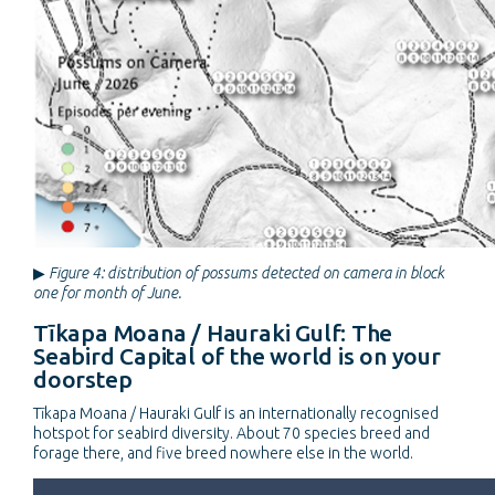
▶
Figure 4: distribution of possums detected on camera in block
one for month of June.
Tīkapa Moana / Hauraki Gulf: The
Seabird Capital of the world is on your
doorstep
Tīkapa Moana / Hauraki Gulf is an internationally recognised
hotspot for seabird diversity. About 70 species breed and
forage there, and five breed nowhere else in the world.