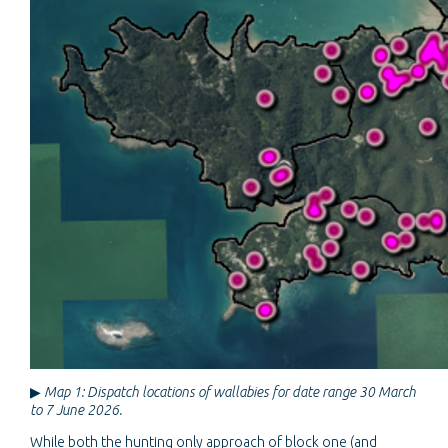
▶
Map 1: Dispatch locations of wallabies for date range 30 March
to 7 June 2026.
While both the hunting only approach of block one (and