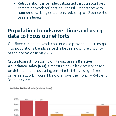
Relative abundance index calculated through our fixed
camera network reflects a successful operation with
number of wallaby detections reducing to 12 per cent of
baseline levels.
Population trends over time and using
data to focus our efforts
Our fixed camera network continues to provide useful insight
into populations trends since the beginning of the ground-
based operation in May 2025.
Ground-based monitoring on Kawau uses a
Relative
Abundance Index (RAI)
, a measure of wallaby activity based
on detection counts during ten-minute intervals by a fixed
camera network. Figure 1 below, shows the monthly RAI trend
for blocks 2-6.