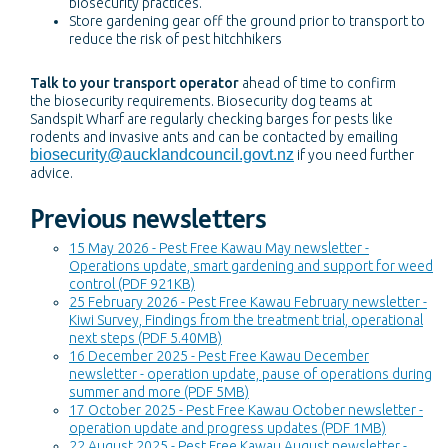
biosecurity practices.
Store gardening gear off the ground prior to transport to
reduce the risk of pest hitchhikers
Talk to your transport operator
ahead of time to confirm
the biosecurity requirements. Biosecurity dog teams at
Sandspit Wharf are regularly checking barges for pests like
rodents and invasive ants and can be contacted by emailing
biosecurity@aucklandcouncil.govt.nz
if you need further
advice.
Previous newsletters
15 May 2026 - Pest Free Kawau May newsletter -
Operations update, smart gardening and support for weed
control (PDF 921KB)
25 February 2026 - Pest Free Kawau February newsletter -
Kiwi Survey, Findings from the treatment trial, operational
next steps (PDF 5.40MB)
16 December 2025 - Pest Free Kawau December
newsletter - operation update, pause of operations during
summer and more (PDF 5MB)
17 October 2025 - Pest Free Kawau October newsletter -
operation update and progress updates (PDF 1MB)
22 August 2025 - Pest Free Kawau August newsletter -