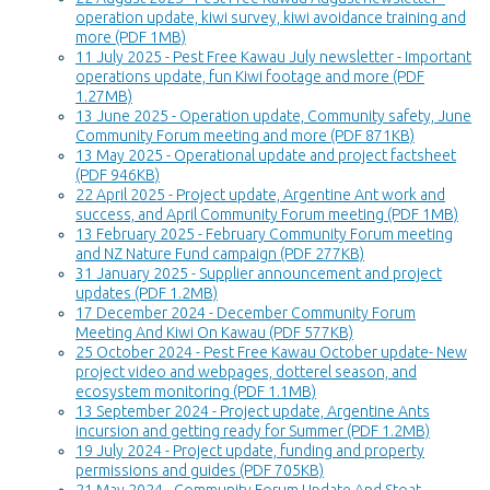
operation update, kiwi survey, kiwi avoidance training and
more (PDF 1MB)
11 July 2025 - Pest Free Kawau July newsletter - Important
operations update, fun Kiwi footage and more (PDF
1.27MB)
13 June 2025 - Operation update, Community safety, June
Community Forum meeting and more (PDF 871KB)
13 May 2025 - Operational update and project factsheet
(PDF 946KB)
22 April 2025 - Project update, Argentine Ant work and
success, and April Community Forum meeting (PDF 1MB)
13 February 2025 - February Community Forum meeting
and NZ Nature Fund campaign (PDF 277KB)
31 January 2025 - Supplier announcement and project
updates (PDF 1.2MB)
17 December 2024 - December Community Forum
Meeting And Kiwi On Kawau (PDF 577KB)
25 October 2024 - Pest Free Kawau October update- New
project video and webpages, dotterel season, and
ecosystem monitoring (PDF 1.1MB)
13 September 2024 - Project update, Argentine Ants
incursion and getting ready for Summer (PDF 1.2MB)
19 July 2024 - Project update, funding and property
permissions and guides (PDF 705KB)
21 May 2024 - Community Forum Update And Stoat