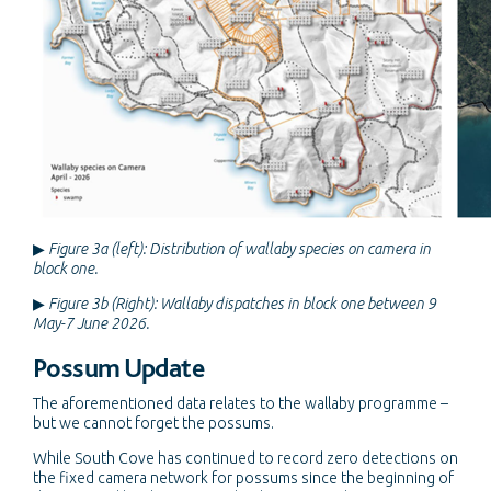
▶
Figure 3a (left): Distribution of wallaby species on camera in
block one.
▶
Figure 3b (Right): Wallaby dispatches in block one between 9
May-7 June 2026.
Possum Update
The aforementioned data relates to the wallaby programme –
but we cannot forget the possums.
While South Cove has continued to record zero detections on
the fixed camera network for possums since the beginning of