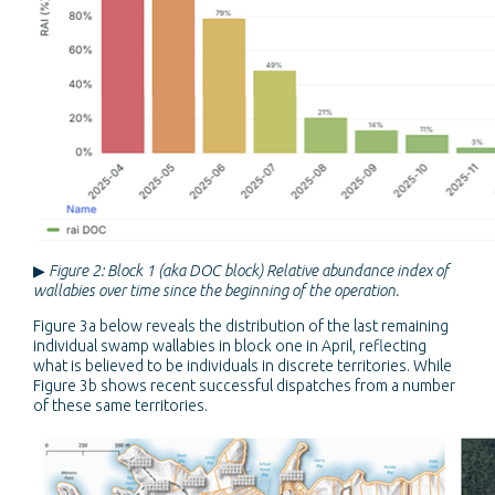
▶
Figure 2: Block 1 (aka DOC block) Relative abundance index of
wallabies over time since the beginning of the operation.
Figure 3a below reveals the distribution of the last remaining
individual swamp wallabies in block one in April, reflecting
what is believed to be individuals in discrete territories. While
Figure 3b shows recent successful dispatches from a number
of these same territories.