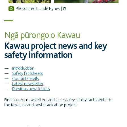
Photo credit: Jude Hynes
Ngā pūrongo o Kawau
Kawau project news and key
safety information
Introduction
Safety factsheets
Contact details
Latest newsletter
Previous newsletters
Find project newsletters and access key safety factsheets for
the Kawau Island pest eradication project.