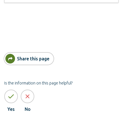
Share this page
Is the information on this page helpful?
Yes
No