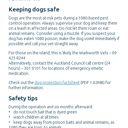
Keeping dogs safe
Dogs are the most at-risk pets during a 1080-based pest
control operation. Always supervise your dog and keep them
on a leash in affected areas. Do not let them roam or eat
animal remains. Consider using a muzzle. If you suspect your
dog has eaten 1080 poison, make the dog vomit immediately if
possible and call your vet straight away.
For those on the island, this is likely the Warkworth Vets – 09
425 8244
Alternatively, contact the Auckland Council call centre (24
hours) – 301 0101 for locations of emergency emetic
medication.
Check out the
dog protection factsheet
(PDF 1.02MB) for
further information.
Safety tips
During the operation and six months afterward:
• do not touch bait that is dyed green
• watch children at all times
• keep dogs away from poison baits and animal remains, as
1080 they are toxic to animals