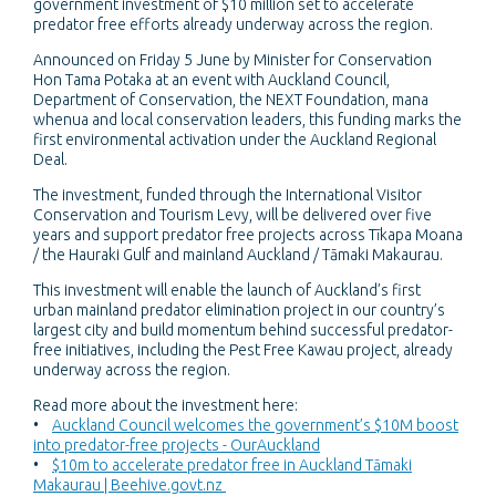
government investment of $10 million set to accelerate
predator free efforts already underway across the region.
Announced on Friday 5 June by Minister for Conservation
Hon Tama Potaka at an event with Auckland Council,
Department of Conservation, the NEXT Foundation, mana
whenua and local conservation leaders, this funding marks the
first environmental activation under the Auckland Regional
Deal.
The investment, funded through the International Visitor
Conservation and Tourism Levy, will be delivered over five
years and support predator free projects across Tīkapa Moana
/ the Hauraki Gulf and mainland Auckland / Tāmaki Makaurau.
This investment will enable the launch of Auckland’s first
urban mainland predator elimination project in our country’s
largest city and build momentum behind successful predator-
free initiatives, including the Pest Free Kawau project, already
underway across the region.
Read more about the investment here:
•
Auckland Council welcomes the government’s $10M boost
into predator-free projects - OurAuckland
•
$10m to accelerate predator free in Auckland Tāmaki
Makaurau | Beehive.govt.nz