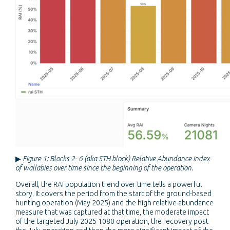
▶
Figure 1: Blocks 2- 6 (aka STH block) Relative Abundance index
of wallabies over time since the beginning of the operation.
Overall, the RAI population trend over time tells a powerful
story. It covers the period from the start of the ground-based
hunting operation (May 2025) and the high relative abundance
measure that was captured at that time, the moderate impact
of the targeted July 2025 1080 operation, the recovery post