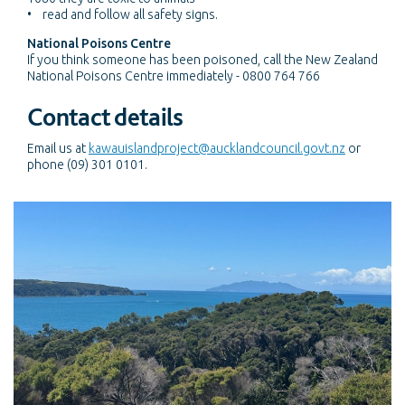
• read and follow all safety signs.
National Poisons Centre
If you think someone has been poisoned, call the New Zealand
National Poisons Centre immediately - 0800 764 766
Contact details
Email us at
kawauislandproject@aucklandcouncil.govt.nz
or
phone (09) 301 0101.