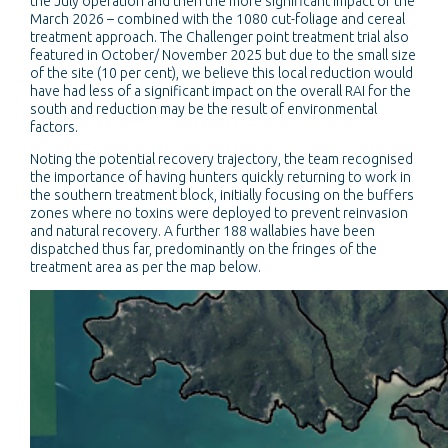
the July operation and then the more significant impact of the
March 2026 – combined with the 1080 cut-foliage and cereal
treatment approach. The Challenger point treatment trial also
featured in October/ November 2025 but due to the small size
of the site (10 per cent), we believe this local reduction would
have had less of a significant impact on the overall RAI for the
south and reduction may be the result of environmental
factors.
Noting the potential recovery trajectory, the team recognised
the importance of having hunters quickly returning to work in
the southern treatment block, initially focusing on the buffers
zones where no toxins were deployed to prevent reinvasion
and natural recovery. A further 188 wallabies have been
dispatched thus far, predominantly on the fringes of the
treatment area as per the map below.