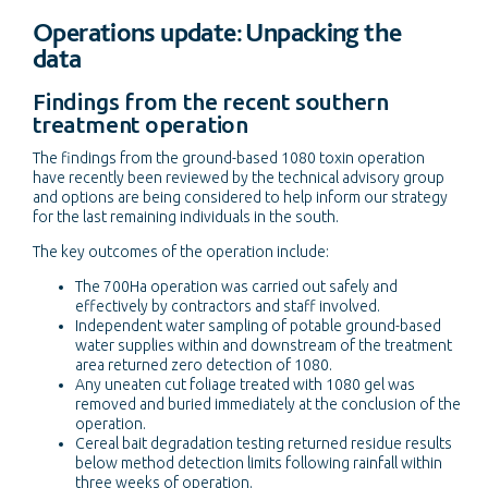
Operations update: Unpacking the
data
Findings from the recent southern
treatment operation
The findings from the ground-based 1080 toxin operation
have recently been reviewed by the technical advisory group
and options are being considered to help inform our strategy
for the last remaining individuals in the south.
The key outcomes of the operation include:
The 700Ha operation was carried out safely and
effectively by contractors and staff involved.
Independent water sampling of potable ground-based
water supplies within and downstream of the treatment
area returned zero detection of 1080.
Any uneaten cut foliage treated with 1080 gel was
removed and buried immediately at the conclusion of the
operation.
Cereal bait degradation testing returned residue results
below method detection limits following rainfall within
three weeks of operation.