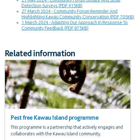
Detection Surveys
(
PDF 415KB
)
27 March 2024 - Community Forum Reminder And
Highlighting Kawau Community Conservation
(
PDF 705KB
)
1 March 2024 - Adapting Our Approach In Response To
Community Feedback
(
PDF 875KB
)
Related information
Pest free Kawau Island programme
This programme is a partnership that actively engages and
collaborates with the Kawau Island community.