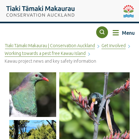
Top of the page
Tiaki Tāmaki Makaurau Conservation Auckland
Auckla
Menu
Search
Tiaki Tāmaki Makaurau | Conservation Auckland
Get involved
Working towards a pest free Kawau Island
Kawau project news and key safety information