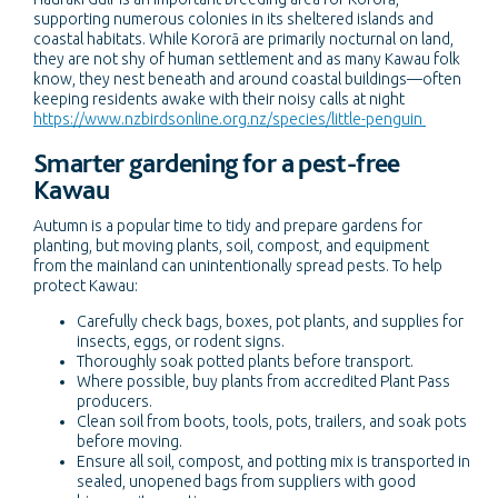
supporting numerous colonies in its sheltered islands and
coastal habitats. While Kororā are primarily nocturnal on land,
they are not shy of human settlement and as many Kawau folk
know, they nest beneath and around coastal buildings—often
keeping residents awake with their noisy calls at night
https://www.nzbirdsonline.org.nz/species/little-penguin
Smarter gardening for a pest-free
Kawau
Autumn is a popular time to tidy and prepare gardens for
planting, but moving plants, soil, compost, and equipment
from the mainland can unintentionally spread pests. To help
protect Kawau:
Carefully check bags, boxes, pot plants, and supplies for
insects, eggs, or rodent signs.
Thoroughly soak potted plants before transport.
Where possible, buy plants from accredited Plant Pass
producers.
Clean soil from boots, tools, pots, trailers, and soak pots
before moving.
Ensure all soil, compost, and potting mix is transported in
sealed, unopened bags from suppliers with good