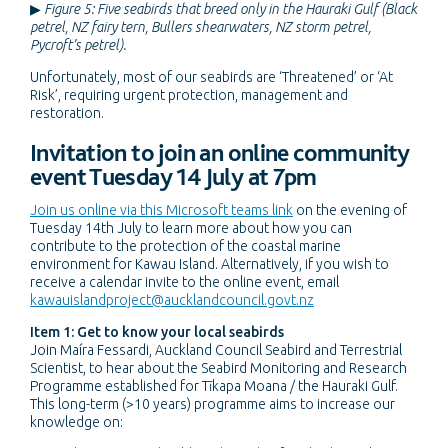
▶
Figure 5: Five seabirds that breed only in the Hauraki Gulf (Black
petrel, NZ fairy tern, Bullers shearwaters, NZ storm petrel,
Pycroft’s petrel).
Unfortunately, most of our seabirds are ‘Threatened’ or ‘At
Risk’, requiring urgent protection, management and
restoration.
Invitation to join an online community
event Tuesday 14 July at 7pm
Join us online via this Microsoft teams link
on the evening of
Tuesday 14th July to learn more about how you can
contribute to the protection of the coastal marine
environment for Kawau Island. Alternatively, if you wish to
receive a calendar invite to the online event, email
kawauislandproject@aucklandcouncil.govt.nz
Item 1: Get to know your local seabirds
Join Maíra Fessardi, Auckland Council Seabird and Terrestrial
Scientist, to hear about the Seabird Monitoring and Research
Programme established for Tīkapa Moana / the Hauraki Gulf.
This long-term (>10 years) programme aims to increase our
knowledge on: