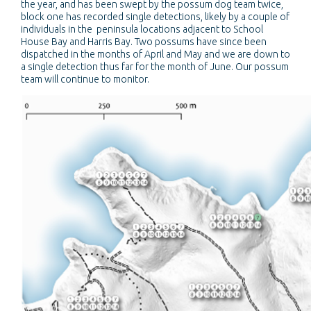
the year, and has been swept by the possum dog team twice,
block one has recorded single detections, likely by a couple of
individuals in the peninsula locations adjacent to School
House Bay and Harris Bay. Two possums have since been
dispatched in the months of April and May and we are down to
a single detection thus far for the month of June. Our possum
team will continue to monitor.