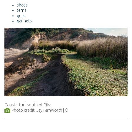
shags
terns
gulls
gannets.
Coastal turf south of Piha.
Photo credit: Jay Farnworth