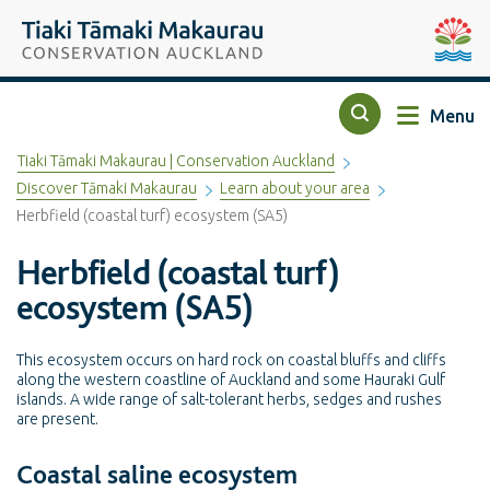
Top of the page
Tiaki Tāmaki Makaurau Conservation Auckland
Auckla
Menu
Search
Tiaki Tāmaki Makaurau | Conservation Auckland
Discover Tāmaki Makaurau
Learn about your area
Herbfield (coastal turf) ecosystem (SA5)
Herbfield (coastal turf)
ecosystem (SA5)
This ecosystem occurs on hard rock on coastal bluffs and cliffs
along the western coastline of Auckland and some Hauraki Gulf
islands. A wide range of salt-tolerant herbs, sedges and rushes
are present.
Coastal saline ecosystem