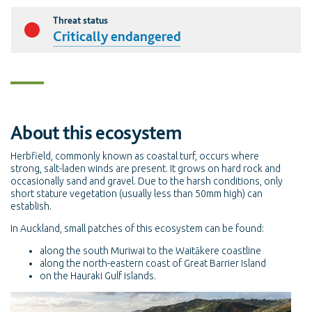
Threat status
Critically endangered
About this ecosystem
Herbfield, commonly known as coastal turf, occurs where
strong, salt-laden winds are present. It grows on hard rock and
occasionally sand and gravel. Due to the harsh conditions, only
short stature vegetation (usually less than 50mm high) can
establish.
In Auckland, small patches of this ecosystem can be found:
along the south Muriwai to the Waitākere coastline
along the north-eastern coast of Great Barrier Island
on the Hauraki Gulf islands.