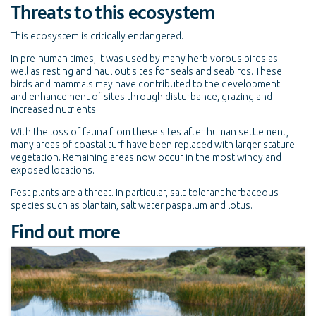
Threats to this ecosystem
This ecosystem is critically endangered.
In pre-human times, it was used by many herbivorous birds as
well as resting and haul out sites for seals and seabirds. These
birds and mammals may have contributed to the development
and enhancement of sites through disturbance, grazing and
increased nutrients.
With the loss of fauna from these sites after human settlement,
many areas of coastal turf have been replaced with larger stature
vegetation. Remaining areas now occur in the most windy and
exposed locations.
Pest plants are a threat. In particular, salt-tolerant herbaceous
species such as plantain, salt water paspalum and lotus.
Find out more