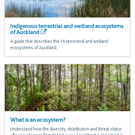
Indigenous terrestrial and wetland ecosystems
of Auckland
A guide that describes the 36 terrestrial and wetland
ecosystems of Auckland.
What is an ecosystem?
Understand how the diversity, distribution and threat status