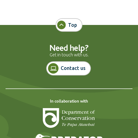
Top
Need help?
Get in touch with us.
Contact us
In collaboration with
Department of Cons
Predator Free N