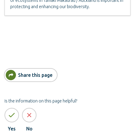
of ecosystems in Tāmaki Makaurau / Auckland is important in
protecting and enhancing our biodiversity.
Share this page
Is the information on this page helpful?
Yes
No