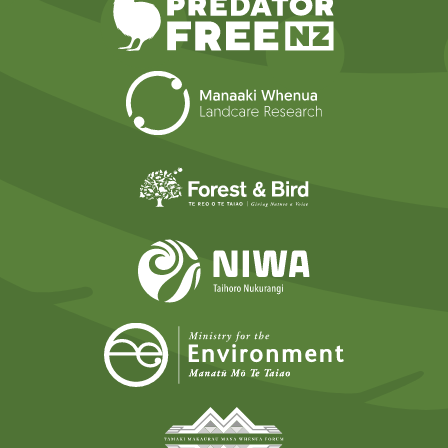
Landcare Researc
Forest and Bird
NIWA
Ministry for t
Tāmaki Makaurau Mana 