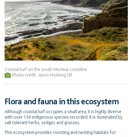
Coastal turf on the south Muriwai coastline.
Photo credit: Jason Hosking
Flora and fauna in this ecosystem
Although coastal turf occupies a small area, it is highly diverse
with over 130 indigenous species recorded. It is dominated by
salt tolerant herbs, sedges and grasses.
This ecosystem provides roosting and nesting habitats for: