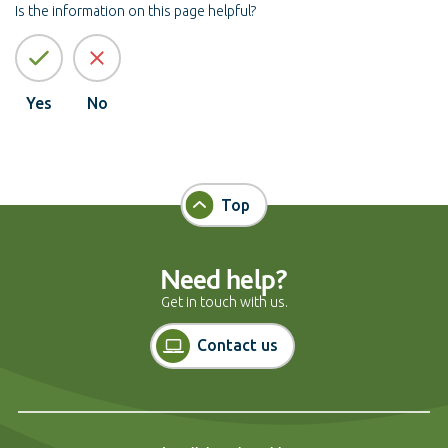
Is the information on this page helpful?
Yes
No
Top
Need help?
Get in touch with us.
Contact us