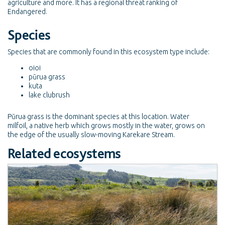
agriculture and more. It has a regional threat ranking of
Endangered.
Species
Species that are commonly found in this ecosystem type include:
oioi
pūrua grass
kuta
lake clubrush
Pūrua grass is the dominant species at this location. Water
milfoil, a native herb which grows mostly in the water, grows on
the edge of the usually slow-moving Karekare Stream.
Related ecosystems