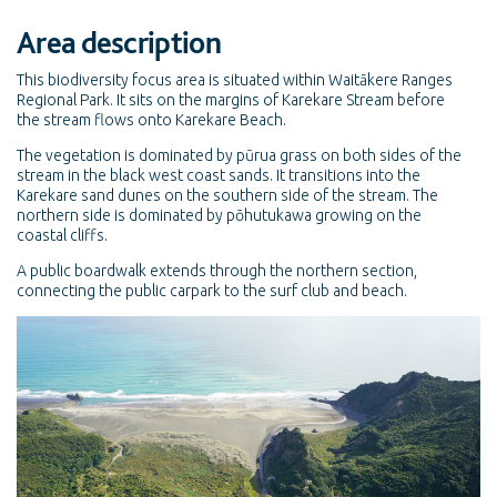
Area description
This biodiversity focus area is situated within Waitākere Ranges
Regional Park. It sits on the margins of Karekare Stream before
the stream flows onto Karekare Beach.
The vegetation is dominated by pūrua grass on both sides of the
stream in the black west coast sands. It transitions into the
Karekare sand dunes on the southern side of the stream. The
northern side is dominated by pōhutukawa growing on the
coastal cliffs.
A public boardwalk extends through the northern section,
connecting the public carpark to the surf club and beach.