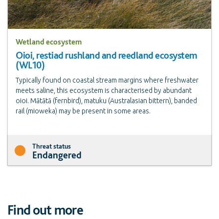
Wetland ecosystem
Oioi, restiad rushland and reedland ecosystem
(WL10)
Typically found on coastal stream margins where freshwater
meets saline, this ecosystem is characterised by abundant
oioi. Mātātā (fernbird), matuku (Australasian bittern), banded
rail (mioweka) may be present in some areas.
Threat status
Endangered
Find out more