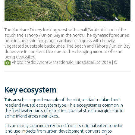
The Karekare Dunes looking west with small Paratahi Island in the
south and Tāhoro / Union Bay in the north. The dynamic foredunes
here include spinifex, pingao and marram grass with heavily
vegetated but stable backdunes. The beach and Tāhoro / Union Bay
dunes are in constant flux due to the changing amount of sand
being deposited.
Photo credit: Andrew Macdonald, Biospatial Ltd 2019
Key ecosystem
This area has a good example of the oioi, restiad rushland and
reedland (WL10) ecosystem type. This ecosystem is common in
the freshwater parts of estuaries, coastal stream margins and in
some inland areas near lakes.
It is an ecosystem much reduced from its original extent due to
land-use impacts from urban development, conversion to