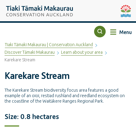
Top of the page
Tiaki Tāmaki Makaurau Conservation Auckland
Auckla
Menu
Search
Tiaki Tāmaki Makaurau | Conservation Auckland
Discover Tāmaki Makaurau
Learn about your area
Karekare Stream
Karekare Stream
The Karekare Stream biodiversity focus area features a good
example of an oioi, restiad rushland and reedland ecosystem on
the coastline of the Waitākere Ranges Regional Park.
Size: 0.8 hectares