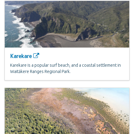
Karekare
Karekare is a popular surf beach, and a coastal settlement in
Waitākere Ranges Regional Park.