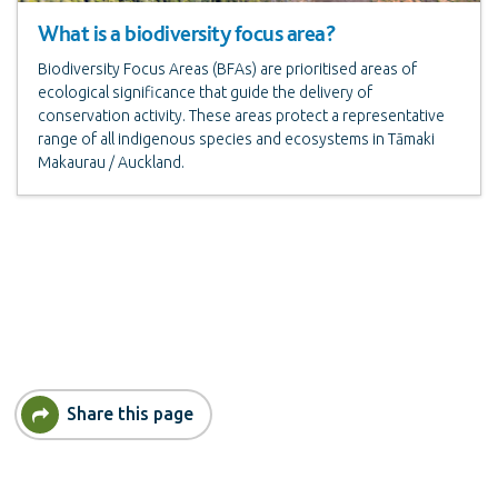
What is a biodiversity focus area?
Biodiversity Focus Areas (BFAs) are prioritised areas of
ecological significance that guide the delivery of
conservation activity. These areas protect a representative
range of all indigenous species and ecosystems in Tāmaki
Makaurau / Auckland.
Share this page