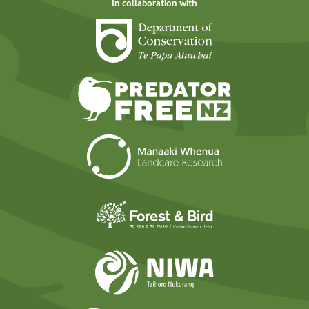
In collaboration with
Department of Cons
Predator Free N
Landcare Researc
Forest and Bird
NIWA